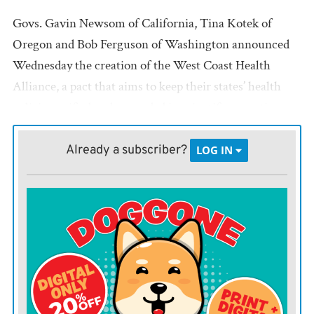
Govs. Gavin Newsom of California, Tina Kotek of
Oregon and Bob Ferguson of Washington announced
Wednesday the creation of the West Coast Health
Alliance, a pact that aims to keep their states’ health
policies unified and grounded in scientific expertise.
The move comes as the nation’s top public health
agency is being reshaped by Kennedy and his vaccine-
Already a subscriber?
LOG IN
skeptic allies, with key leadership fired and the agency
in turmoil.
“President Trump’s mass firing of CDC doctors and
scientists — and his blatant politicization of the agency
— is a direct assault on the health and safety of the
American people,” the three governors said in a joint
statement. “The CDC has become a political tool that