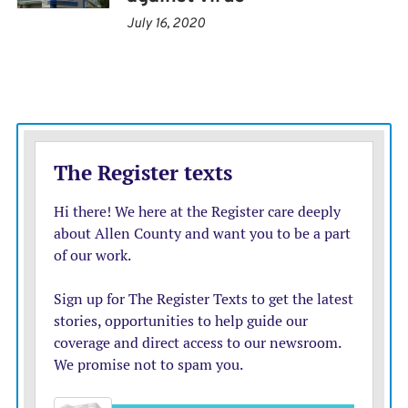
Public Health and the state health officer, said it’s
July 16, 2020
imperative that California stand with medical
professionals.
“The dismantling of public health and dismissal of
experienced and respected health leaders and advisers,
along with the lack of using science, data, and evidence
to improve our nation’s health are placing lives at risk,”
Pan said in a statement.