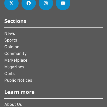
Sections
News
Sports
Opinion
Community
Marketplace
Magazines
Obits
Public Notices
Learn more
About Us