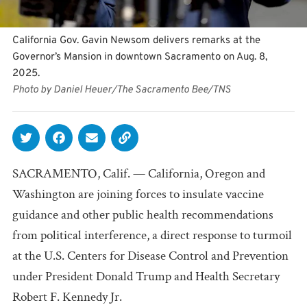
California Gov. Gavin Newsom delivers remarks at the
Governor’s Mansion in downtown Sacramento on Aug. 8,
2025.
Photo by Daniel Heuer/The Sacramento Bee/TNS
SACRAMENTO, Calif. — California, Oregon and
Washington are joining forces to insulate vaccine
guidance and other public health recommendations
from political interference, a direct response to turmoil
at the U.S. Centers for Disease Control and Prevention
under President Donald Trump and Health Secretary
Robert F. Kennedy Jr.