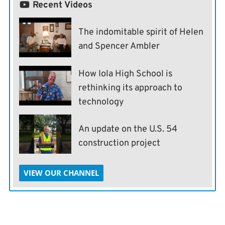
Recent Videos
The indomitable spirit of Helen
and Spencer Ambler
How Iola High School is
rethinking its approach to
technology
An update on the U.S. 54
construction project
VIEW OUR CHANNEL