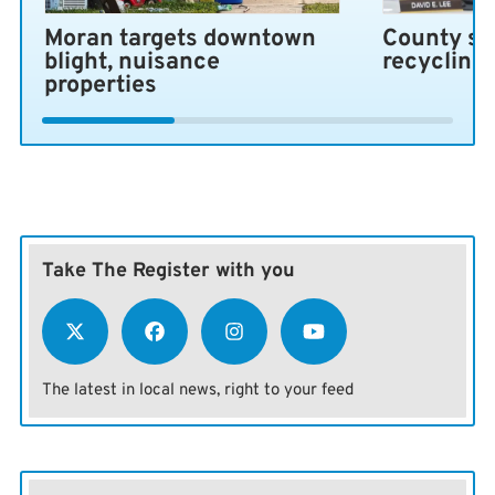
Moran targets downtown
County se
blight, nuisance
recycling
properties
Take The Register with you
The latest in local news, right to your feed