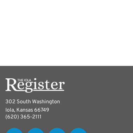
302 South Washington
Iola, Kansas 66749
(620) 365-2111