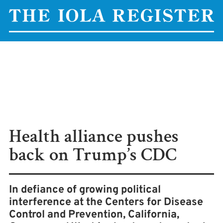
Health alliance pushes
back on Trump’s CDC
In defiance of growing political
interference at the Centers for Disease
Control and Prevention, California,