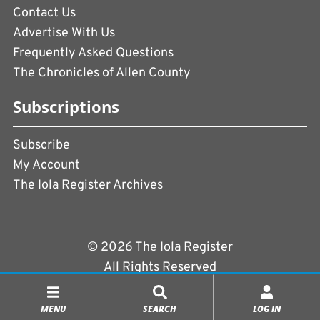
Contact Us
Advertise With Us
Frequently Asked Questions
The Chronicles of Allen County
Subscriptions
Subscribe
My Account
The Iola Register Archives
© 2026 The Iola Register
All Rights Reserved
Terms of Use
|
Privacy Policy
MENU
SEARCH
LOG IN