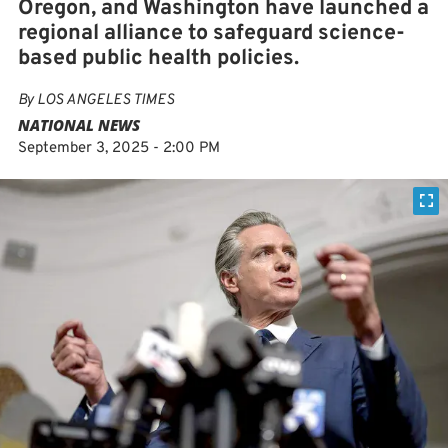
Oregon, and Washington have launched a
regional alliance to safeguard science-
based public health policies.
By
LOS ANGELES TIMES
NATIONAL NEWS
September 3, 2025 - 2:00 PM