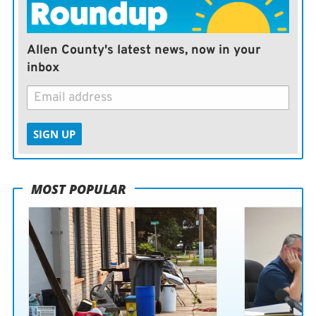
Allen County's latest news, now in your
inbox
SIGN UP
MOST POPULAR