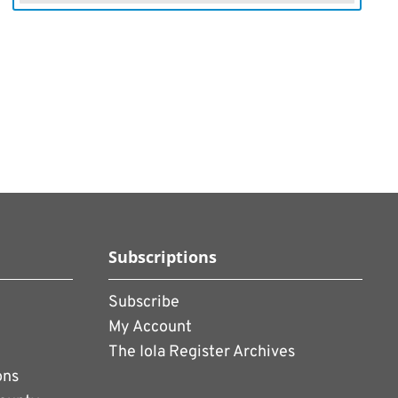
Subscriptions
Subscribe
My Account
The Iola Register Archives
ons