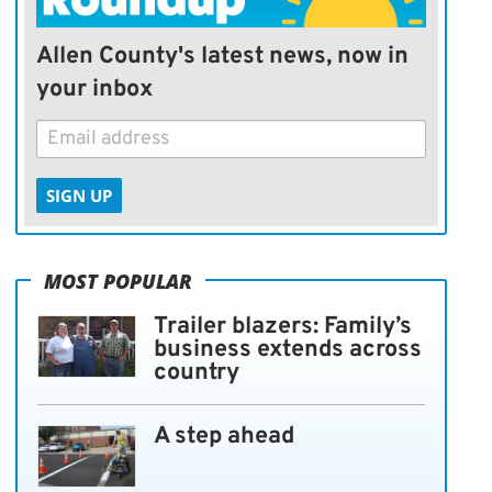
Allen County's latest news, now in
your inbox
SIGN UP
MOST POPULAR
Trailer blazers: Family’s
business extends across
country
A step ahead