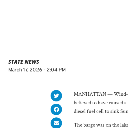
STATE NEWS
March 17, 2026 - 2:04 PM
MANHATTAN — Wind-whip
believed to have caused a
diesel fuel cell to sink Su
The barge was on the lake