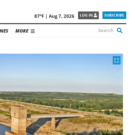
SUBSCRIBE
LOG IN
87°F | Aug 7, 2026
NES
MORE