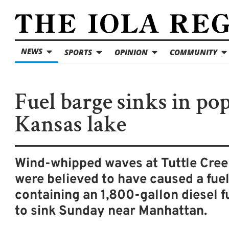
NEWS
SPORTS
OPINION
COMMUNITY
Fuel barge sinks in po
Kansas lake
Wind-whipped waves at Tuttle Cree
were believed to have caused a fue
containing an 1,800-gallon diesel fu
to sink Sunday near Manhattan.