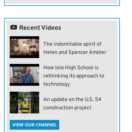
Recent Videos
The indomitable spirit of
Helen and Spencer Ambler
How Iola High School is
rethinking its approach to
technology
An update on the U.S. 54
construction project
VIEW OUR CHANNEL