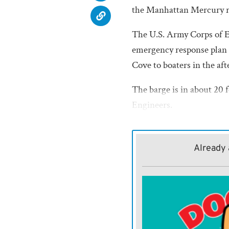
the Manhattan Mercury r
The U.S. Army Corps of En
emergency response plan is
Cove to boaters in the aft
The barge is in about 20 f
Engineers.
The contractor who owns t
Response Center are conti
Already 
situation.”
Response crews and equip
deploying to the site to m
impact.