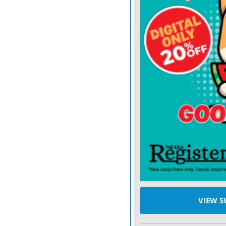
It’s unclear how the inci
project, which includes u
pressure, to loosen sedime
downstream by natural cu
VIEW S