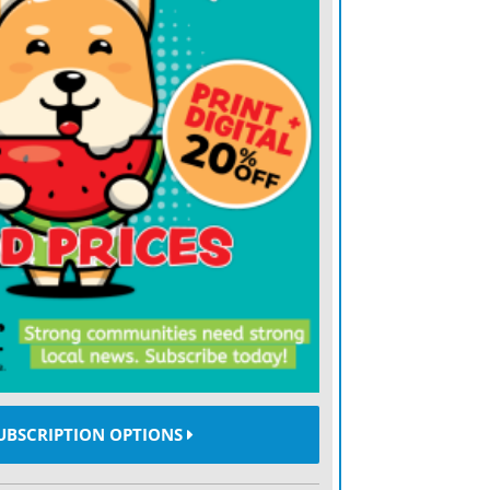
dent will affect the ongoing dredging
sing a controlled injection of water, under
nt from the riverbed, allowing it to flow
rrent, the Mercury reported.
UBSCRIPTION OPTIONS