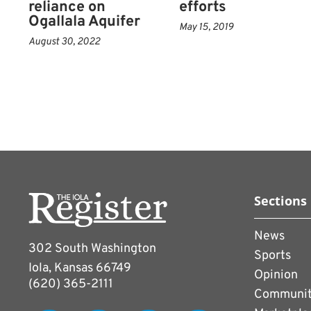
reliance on
efforts
Ogallala Aquifer
May 15, 2019
August 30, 2022
Sections
News
302 South Washington
Sports
Iola, Kansas 66749
Opinion
(620) 365-2111
Communi