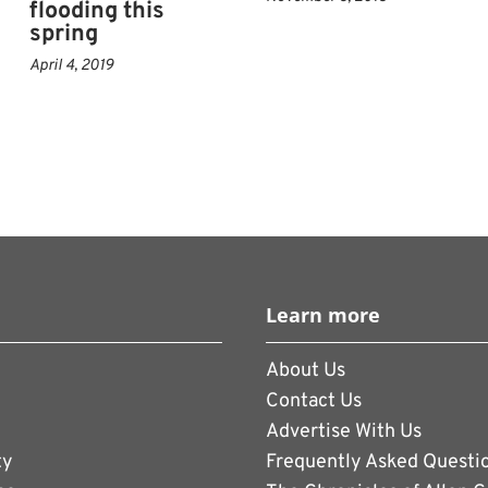
flooding this
spring
April 4, 2019
Learn more
About Us
Contact Us
Advertise With Us
ty
Frequently Asked Questi