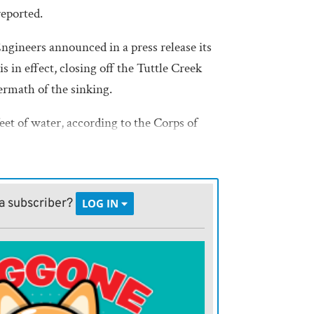
eported.
gineers announced in a press release its
 in effect, closing off the Tuttle Creek
ermath of the sinking.
eet of water, according to the Corps of
he barge, the state and the National
nuing to “assess and contain the
a subscriber?
LOG IN
ment, including a dive team, are
itigate any potential environmental