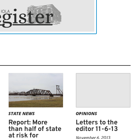
STATE NEWS
OPINIONS
Report: More
Letters to the
than half of state
editor 11-6-13
at risk for
November 6, 2013