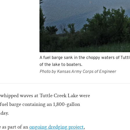
A fuel barge sank in the choppy waters of Tuttl
of the lake to boaters.
Photo by Kansas Army Corps of Engineer
ped waves at Tuttle Creek Lake were
 fuel barge containing an 1,800-gallon
nday.
 as part of an
ongoing dredging project
,