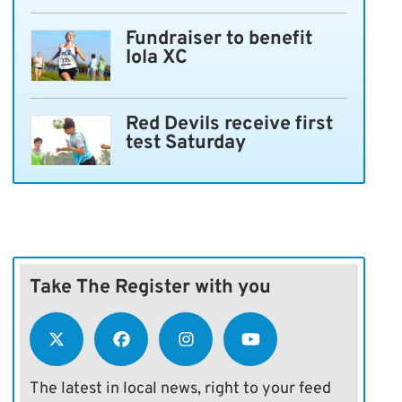
Fundraiser to benefit
Iola XC
Red Devils receive first
test Saturday
Take The Register with you
The latest in local news, right to your feed