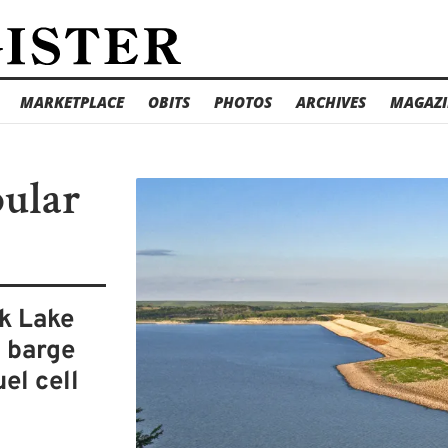
MARKETPLACE
OBITS
PHOTOS
ARCHIVES
MAGAZI
pular
k Lake
l barge
el cell