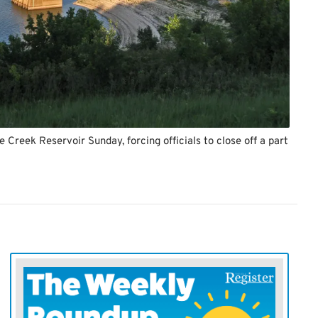
e Creek Reservoir Sunday, forcing officials to close off a part