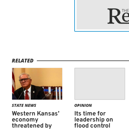
RELATED
STATE NEWS
OPINION
Western Kansas’
Its time for
economy
leadership on
threatened by
flood control