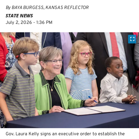
By
BAYA BURGESS, KANSAS REFLECTOR
STATE NEWS
July 2, 2026 - 1:36 PM
Gov. Laura Kelly signs an executive order to establish the