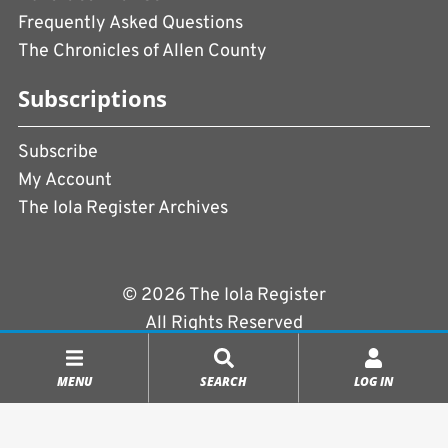
Frequently Asked Questions
The Chronicles of Allen County
Subscriptions
Subscribe
My Account
The Iola Register Archives
© 2026 The Iola Register
All Rights Reserved
Terms of Use
|
Privacy Policy
MENU
SEARCH
LOG IN
Powered by
CopperPress