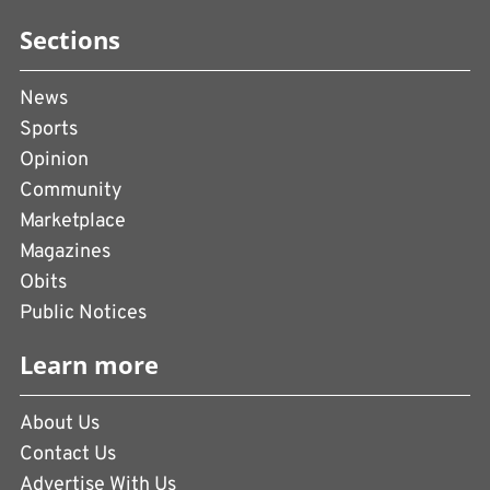
Sections
News
Sports
Opinion
Community
Marketplace
Magazines
Obits
Public Notices
Learn more
About Us
Contact Us
Advertise With Us