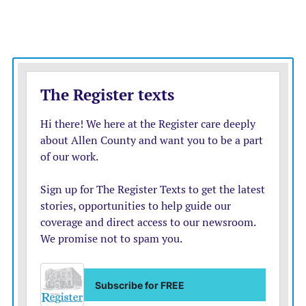
now when a family walks into any office, they
understand the resources and supports of everything
that’s available, and not just what they intended to walk
into that office for.”
IN HER SPEECH
, Smith spoke about a woman who
could not get childcare without a job and could not get
a job without childcare.
“That’s why today matters,” she said. “House Bill 2045
doesn’t just ask to build new programs from scratch, it
asks us to better organize what Kansas already has and
to make our early childhood system more efficient,
more effective, and easier to navigate.”
Abdul Yahaya, the co-founder of Open Minds Child
Development Center in Olathe and a speaker at