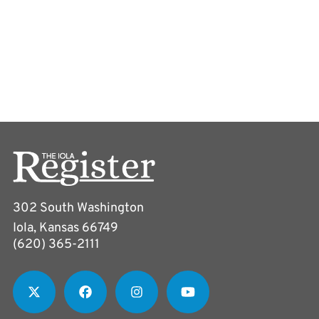
302 South Washington
Iola, Kansas 66749
(620) 365-2111