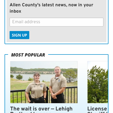
Allen County's latest news, now in your
inbox
SIGN UP
MOST POPULAR
The wait is over — Lehigh
License pl