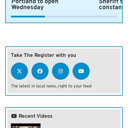
Portland to open
Sheriff ta
Wednesday
constant 
Take The Register with you
The latest in local news, right to your feed
Recent Videos