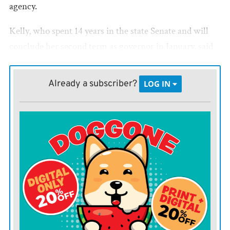
agency.
Kelly, who spent 14 years in the state Senate and will
conclude her second term as governor in January, said
she has been working on this for decades, and that it
will continue to improve Kansas after her time as
Already a subscriber?
LOG IN
governor ends.
“I believe without a strong early childhood system,
nothing else will work,” she said to reporters at the
Docking State Office Building.
THE LEGISLATURE
passed House Bill 2045 and Kelly
signed it into law in 2025 to create the early childhood
office, appoint an ombudsman to advocate for families,
initiate childcare pilot programs and remove certain