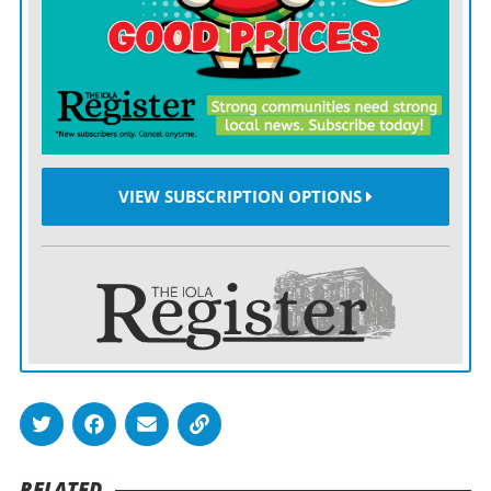
regulations.
The law reduced staffing and licensure requirements
for childcare providers, such as lowering age and
education standards for assistant teachers and
removing license regulations for providers watching
four or fewer children and no more than two infants
VIEW SUBSCRIPTION OPTIONS
for less than 35 hours per week.
The law also allowed families to opt out of vaccination
requirements for religious reasons.
In August 2025, Sen. Cindy Holscher, a Democrat from
Overland Park who is running for governor, accused
the governor’s office of leveraging campaign support to
try to gain Holscher’s vote on the 2025 bill.
RELATED