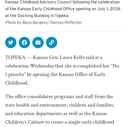
Kansas Childhood Advisory Council following the celebration
of the Kansas Early Childhood Office opening on July 1, 2026
at the Docking Building in Topeka.
Photo by Baya Burgess/ Kansas Reflector
TOPEKA — Kansas Gov. Laura Kelly said at a
celebration Wednesday that she accomplished her “No.
1 priority” by opening the Kansas Office of Early
Childhood.
The office consolidates programs and staff from the
state health and environment, children and families,
and education departments as well as the Kansas
Children’s Cabinet to create a single early childhood