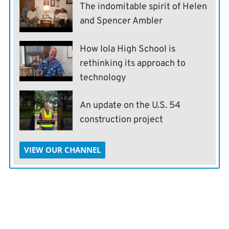
The indomitable spirit of Helen
and Spencer Ambler
How Iola High School is
rethinking its approach to
technology
An update on the U.S. 54
construction project
VIEW OUR CHANNEL