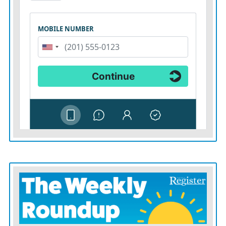
Wednesday’s celebration, said the early childhood office
fills the same gap that led him to create his childcare
business for his family.
“Kansas is doing something powerful,” he said. “It is
removing barriers, streamlining access, and sending a
clear message to families across the state: We see you,
and we are investing in you.”