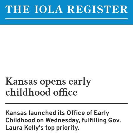
Kansas opens early
childhood office
Kansas launched its Office of Early
Childhood on Wednesday, fulfilling Gov.
Laura Kelly's top priority.