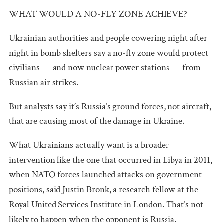
WHAT WOULD A NO-FLY ZONE ACHIEVE?
Ukrainian authorities and people cowering night after
night in bomb shelters say a no-fly zone would protect
civilians — and now nuclear power stations — from
Russian air strikes.
But analysts say it’s Russia’s ground forces, not aircraft,
that are causing most of the damage in Ukraine.
What Ukrainians actually want is a broader
intervention like the one that occurred in Libya in 2011,
when NATO forces launched attacks on government
positions, said Justin Bronk, a research fellow at the
Royal United Services Institute in London. That’s not
likely to happen when the opponent is Russia.