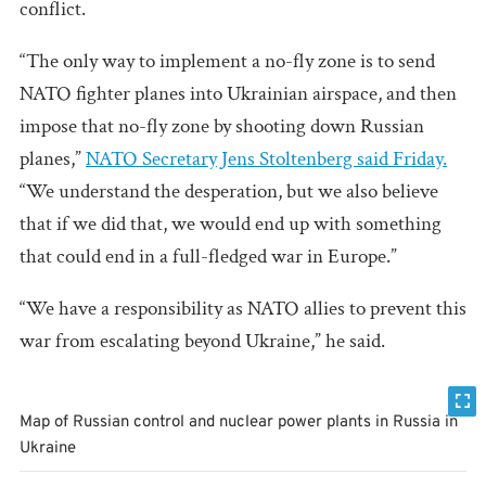
conflict.
“The only way to implement a no-fly zone is to send
NATO fighter planes into Ukrainian airspace, and then
impose that no-fly zone by shooting down Russian
planes,”
NATO Secretary Jens Stoltenberg said Friday.
“We understand the desperation, but we also believe
that if we did that, we would end up with something
that could end in a full-fledged war in Europe.”
“We have a responsibility as NATO allies to prevent this
war from escalating beyond Ukraine,” he said.
Map of Russian control and nuclear power plants in Russia in
Ukraine