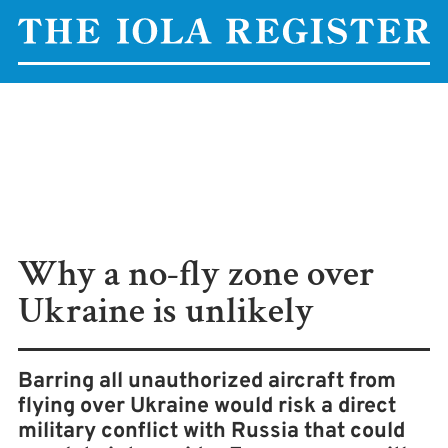
Why a no-fly zone over
Ukraine is unlikely
Barring all unauthorized aircraft from
flying over Ukraine would risk a direct
military conflict with Russia that could