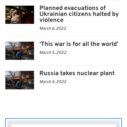
Planned evacuations of
Ukrainian citizens halted by
violence
March 6, 2022
‘This war is for all the world’
March 5, 2022
Russia takes nuclear plant
March 4, 2022