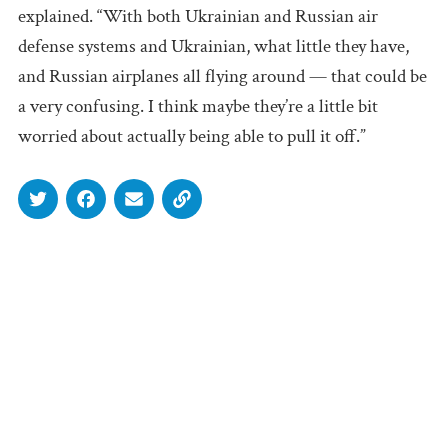
explained. “With both Ukrainian and Russian air
defense systems and Ukrainian, what little they have,
and Russian airplanes all flying around — that could be
a very confusing. I think maybe they’re a little bit
worried about actually being able to pull it off.”