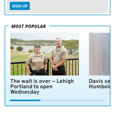
SIGN UP
MOST POPULAR
The wait is over — Lehigh
Davis sen
Portland to open
Humboldt 
Wednesday