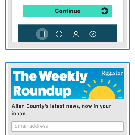
Allen County's latest news, now in your
inbox