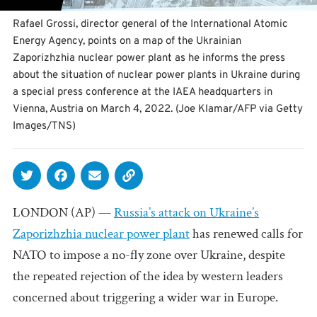
Rafael Grossi, director general of the International Atomic
Energy Agency, points on a map of the Ukrainian
Zaporizhzhia nuclear power plant as he informs the press
about the situation of nuclear power plants in Ukraine during
a special press conference at the IAEA headquarters in
Vienna, Austria on March 4, 2022. (Joe Klamar/AFP via Getty
Images/TNS)
LONDON (AP) —
Russia’s attack on Ukraine’s
Zaporizhzhia nuclear power plant
has renewed calls for
NATO to impose a no-fly zone over Ukraine, despite
the repeated rejection of the idea by western leaders
concerned about triggering a wider war in Europe.