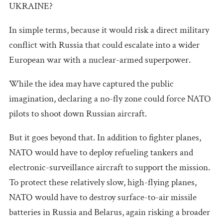
UKRAINE?
In simple terms, because it would risk a direct military
conflict with Russia that could escalate into a wider
European war with a nuclear-armed superpower.
While the idea may have captured the public
imagination, declaring a no-fly zone could force NATO
pilots to shoot down Russian aircraft.
But it goes beyond that. In addition to fighter planes,
NATO would have to deploy refueling tankers and
electronic-surveillance aircraft to support the mission.
To protect these relatively slow, high-flying planes,
NATO would have to destroy surface-to-air missile
batteries in Russia and Belarus, again risking a broader