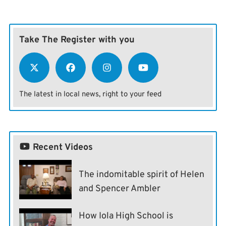
Take The Register with you
The latest in local news, right to your feed
Recent Videos
The indomitable spirit of Helen
and Spencer Ambler
How Iola High School is