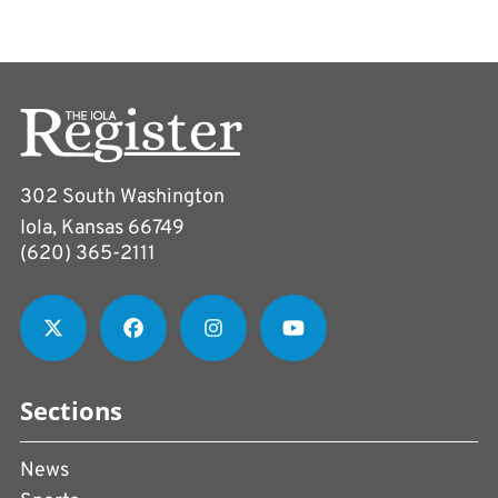
302 South Washington
Iola, Kansas 66749
(620) 365-2111
Sections
News