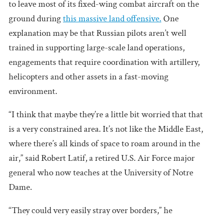
to leave most of its fixed-wing combat aircraft on the
ground during
this massive land offensive.
One
explanation may be that Russian pilots aren’t well
trained in supporting large-scale land operations,
engagements that require coordination with artillery,
helicopters and other assets in a fast-moving
environment.
“I think that maybe they’re a little bit worried that that
is a very constrained area. It’s not like the Middle East,
where there’s all kinds of space to roam around in the
air,” said Robert Latif, a retired U.S. Air Force major
general who now teaches at the University of Notre
Dame.
“They could very easily stray over borders,” he