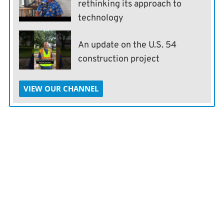
rethinking its approach to
technology
An update on the U.S. 54
construction project
VIEW OUR CHANNEL