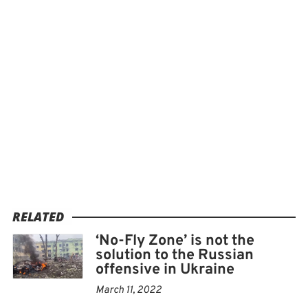
RELATED
‘No-Fly Zone’ is not the
solution to the Russian
offensive in Ukraine
March 11, 2022