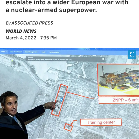
escalate into a wider European war with
a nuclear-armed superpower.
By
ASSOCIATED PRESS
WORLD NEWS
March 4, 2022 - 7:35 PM