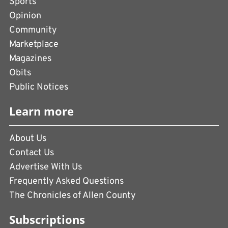
Sports
Opinion
Community
Marketplace
Magazines
Obits
Public Notices
Learn more
About Us
Contact Us
Advertise With Us
Frequently Asked Questions
The Chronicles of Allen County
Subscriptions