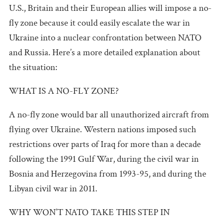
U.S., Britain and their European allies will impose a no-
fly zone because it could easily escalate the war in
Ukraine into a nuclear confrontation between NATO
and Russia. Here’s a more detailed explanation about
the situation:
WHAT IS A NO-FLY ZONE?
A no-fly zone would bar all unauthorized aircraft from
flying over Ukraine. Western nations imposed such
restrictions over parts of Iraq for more than a decade
following the 1991 Gulf War, during the civil war in
Bosnia and Herzegovina from 1993-95, and during the
Libyan civil war in 2011.
WHY WON’T NATO TAKE THIS STEP IN