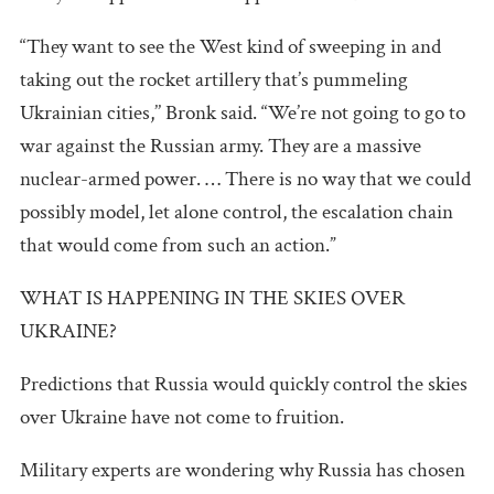
“They want to see the West kind of sweeping in and
taking out the rocket artillery that’s pummeling
Ukrainian cities,’’ Bronk said. “We’re not going to go to
war against the Russian army. They are a massive
nuclear-armed power. … There is no way that we could
possibly model, let alone control, the escalation chain
that would come from such an action.”
WHAT IS HAPPENING IN THE SKIES OVER
UKRAINE?
Predictions that Russia would quickly control the skies
over Ukraine have not come to fruition.
Military experts are wondering why Russia has chosen