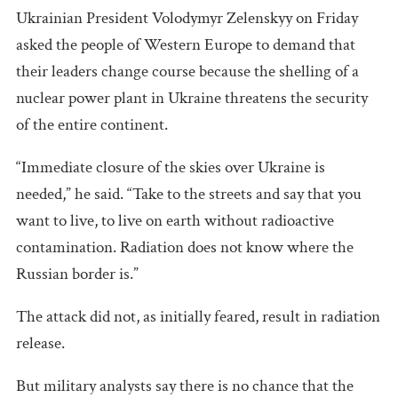
Ukrainian President Volodymyr Zelenskyy on Friday
asked the people of Western Europe to demand that
their leaders change course because the shelling of a
nuclear power plant in Ukraine threatens the security
of the entire continent.
“Immediate closure of the skies over Ukraine is
needed,” he said. “Take to the streets and say that you
want to live, to live on earth without radioactive
contamination. Radiation does not know where the
Russian border is.”
The attack did not, as initially feared, result in radiation
release.
But military analysts say there is no chance that the