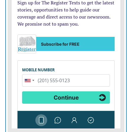
that “a lot of great things are going to happen in the
Middle East right now.”
“Very importantly, the oil is plummeting down, and the
stock market is shooting up like a rocket today,” he said
Monday at the G7 summit in France.
While the agreement provides for the “immediate”
opening of the strait and lifting of the blockade, the
process will take time because there are mines in the
strait, and ships are unwilling to risk traversing it,
according to a senior U.S. official who spoke to
reporters on condition of anonymity to discuss outlines
of the agreement.
Details remain scant but expected soon