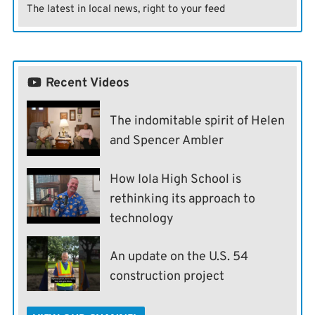
The latest in local news, right to your feed
Recent Videos
The indomitable spirit of Helen
and Spencer Ambler
How Iola High School is
rethinking its approach to
technology
An update on the U.S. 54
construction project