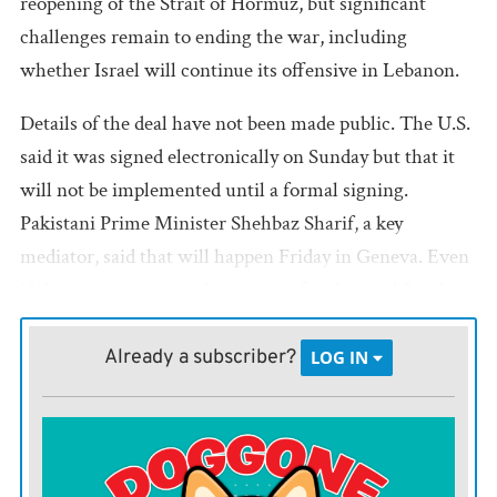
reopening of the Strait of Hormuz, but significant
challenges remain to ending the war, including
whether Israel will continue its offensive in Lebanon.
Details of the deal have not been made public. The U.S.
said it was signed electronically on Sunday but that it
will not be implemented until a formal signing.
Pakistani Prime Minister Shehbaz Sharif, a key
mediator, said that will happen Friday in Geneva. Even
if the strait — a crucial waterway for the world’s oil
and natural gas — fully opens then, it will likely take
months for the global energy crisis sparked by its
Already a subscriber?
LOG IN
closure to ease.
Israel joined the U.S. in launching the war on Feb. 28,
but it is not party to the deal. The Israeli defense