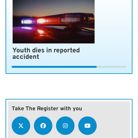
The success of the deal rests at least partially on what
happens between Israel and Hezbollah in Lebanon.
Israel’s bombing of Beirut’s southern suburbs on
Sunday nearly derailed the negotiations, and a previous
attack led Iran to fire on Israel and Israel to fire back.
Youth dies in reported
accident
Take The Register with you