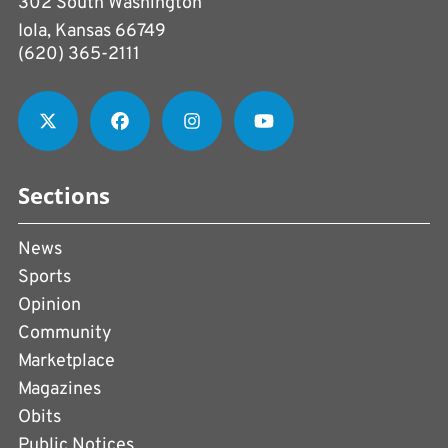
302 South Washington
Iola, Kansas 66749
(620) 365-2111
Sections
News
Sports
Opinion
Community
Marketplace
Magazines
Obits
Public Notices