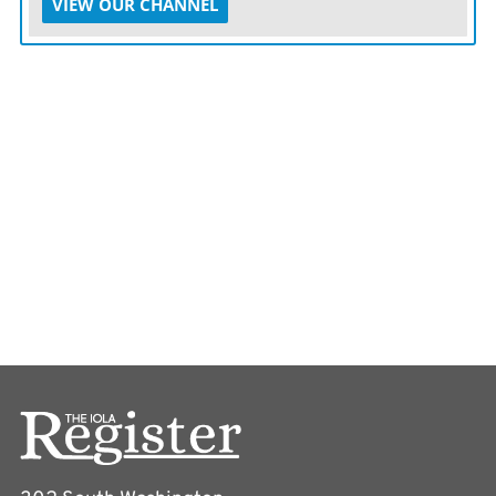
VIEW OUR CHANNEL