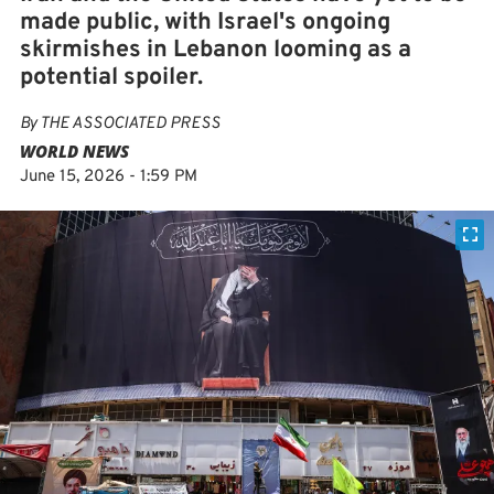
made public, with Israel's ongoing
skirmishes in Lebanon looming as a
potential spoiler.
By
THE ASSOCIATED PRESS
WORLD NEWS
June 15, 2026 - 1:59 PM