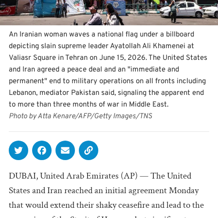
An Iranian woman waves a national flag under a billboard
depicting slain supreme leader Ayatollah Ali Khamenei at
Valiasr Square in Tehran on June 15, 2026. The United States
and Iran agreed a peace deal and an "immediate and
permanent" end to military operations on all fronts including
Lebanon, mediator Pakistan said, signaling the apparent end
to more than three months of war in Middle East.
Photo by Atta Kenare/AFP/Getty Images/TNS
DUBAI, United Arab Emirates (AP) — The United
States and Iran reached an initial agreement Monday
that would extend their shaky ceasefire and lead to the