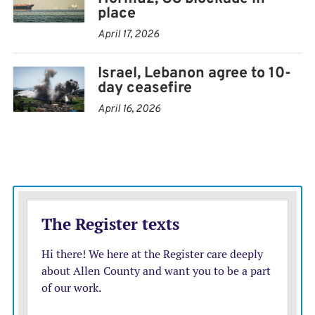
traffic in the Strait of Hormuz — through which a fifth
place
of the world’s oil and natural gas passed before the
April 17, 2026
conflict — to a near standstill. Trump implemented a
Israel, Lebanon agree to 10-
blockade in response.
day ceasefire
Iran’s deputy foreign minister, Kazem Gharibabadi, said
April 16, 2026
Iran would not start implementing the agreement until
after the signing ceremony. The U.S. military said the
blockade will remain in place “pending execution” of
the deal.
“Do not attempt to cross until explicit direction is
given,” it said Monday in an advisory to merchant ships.
Trump, who faced pressure to end the war ahead of
congressional midterm elections in November, said