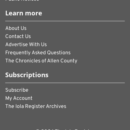
Learn more
About Us
Contact Us
Advertise With Us
Frequently Asked Questions
The Chronicles of Allen County
Subscriptions
Subscribe
My Account
The Iola Register Archives