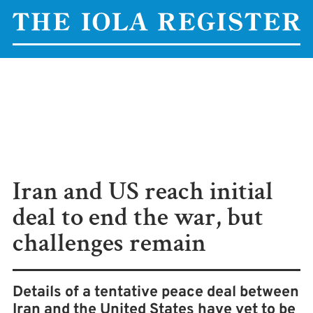
Iran and US reach initial
deal to end the war, but
challenges remain
Details of a tentative peace deal between
Iran and the United States have yet to be