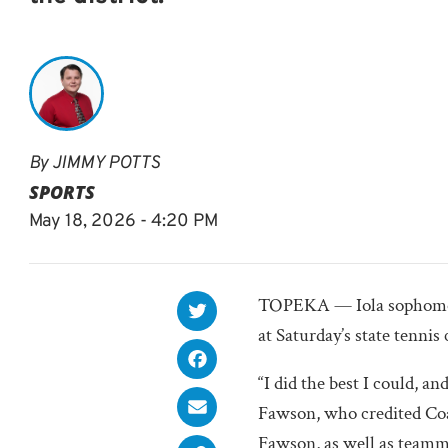
By
JIMMY POTTS
SPORTS
May 18, 2026 - 4:20 PM
TOPEKA — Iola sophomo
at Saturday’s state tenni
“I did the best I could, and
Fawson, who credited Coa
Fawson, as well as team