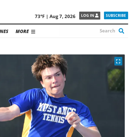
SUBSCRIBE
LOG IN
73°F | Aug 7, 2026
NES
MORE