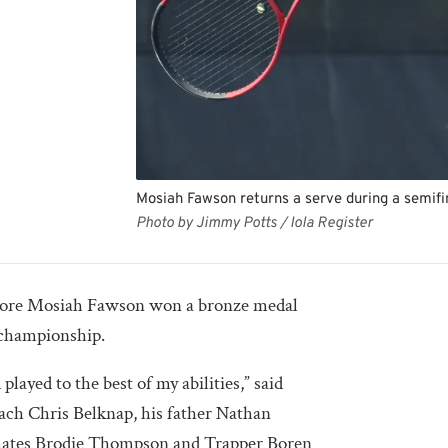
Mosiah Fawson returns a serve during a semifi
Photo by Jimmy Potts / Iola Register
re Mosiah Fawson won a bronze medal
s championship.
 played to the best of my abilities,” said
ch Chris Belknap, his father Nathan
mates Brodie Thompson and Trapper Boren