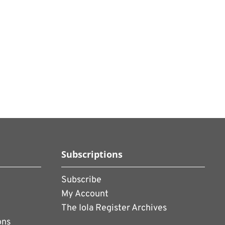
Subscriptions
Subscribe
My Account
The Iola Register Archives
ons