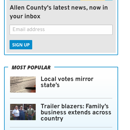
Allen County's latest news, now in
your inbox
SIGN UP
MOST POPULAR
Local votes mirror
state’s
Trailer blazers: Family’s
business extends across
country