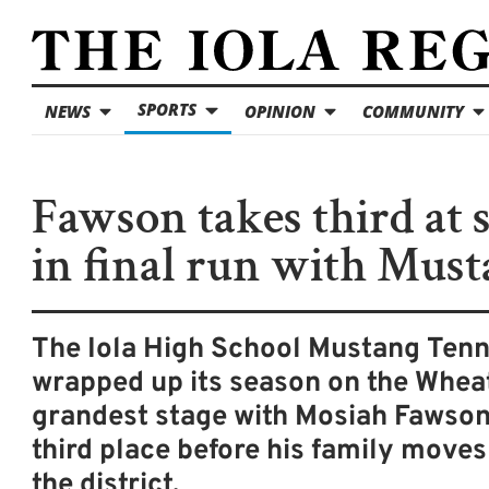
SPORTS
NEWS
OPINION
COMMUNITY
Fawson takes third at s
in final run with Mus
The Iola High School Mustang Ten
wrapped up its season on the Wheat
grandest stage with Mosiah Fawson
third place before his family moves
the district.