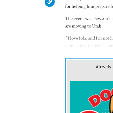
for helping him prepare fo
The event was Fawson’s l
are moving to Utah.
“I love Iola, and I’m not h
(about third). I feel acco
he said.
Fawson, the reigning regi
Already 
round. He cruised to vict
place finisher sophomore
wrapped up the first day o
place freshman Rylan Un
Opening the second day o