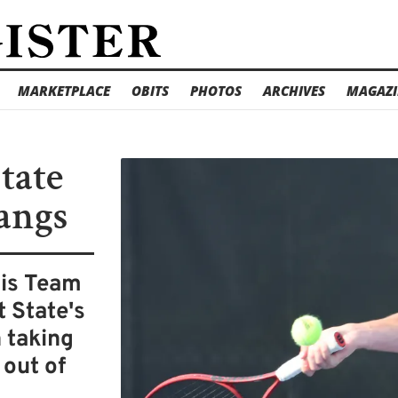
MARKETPLACE
OBITS
PHOTOS
ARCHIVES
MAGAZI
tate
tangs
nis Team
 State's
 taking
 out of