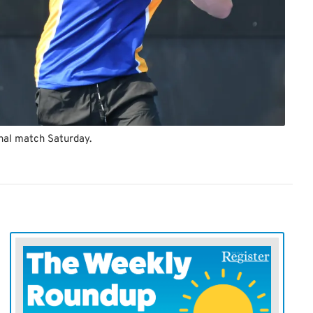
nal match Saturday.