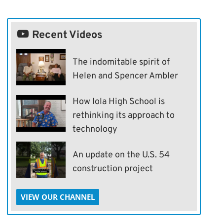
Recent Videos
The indomitable spirit of
Helen and Spencer Ambler
How Iola High School is
rethinking its approach to
technology
An update on the U.S. 54
construction project
VIEW OUR CHANNEL