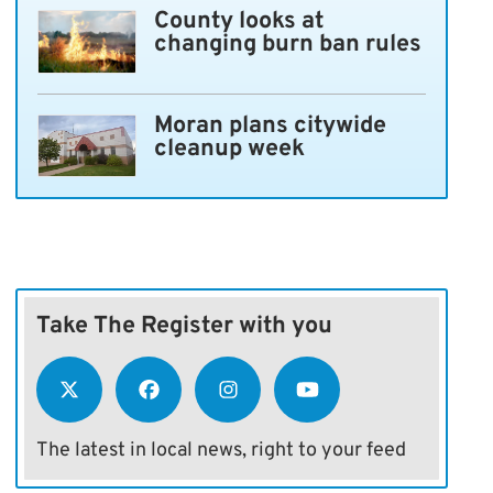
County looks at
changing burn ban rules
Moran plans citywide
cleanup week
Take The Register with you
The latest in local news, right to your feed