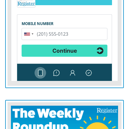
World Cup memory.