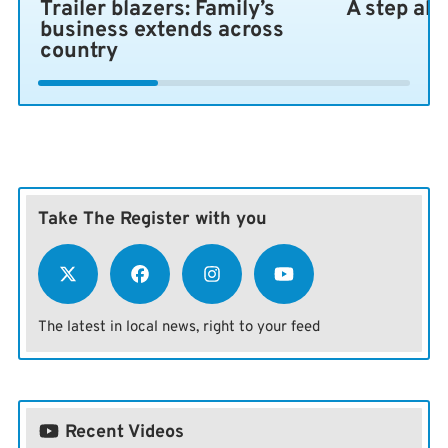
Trailer blazers: Family’s
A step ah
business extends across
country
Take The Register with you
The latest in local news, right to your feed
Recent Videos