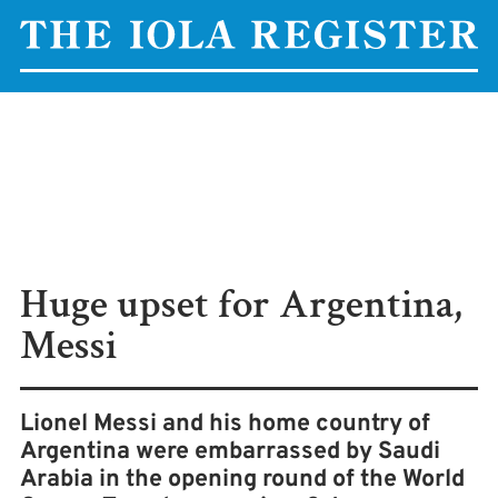
Huge upset for Argentina,
Messi
Lionel Messi and his home country of
Argentina were embarrassed by Saudi
Arabia in the opening round of the World