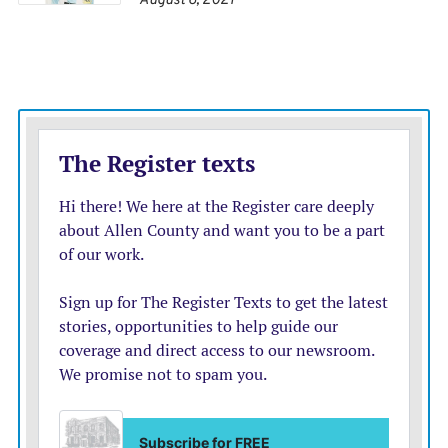
August 6, 2021
SOUTH KOREA 2, ITALY 1 (2002)
The 2002 World Cup threw up another eye-opener
when co-host South Korea made a run to the
semifinals.
South Korea had beaten Portugal in the group stage but
bettered that upset with a 2-1 win in extra time over
Italy in the last 16. Italy was a three-time champion at
the time while South Korea had never won a World
Cup game before the tournament.
Ahn Jung-hwan, who was playing his club soccer in
Italy at the time, headed in a golden goal three minutes
from the end of extra time to send the Italians home
and reward a fanatical home crowd with a lasting