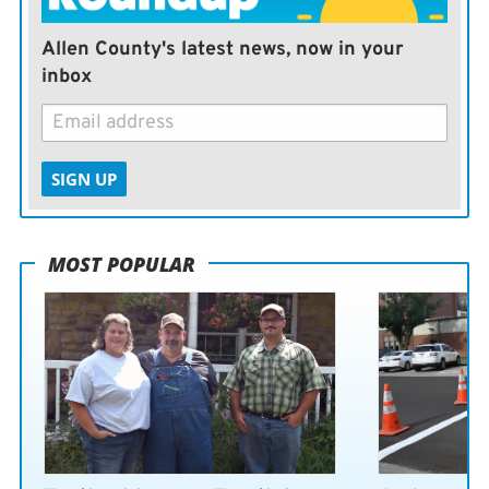
Allen County's latest news, now in your
inbox
SIGN UP
MOST POPULAR