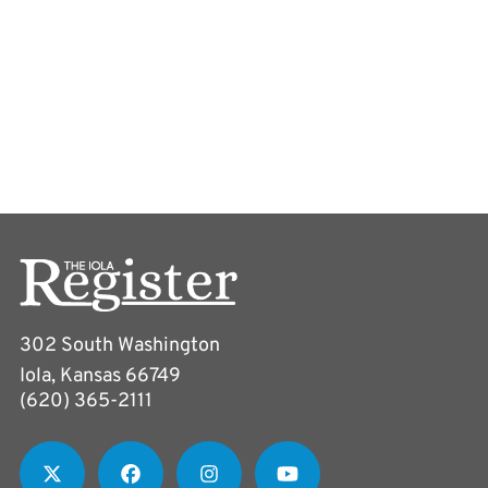
302 South Washington
Iola, Kansas 66749
(620) 365-2111