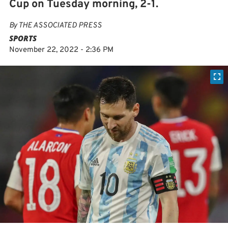
Cup on Tuesday morning, 2-1.
By
THE ASSOCIATED PRESS
SPORTS
November 22, 2022 - 2:36 PM