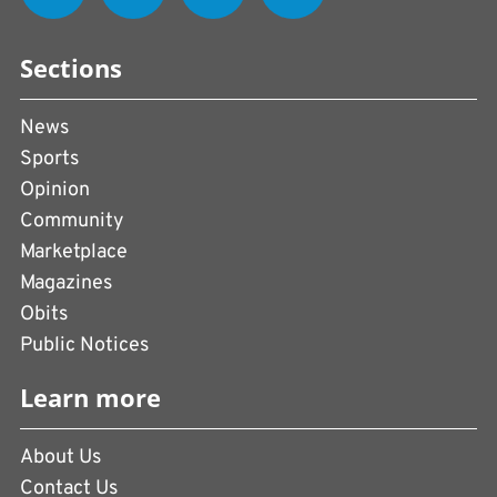
Sections
News
Sports
Opinion
Community
Marketplace
Magazines
Obits
Public Notices
Learn more
About Us
Contact Us