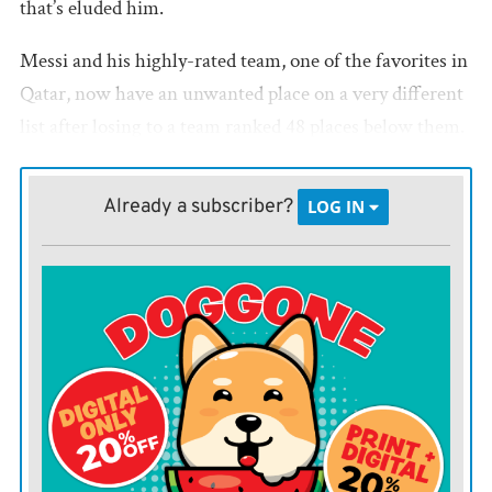
that’s eluded him.
Messi and his highly-rated team, one of the favorites in
Qatar, now have an unwanted place on a very different
list after losing to a team ranked 48 places below them.
Saudi Arabia had won only three games previously at
the World Cup, and only one in the last 28 years before
Already a subscriber?
LOG IN
Tuesday’s shocker over the two-time champions.
Here is a look at some of the other major World Cup
surprises through the years:
CAMEROON 1, ARGENTINA 0 (1990)
Diego Maradona, another Argentina great, led his
country to the 1990 World Cup tournament in Italy as
the defending champion. Maradona was established as