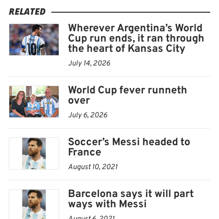
RELATED
SENEGAL 1, FRANCE 0 (2002)
Wherever Argentina’s World
Cup run ends, it ran through
France was also World Cup champion when it came up
the heart of Kansas City
against another African underdog at the start of the
July 14, 2026
2002 tournament in South Korea and Japan.
World Cup fever runneth
France’s team was packed with some of the best players
over
in the world and no one thought they could lose the
July 6, 2026
game. But Papa Bouba Diop bundled in a goal in the
Soccer’s Messi headed to
30th minute and Senegal kept its nerve for a famous
France
win on its World Cup debut.
August 10, 2021
France ended up exiting in the group stage. Senegal
Barcelona says it will part
went on to reach the quarterfinals, just as Cameroon
ways with Messi
did in 1990.