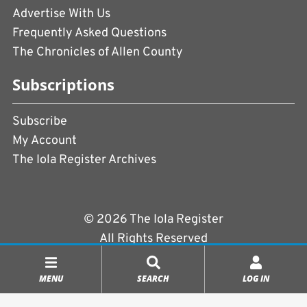
Advertise With Us
Frequently Asked Questions
The Chronicles of Allen County
Subscriptions
Subscribe
My Account
The Iola Register Archives
© 2026 The Iola Register
All Rights Reserved
Terms of Use
|
Privacy Policy
MENU
SEARCH
LOG IN
Powered by
CopperPress