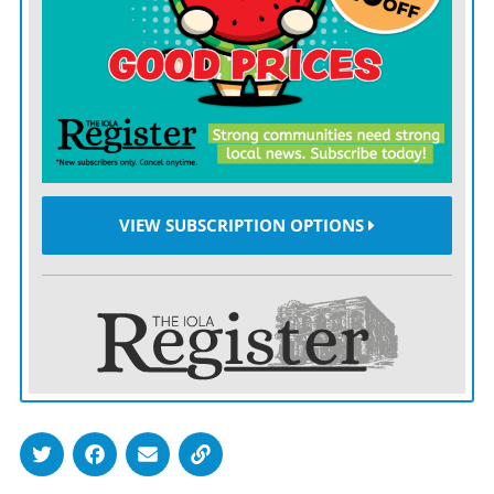
the best player in the world and Argentina was favored
to retain the title.
A little-known Cameroon team that was playing at
only its second World Cup had other ideas in the
tournament’s opening match against Argentina.
Francois Omam-Biyik scored with a second-half
VIEW SUBSCRIPTION OPTIONS
header for the African team, which was also down to
10 men at the time after a red card. Cameroon
eventually finished the game with nine men after
another sending off but kept Argentina and Maradona
out.
Argentina did recover to reach the final — something
that may raise Messi’s spirits slightly in Qatar — but
lost to West Germany in that deciding game.