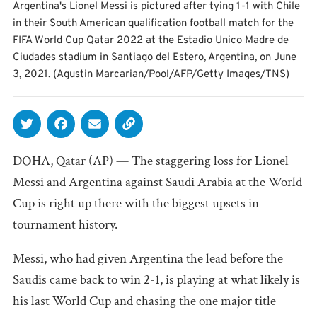
Argentina's Lionel Messi is pictured after tying 1-1 with Chile
in their South American qualification football match for the
FIFA World Cup Qatar 2022 at the Estadio Unico Madre de
Ciudades stadium in Santiago del Estero, Argentina, on June
3, 2021. (Agustin Marcarian/Pool/AFP/Getty Images/TNS)
DOHA, Qatar (AP) — The staggering loss for Lionel
Messi and Argentina against Saudi Arabia at the World
Cup is right up there with the biggest upsets in
tournament history.
Messi, who had given Argentina the lead before the
Saudis came back to win 2-1, is playing at what likely is
his last World Cup and chasing the one major title