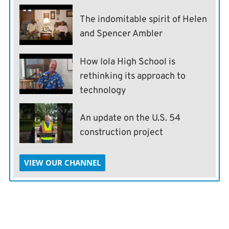
The indomitable spirit of Helen
and Spencer Ambler
How Iola High School is
rethinking its approach to
technology
An update on the U.S. 54
construction project
VIEW OUR CHANNEL