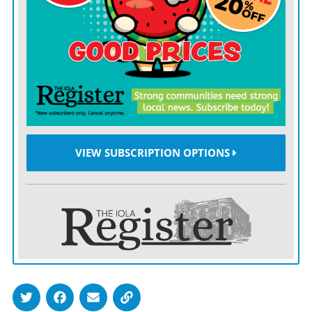
financed, will be christened March 16, when the
Current play the Portland Thorns in a game televised by
ABC, providing a national showcase for just how far
the club and the sport have come.
Start with the game itself, which a century ago in
England imposed a ban on women playing pro matches
in stadiums used by men. The sport had gone on hiatus
VIEW SUBSCRIPTION OPTIONS
during World War I with so many men fighting abroad,
and games involving women grew so popular in their
stead that 50,000 or more would turn out to watch at
places such as Goodison Park.
The sport’s governing body, the Football Association,
felt threatened by the success and decided the game was
“quite unsuitable for females,” and for more than five