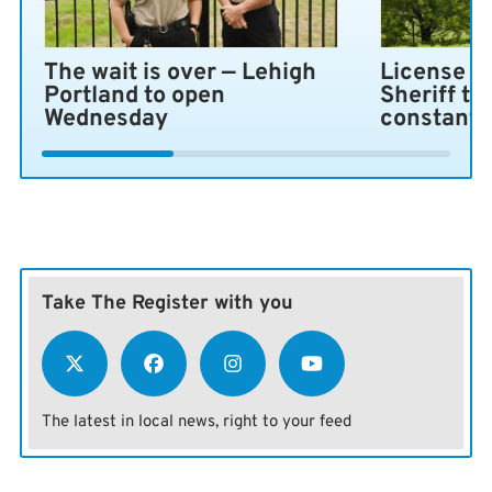
The wait is over — Lehigh
License pl
Portland to open
Sheriff ta
Wednesday
constant 
Take The Register with you
The latest in local news, right to your feed