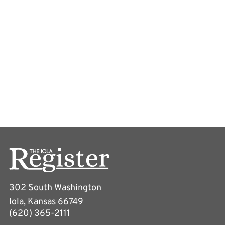
302 South Washington
Iola, Kansas 66749
(620) 365-2111