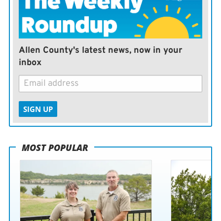
Clark’s pursuit of scoring history, also has been on the
rise.
Nor could the timing be better in Kansas City, where a
Allen County's latest news, now in your
golden age of sports is underway.
inbox
The Royals, who won the World Series in 2015, are
planning to build a new downtown stadium by 2028 as
SIGN UP
part of a $2 billion-plus public-private partnership. The
Chiefs are coming off back-to-back Super Bowl titles,
will try to become the first team in NFL history to
MOST POPULAR
three-peat this coming season, and are aiming for an
$800 million renovation of their own at Arrowhead
Stadium.