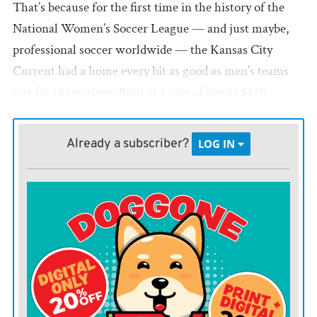
That’s because for the first time in the history of the
National Women’s Soccer League — and just maybe,
professional soccer worldwide — the Kansas City
Current had a home every bit as good as men’s teams
just for themselves. Built at a cost of nearly $120
million on the banks of the Missouri River, with the
downtown skyline just to the south, CPKC Stadium
Already a subscriber?
LOG IN
represents one of the few facilities in the world that has
been constructed expressly for the use of female
athletes.
“I’m very happy for Kansas City,” Brazilian star and KC
Current forward Debhina would say, “but also for
women’s soccer.”
The 11,000-seat stadium, almost entirely privately