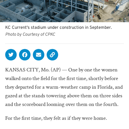
KC Current's stadium under construction in September.
Photo by Courtesy of CPKC
KANSAS CITY, Mo. (AP) — One by one the women
walked onto the field for the first time, shortly before
they departed for a warm-weather camp in Florida, and
gazed at the stands towering above them on three sides
and the scoreboard looming over them on the fourth.
For the first time, they felt as if they were home.