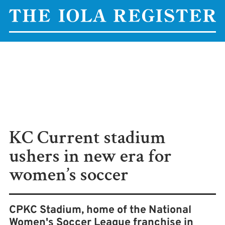
KC Current stadium
ushers in new era for
women’s soccer
CPKC Stadium, home of the National
Women's Soccer League franchise in