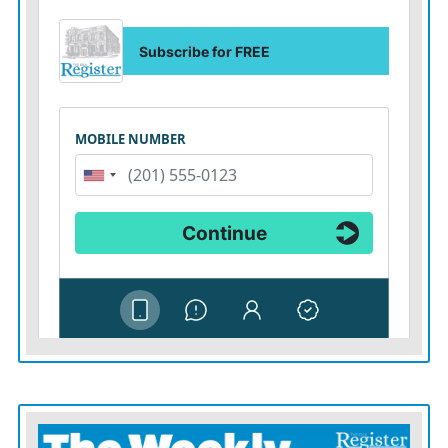
“It raises the bar,” Chris Long said told The Associated
Press. “People are going to want to be there. They are
going to want to be in Kansas City. And I think that’s
going to cause a ripple-effect globally, putting forward
elite facilities for women athletes.”
With women’s sports on the rise, the timing hardly
could be better.
The most recent season of the WNBA, whose
basketball teams generally rent out facilities, is coming
off its highest television viewership in more than two
decades. The first season of the Professional Women’s
Hockey League is underway. And viewership of college
sports, highlighted by Iowa basketball star Caitlin