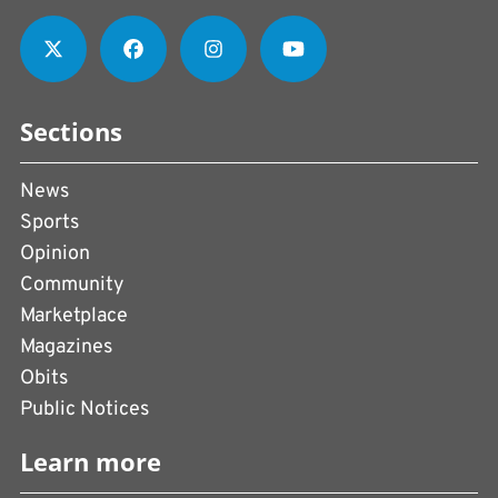
Sections
News
Sports
Opinion
Community
Marketplace
Magazines
Obits
Public Notices
Learn more