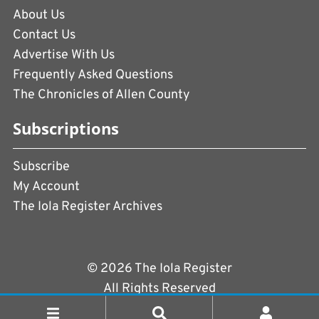
About Us
Contact Us
Advertise With Us
Frequently Asked Questions
The Chronicles of Allen County
Subscriptions
Subscribe
My Account
The Iola Register Archives
© 2026 The Iola Register
All Rights Reserved
Terms of Use
|
Privacy Policy