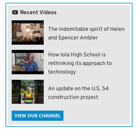
Recent Videos
The indomitable spirit of Helen
and Spencer Ambler
How Iola High School is
rethinking its approach to
technology
An update on the U.S. 54
construction project
VIEW OUR CHANNEL