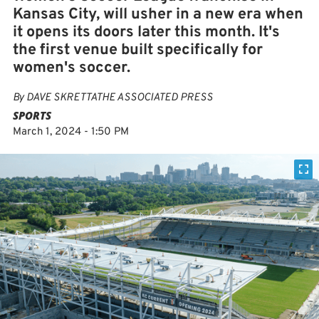
Kansas City, will usher in a new era when
it opens its doors later this month. It's
the first venue built specifically for
women's soccer.
By
DAVE SKRETTATHE ASSOCIATED PRESS
SPORTS
March 1, 2024 - 1:50 PM