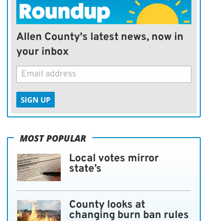
Allen County's latest news, now in
your inbox
SIGN UP
MOST POPULAR
Local votes mirror
state’s
County looks at
changing burn ban rules