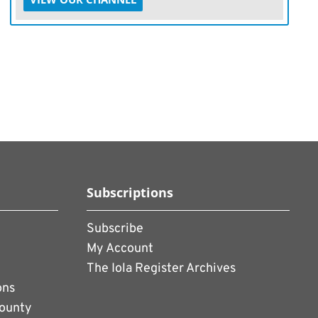
Subscriptions
Subscribe
My Account
The Iola Register Archives
ons
County