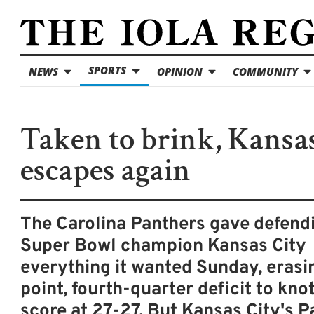
SPORTS
NEWS
OPINION
COMMUNITY
Taken to brink, Kansa
escapes again
The Carolina Panthers gave defend
Super Bowl champion Kansas City
everything it wanted Sunday, erasin
point, fourth-quarter deficit to kno
score at 27-27. But Kansas City's P