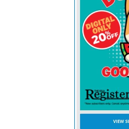
the fourth quarter, but I’
when you get to the playo
have been in those momen
play by play not making i
Then he smiled and said: 
would love to win a game n
Mahomes completed 27 of 
touchdowns in his first 
for 60 yards — including 
Chiefs (10-1) scored on si
Noah Gray caught four pa
touchdowns for the seco
VIEW S
also found the end zone 