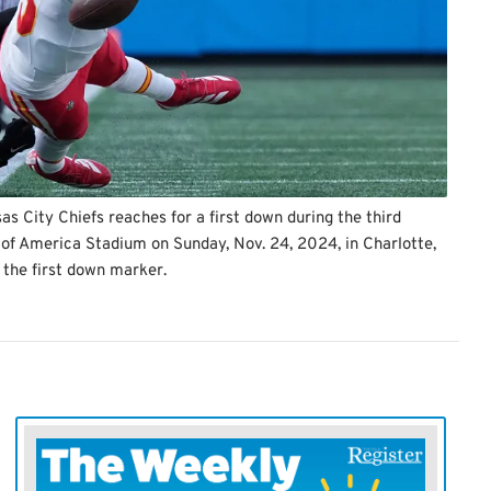
 City Chiefs reaches for a first down during the third
 of America Stadium on Sunday, Nov. 24, 2024, in Charlotte,
the first down marker.