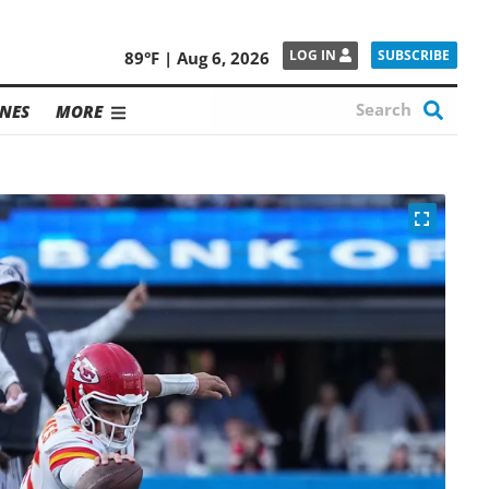
SUBSCRIBE
LOG IN
89°F | Aug 6, 2026
NES
MORE