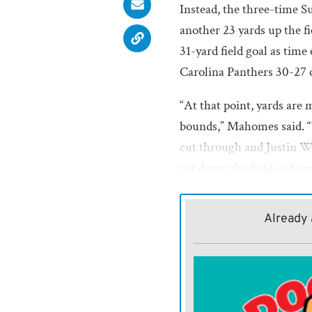
Instead, the three-time 
another 23 yards up the fi
31-yard field goal as time
Carolina Panthers 30-27 
“At that point, yards are
bounds,” Mahomes said. “W
cut through and Justin Wa
get down the field and get
The game-winning drive w
Already 
Chiefs won a game decided 
this season. Eight of the
margins.
“You always want to have 