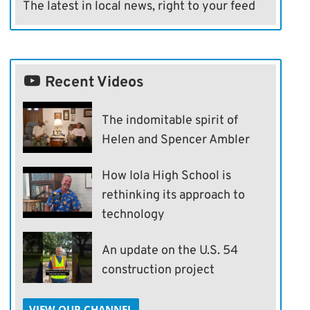
The latest in local news, right to your feed
Recent Videos
The indomitable spirit of
Helen and Spencer Ambler
How Iola High School is
rethinking its approach to
technology
An update on the U.S. 54
construction project
VIEW OUR CHANNEL