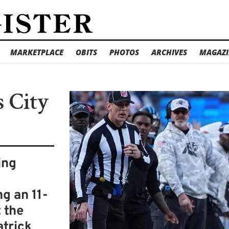
MARKETPLACE
OBITS
PHOTOS
ARCHIVES
MAGAZI
s City
ing
g an 11-
t the
atrick