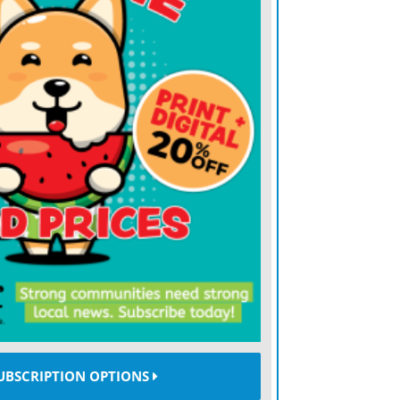
ve always said it could be a good thing
ffs later in the season knowing that you
ts before, and knowing how to attack it
t too big of a moment,” Mahomes said.
“But I would say this more than anybody, I
ot by the very last play.”
37 passes for 269 yards and three
game at Bank of America Stadium and ran
33 on that last-minute play — as the
x of their eight possessions.
sses for 66 yards and scored two
nd straight week, and DeAndre Hopkins
UBSCRIPTION OPTIONS
for the two-time defending Super Bowl