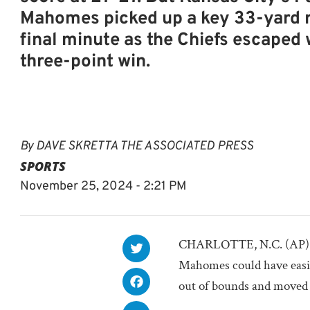
Mahomes picked up a key 33-yard r
final minute as the Chiefs escaped 
three-point win.
By
DAVE SKRETTA THE ASSOCIATED PRESS
SPORTS
November 25, 2024 - 2:21 PM
CHARLOTTE, N.C. (AP) — 
Mahomes could have easily
out of bounds and moved o