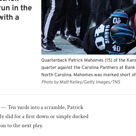
un in the
with a
Quarterback Patrick Mahomes (15) of the Kansas
quarter against the Carolina Panthers at Bank
North Carolina. Mahomes was marked short of 
Photo by Matt Kelley/Getty Images/TNS
Ten yards into a scramble, Patrick
 slid for a first down or simply ducked
n to the next play.