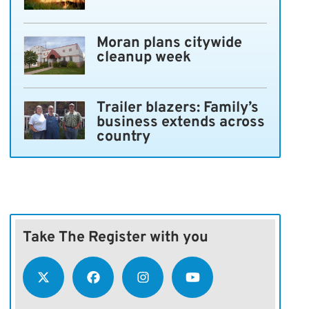
Moran plans citywide
cleanup week
Trailer blazers: Family’s
business extends across
country
Take The Register with you