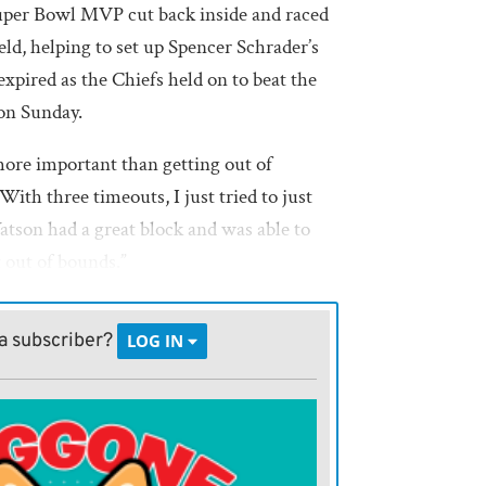
Super Bowl MVP cut back inside and raced
eld, helping to set up Spencer Schrader’s
 expired as the Chiefs held on to beat the
on Sunday.
 more important than getting out of
ith three timeouts, I just tried to just
tson had a great block and was able to
 out of bounds.”
as the 21st of Mahomes’ career, and the
a subscriber?
LOG IN
in the final seconds for the fifth time
 Chiefs’ wins have come by one-score
some blowouts and be a little calmer in