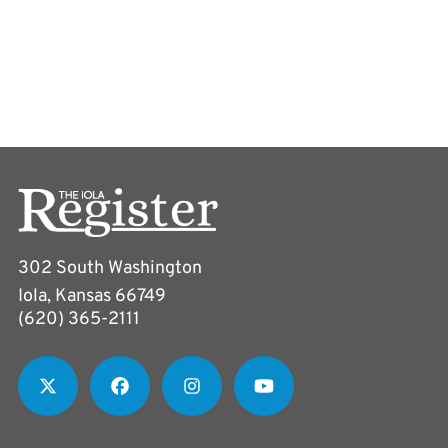
302 South Washington
Iola, Kansas 66749
(620) 365-2111