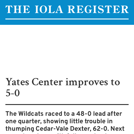
Yates Center improves to
5-0
The Wildcats raced to a 48-0 lead after
one quarter, showing little trouble in
thumping Cedar-Vale Dexter, 62-0. Next