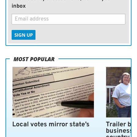
inbox
SIGN UP
MOST POPULAR
Local votes mirror state’s
Trailer bl
business 