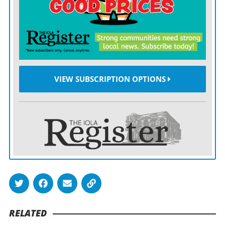
Here’s where the fun begins.
Yates Center travels next Friday to fellow unbeaten
Sedan for a titanic eight-man showdown, with the top
spot in district play on the line.
VIEW SUBSCRIPTION OPTIONS
RELATED