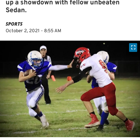
up a showdown with fellow unbeaten
Sedan.
SPORTS
October 2, 2021 - 8:55 AM