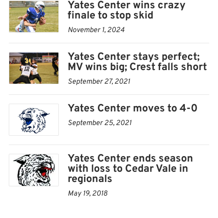
Yates Center wins crazy
finale to stop skid
November 1, 2024
Yates Center stays perfect;
MV wins big; Crest falls short
September 27, 2021
Yates Center moves to 4-0
September 25, 2021
Yates Center ends season
with loss to Cedar Vale in
regionals
May 19, 2018