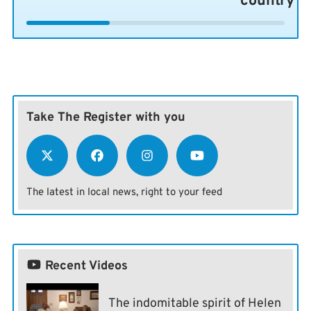
country
Take The Register with you
The latest in local news, right to your feed
Recent Videos
The indomitable spirit of Helen