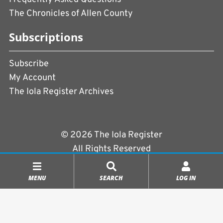
The Chronicles of Allen County
Subscriptions
Subscribe
My Account
The Iola Register Archives
© 2026 The Iola Register
All Rights Reserved
Terms of Use
|
Privacy Policy
MENU
SEARCH
LOG IN
Powered by
CopperPress