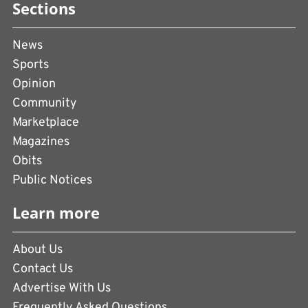
Sections
News
Sports
Opinion
Community
Marketplace
Magazines
Obits
Public Notices
Learn more
About Us
Contact Us
Advertise With Us
Frequently Asked Questions