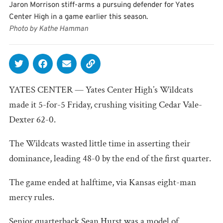
Jaron Morrison stiff-arms a pursuing defender for Yates
Center High in a game earlier this season.
Photo by Kathe Hamman
YATES CENTER — Yates Center High’s Wildcats
made it 5-for-5 Friday, crushing visiting Cedar Vale-
Dexter 62-0.
The Wildcats wasted little time in asserting their
dominance, leading 48-0 by the end of the first quarter.
The game ended at halftime, via Kansas eight-man
mercy rules.
Senior quarterback Sean Hurst was a model of