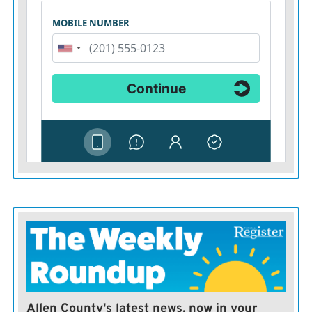
Allen County's latest news, now in your