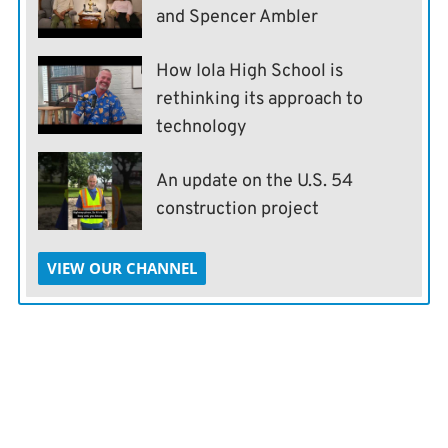
and Spencer Ambler
How Iola High School is
rethinking its approach to
technology
An update on the U.S. 54
construction project
VIEW OUR CHANNEL