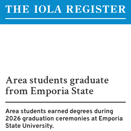
Area students graduate
from Emporia State
Area students earned degrees during
2026 graduation ceremonies at Emporia
State University.