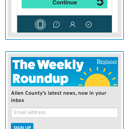
Allen County's latest news, now in your
inbox
SIGN UP