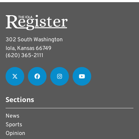
302 South Washington
Iola, Kansas 66749
(620) 365-2111
Sections
News
Sports
Opinion