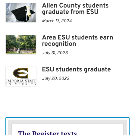
Allen County students
graduate from ESU
March 13, 2024
Area ESU students earn
recognition
July 31, 2023
ESU students graduate
July 20, 2022