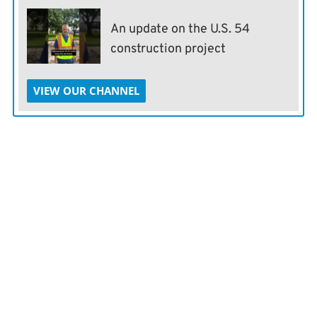
An update on the U.S. 54
construction project
VIEW OUR CHANNEL