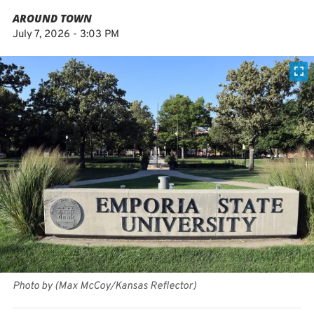
AROUND TOWN
July 7, 2026 - 3:03 PM
Photo by (Max McCoy/Kansas Reflector)