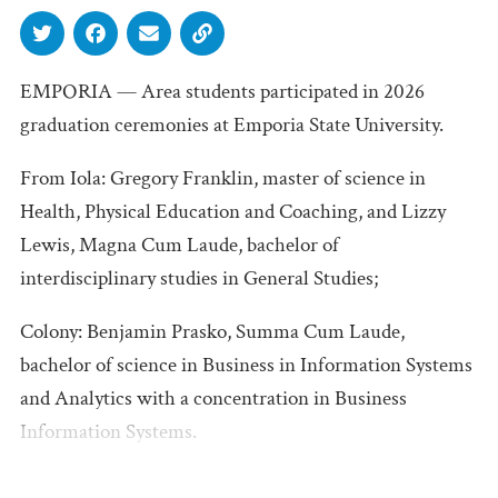
EMPORIA — Area students participated in 2026
graduation ceremonies at Emporia State University.
From Iola: Gregory Franklin, master of science in
Health, Physical Education and Coaching, and Lizzy
Lewis, Magna Cum Laude, bachelor of
interdisciplinary studies in General Studies;
Colony: Benjamin Prasko, Summa Cum Laude,
bachelor of science in Business in Information Systems
and Analytics with a concentration in Business
Information Systems.
Humboldt: Lisa Armstrong, master of science in