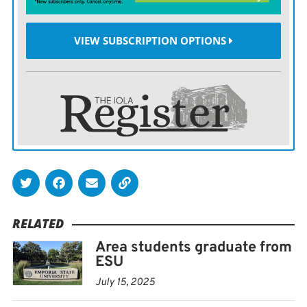
VIEW SUBSCRIPTION OPTIONS
RELATED
Area students graduate from
ESU
July 15, 2025