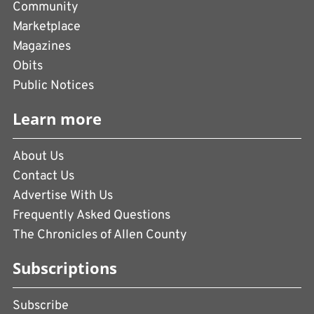
Community
Marketplace
Magazines
Obits
Public Notices
Learn more
About Us
Contact Us
Advertise With Us
Frequently Asked Questions
The Chronicles of Allen County
Subscriptions
Subscribe