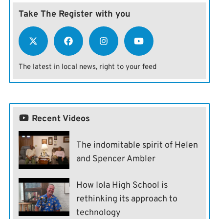
Take The Register with you
The latest in local news, right to your feed
Recent Videos
The indomitable spirit of Helen
and Spencer Ambler
How Iola High School is
rethinking its approach to
technology