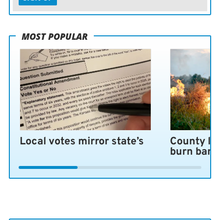
MOST POPULAR
Local votes mirror state’s
County lo
burn ban 