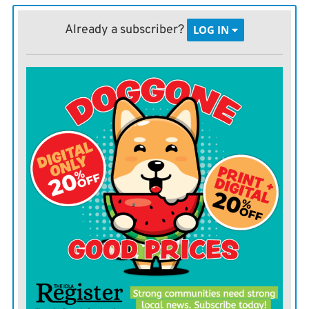
Instructional Design & Technology.
Already a subscriber?
LOG IN
Moran: Kamryn Boyd, bachelor of science in Business
in Business Administration with a concentration in
Marketing.