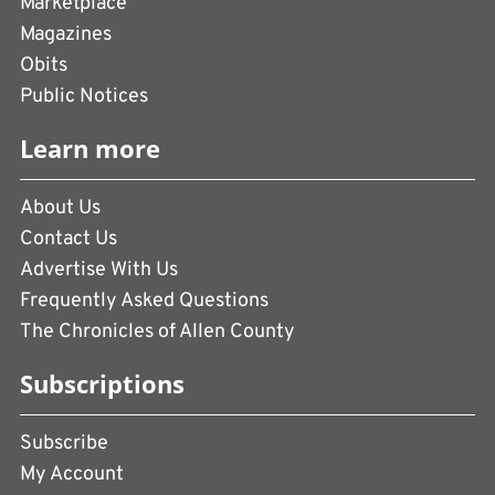
Marketplace
Magazines
Obits
Public Notices
Learn more
About Us
Contact Us
Advertise With Us
Frequently Asked Questions
The Chronicles of Allen County
Subscriptions
Subscribe
My Account