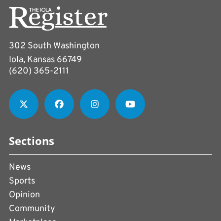
302 South Washington
Iola, Kansas 66749
(620) 365-2111
Sections
News
Sports
Opinion
Community