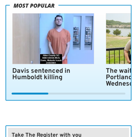
MOST POPULAR
Davis sentenced in
The wait i
Humboldt killing
Portland 
Wednesda
Take The Register with you