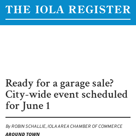
Ready for a garage sale?
City-wide event scheduled
for June 1
By
ROBIN SCHALLIE, IOLA AREA CHAMBER OF COMMERCE
AROUND TOWN