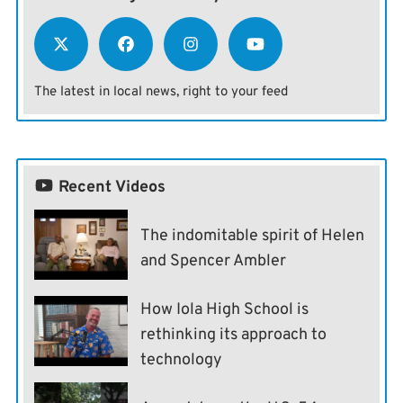
The latest in local news, right to your feed
Recent Videos
The indomitable spirit of Helen
and Spencer Ambler
How Iola High School is
rethinking its approach to
technology