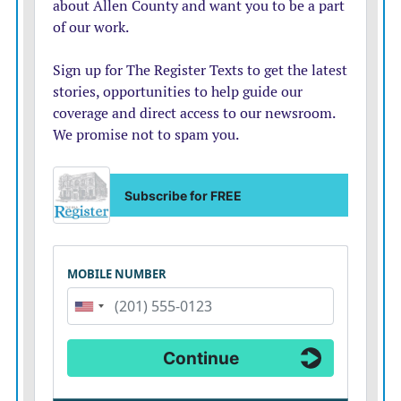
print additional map copies.
Digital Map
The Chamber also makes a digital Google map available
on their website and Facebook page.
Registration deadline is Wednesday, May 29.