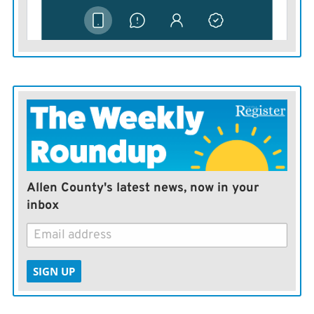
Allen County's latest news, now in your
inbox
SIGN UP