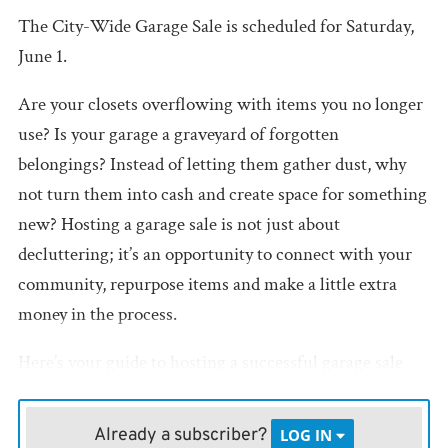
The City-Wide Garage Sale is scheduled for Saturday,
June 1.
Are your closets overflowing with items you no longer
use? Is your garage a graveyard of forgotten
belongings? Instead of letting them gather dust, why
not turn them into cash and create space for something
new? Hosting a garage sale is not just about
decluttering; it’s an opportunity to connect with your
community, repurpose items and make a little extra
money in the process.
Here’s your guide to hosting a successful garage sale
that’s both profitable and enjoyable.
Already a subscriber?
LOG IN
•
Plan
: Set a date for your garage sale, ideally on a