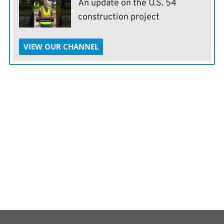
An update on the U.S. 54
construction project
VIEW OUR CHANNEL