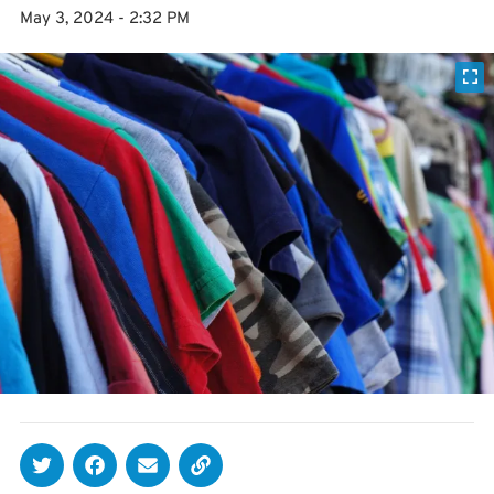
May 3, 2024 - 2:32 PM