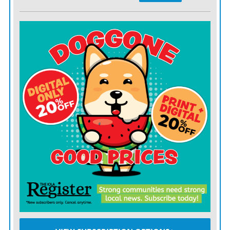
weekend when foot traffic is higher. Check the weather
forecast and choose a rain date just in case. Begin
gathering items to sell at least a few weeks in advance
and start sorting through your belongings to decide
what to keep, donate, or sell.
•
Organize and clean
: Presentation matters. Take the
time to clean and organize the items you plan to sell.
Group similar items together, such as clothing, books,
electronics, and household goods. Ensure everything is
priced clearly and reasonably. Consider setting up a
display area with tables or racks to showcase your items
attractively.
•
Stay safe and secure
: Keep your personal safety in