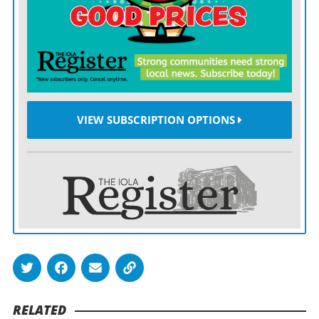
VIEW SUBSCRIPTION OPTIONS
RELATED