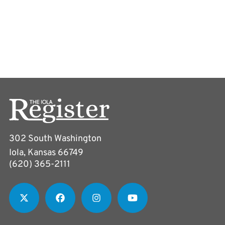
302 South Washington
Iola, Kansas 66749
(620) 365-2111