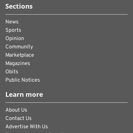
Sections
News
Sports
Opinion
Community
Marketplace
Magazines
Obits
Public Notices
Learn more
About Us
Contact Us
Advertise With Us