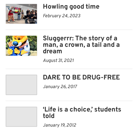
Howling good time
February 24, 2023
Sluggerrr: The story of a
man, a crown, a tail and a
dream
August 31, 2021
DARE TO BE DRUG-FREE
January 26, 2017
‘Life is a choice,’ students
told
January 19, 2012