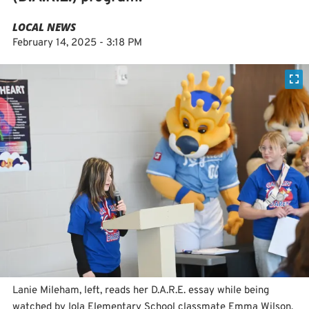
LOCAL NEWS
February 14, 2025 - 3:18 PM
Lanie Mileham, left, reads her D.A.R.E. essay while being
watched by Iola Elementary School classmate Emma Wilson,