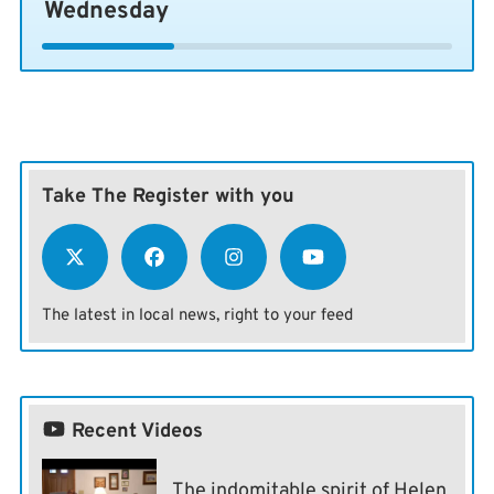
Wednesday
Take The Register with you
The latest in local news, right to your feed
Recent Videos
The indomitable spirit of Helen