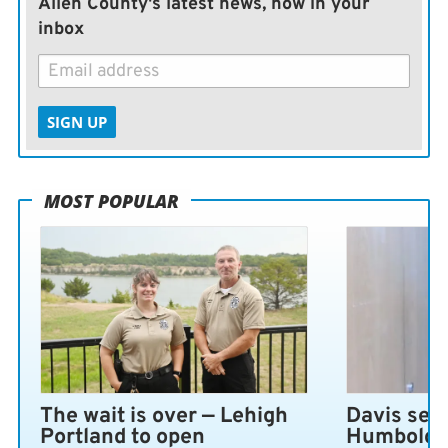
Allen County's latest news, now in your
inbox
SIGN UP
MOST POPULAR
The wait is over — Lehigh
Davis sen
Portland to open
Humboldt 