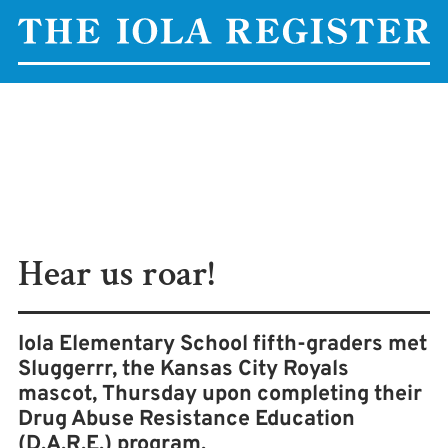
Hear us roar!
Iola Elementary School fifth-graders met
Sluggerrr, the Kansas City Royals
mascot, Thursday upon completing their
Drug Abuse Resistance Education
(D.A.R.E.) program.