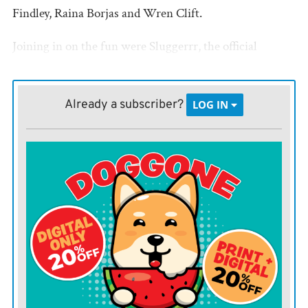
Findley, Raina Borjas and Wren Clift.
Joining in on the fun were Sluggerrr, the official
mascot of the Kansas City Royals, and Daren, the
D.A.R.E. Lion.
Already a subscriber?
LOG IN