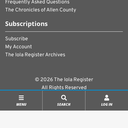
Frequently Asked Questions
The Chronicles of Allen County
Subscriptions
Subscribe
My Account
The Iola Register Archives
© 2026 The Iola Register
All Rights Reserved
Terms of Use
|
Privacy Policy
MENU
SEARCH
LOG IN
Powered by
CopperPress