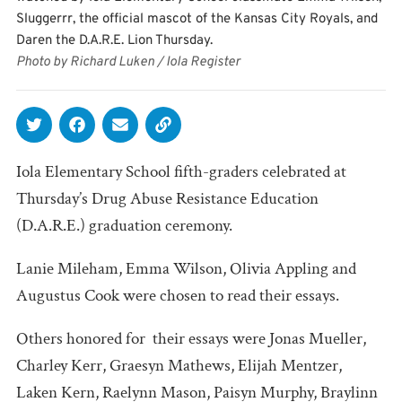
Sluggerrr, the official mascot of the Kansas City Royals, and
Daren the D.A.R.E. Lion Thursday.
Photo by Richard Luken / Iola Register
Iola Elementary School fifth-graders celebrated at
Thursday’s Drug Abuse Resistance Education
(D.A.R.E.) graduation ceremony.
Lanie Mileham, Emma Wilson, Olivia Appling and
Augustus Cook were chosen to read their essays.
Others honored for their essays were Jonas Mueller,
Charley Kerr, Graesyn Mathews, Elijah Mentzer,
Laken Kern, Raelynn Mason, Paisyn Murphy, Braylinn