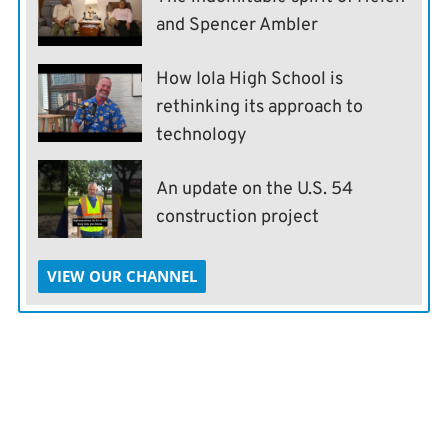
and Spencer Ambler
How Iola High School is
rethinking its approach to
technology
An update on the U.S. 54
construction project
VIEW OUR CHANNEL