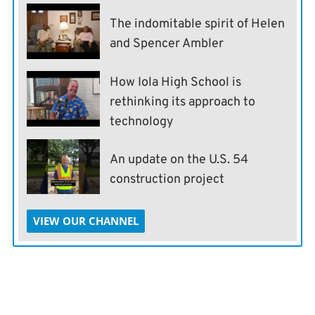
The indomitable spirit of Helen
and Spencer Ambler
How Iola High School is
rethinking its approach to
technology
An update on the U.S. 54
construction project
VIEW OUR CHANNEL