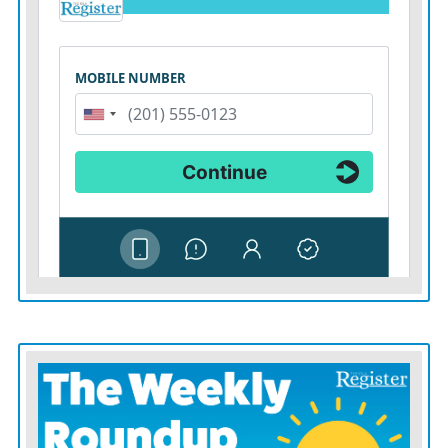
housing support can accomplish that, she said.
KANSAS
Appleseed was involved in the 2018 class
action lawsuit against state agencies. It has also been
involved in legislative advocacy including the creation
of the Office of Child Advocate and supporting the
SOUL family program, which allows foster children
who are at least 16 years old to select a trusted adult as a
caregiver, expanding options for care.
However, foster home and care facility options are
dwindling in Sedgwick County, heightening the state’s
placement crisis. Some facilities have implemented
admission holds or decreased services, Watkins said.
Those losses are deepened by inadequate staffing, a lack
of social workers, an “extreme concern” for staff and