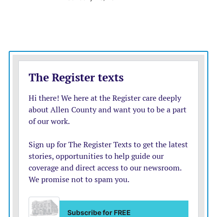
Wichita is home to the highest population of families
in the state experiencing poverty, and Visocsky
questions what dynamics are causing so many to be
placed in foster care in the first place.
“Some kids are experiencing some really significant
behavioral struggles, and I worry that too often when
we have conversations about those kiddos, we’re
putting onus on those children, to some degree,”
Visocsky said.
Instead of an overwhelmed system, Visocsky would like
to see preventative measures so families can get what
they need before their children enter the system.
Bolstering access to social services such as parenting
classes, food assistance, mental health services and