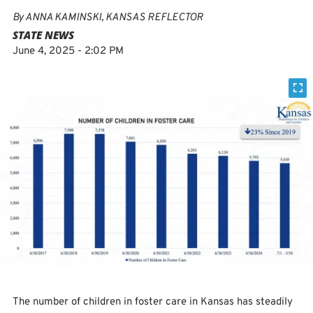
By
ANNA KAMINSKI, KANSAS REFLECTOR
STATE NEWS
June 4, 2025 - 2:02 PM
The number of children in foster care in Kansas has steadily