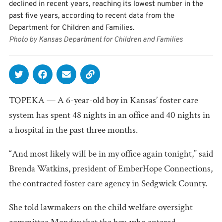
declined in recent years, reaching its lowest number in the
past five years, according to recent data from the
Department for Children and Families.
Photo by Kansas Department for Children and Families
TOPEKA — A 6-year-old boy in Kansas’ foster care
system has spent 48 nights in an office and 40 nights in
a hospital in the past three months.
“And most likely will be in my office again tonight,” said
Brenda Watkins, president of EmberHope Connections,
the contracted foster care agency in Sedgwick County.
She told lawmakers on the child welfare oversight