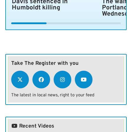
Davis sentenced in
The wait i
Humboldt killing
Portland 
Wednesda
Take The Register with you
The latest in local news, right to your feed
Recent Videos