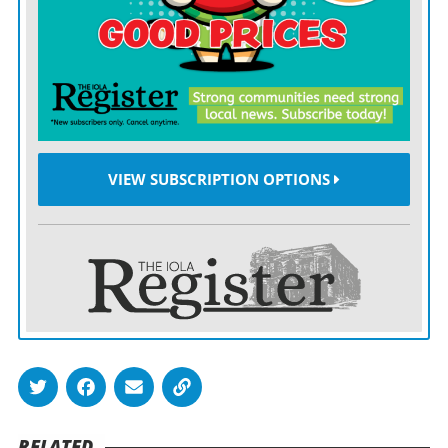
families, but fewer than 50% of foster kids are in stable
places, Watkins said.
EmberHope, despite making initial progress, has been
unable to reduce its failure to place numbers.
It previously asked the child welfare committee to help
VIEW SUBSCRIPTION OPTIONS
fund a study to figure out how to expand foster care
capacity in Sedgwick County, “but now we urge the
committee to assist with finding and funding
immediate solutions,” Watkins said in written
testimony.
EmberHope took over as the area’s contracted case
management provider in July after the Kansas
Department for Children and Families
ditched
Saint
RELATED