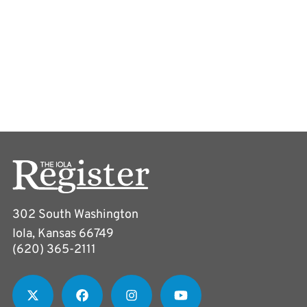
302 South Washington
Iola, Kansas 66749
(620) 365-2111