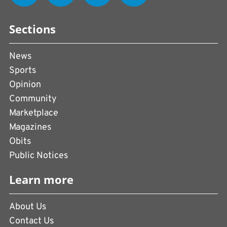
Sections
News
Sports
Opinion
Community
Marketplace
Magazines
Obits
Public Notices
Learn more
About Us
Contact Us