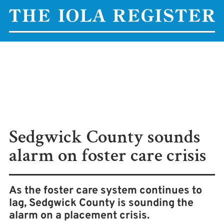
Sedgwick County sounds
alarm on foster care crisis
As the foster care system continues to
lag, Sedgwick County is sounding the
alarm on a placement crisis.