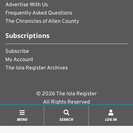
Advertise With Us
Frequently Asked Questions
The Chronicles of Allen County
Subscriptions
Subscribe
My Account
The Iola Register Archives
© 2026 The Iola Register
All Rights Reserved
Terms of Use
|
Privacy Policy
MENU
SEARCH
LOG IN
Powered by
CopperPress