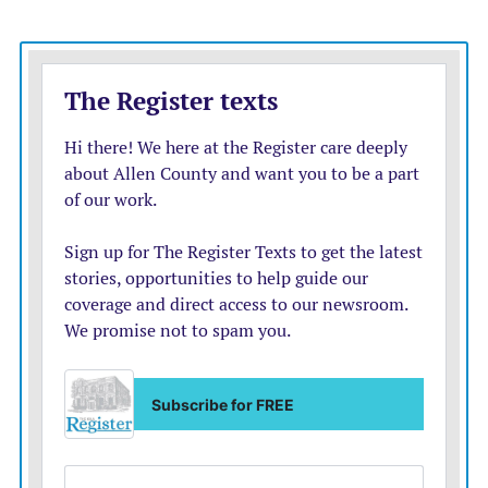
The Mustang golfers were at Chanute’s Stone Creek
Golf Course Monday. Results were not available by
press time.