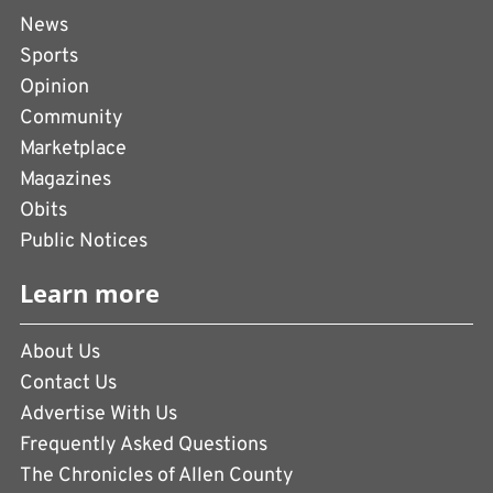
News
Sports
Opinion
Community
Marketplace
Magazines
Obits
Public Notices
Learn more
About Us
Contact Us
Advertise With Us
Frequently Asked Questions
The Chronicles of Allen County