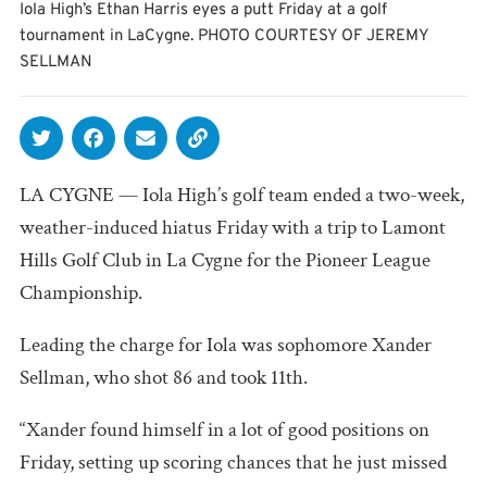
Iola High’s Ethan Harris eyes a putt Friday at a golf
tournament in LaCygne. PHOTO COURTESY OF JEREMY
SELLMAN
LA CYGNE — Iola High’s golf team ended a two-week,
weather-induced hiatus Friday with a trip to Lamont
Hills Golf Club in La Cygne for the Pioneer League
Championship.
Leading the charge for Iola was sophomore Xander
Sellman, who shot 86 and took 11th.
“Xander found himself in a lot of good positions on
Friday, setting up scoring chances that he just missed