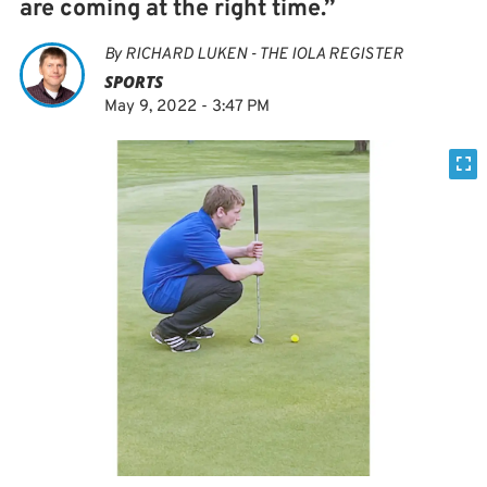
are coming at the right time.”
By
RICHARD LUKEN - THE IOLA REGISTER
SPORTS
May 9, 2022 - 3:47 PM