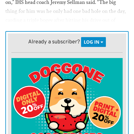
on,” IHS head coach Jeremy Sellman said. “The big
thing for him was he only had one bad hole on the day,
carding a triple bogey after hitting his drive out of
bounds and then being in a tough location by the green
in a rock garden. Put that hole aside, he played really
Already a subscriber?
LOG IN
well and is in a good position going forward.”
Sophomore Chris Holloway shot a 91 and took 14th.
“Chris is so close to getting it all together on the
course,” Coach Sellman said. “He let himself down
with his putting. He three-putted several holes which
led to double bogeys. Ole ‘three wiggle’ for sure had
Chris’s number today, but the rest of his game was
superb. He drove the ball well and hit crisp iron shots
all day, and there is a lot of great play to lean on for next