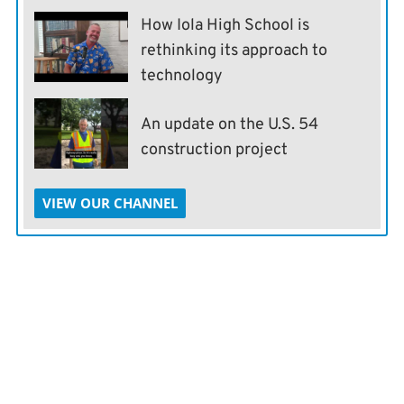
How Iola High School is
rethinking its approach to
technology
An update on the U.S. 54
construction project
VIEW OUR CHANNEL