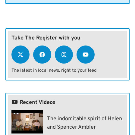
Take The Register with you
The latest in local news, right to your feed
Recent Videos
The indomitable spirit of Helen
and Spencer Ambler