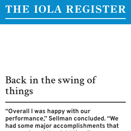
Back in the swing of
things
“Overall I was happy with our
performance,” Sellman concluded. “We
had some major accomplishments that