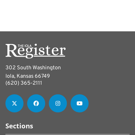
302 South Washington
Iola, Kansas 66749
(620) 365-2111
Sections