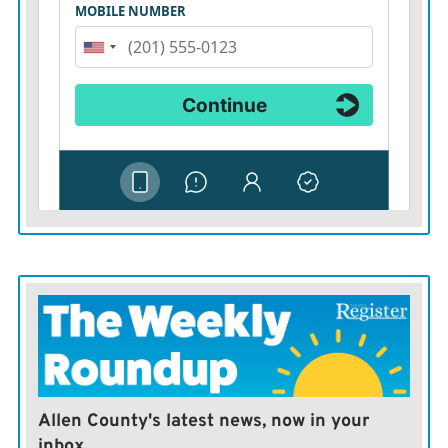
Allen County's latest news, now in your
inbox