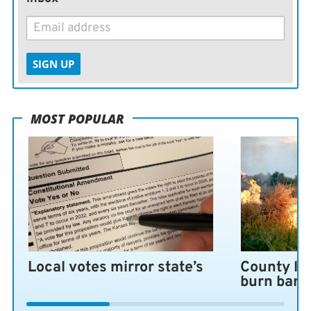
SIGN UP
MOST POPULAR
Local votes mirror state’s
County lo
burn ban 