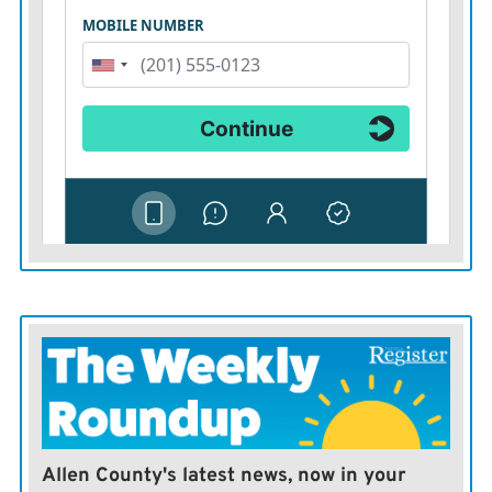
Allen County's latest news, now in your