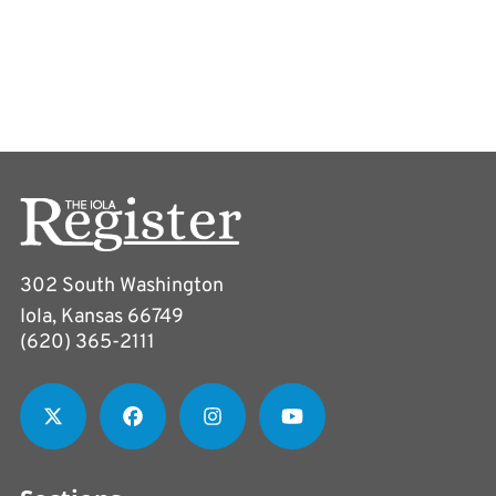
302 South Washington
Iola, Kansas 66749
(620) 365-2111