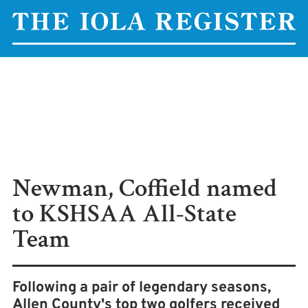
Newman, Coffield named
to KSHSAA All-State
Team
Following a pair of legendary seasons,
Allen County's top two golfers received