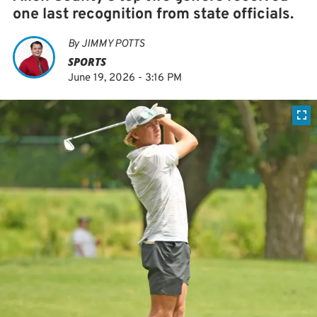
one last recognition from state officials.
By
JIMMY POTTS
SPORTS
June 19, 2026 - 3:16 PM