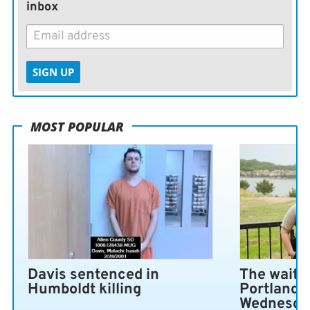
inbox
SIGN UP
MOST POPULAR
Davis sentenced in
The wait i
Humboldt killing
Portland 
Wednesda