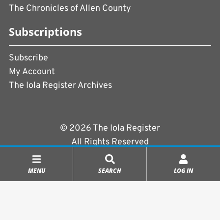
The Chronicles of Allen County
Subscriptions
Subscribe
My Account
The Iola Register Archives
© 2026 The Iola Register
All Rights Reserved
Terms of Use
|
Privacy Policy
MENU
SEARCH
LOG IN
Powered by
CopperPress