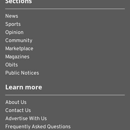
Sections
News
Sports
Opinion
Community
Marketplace
Magazines
Obits
Public Notices
Learn more
About Us
Contact Us
Advertise With Us
Frequently Asked Questions