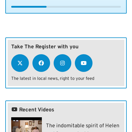
Take The Register with you
The latest in local news, right to your feed
Recent Videos
The indomitable spirit of Helen