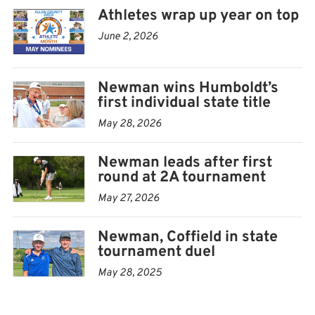
Athletes wrap up year on top
June 2, 2026
Newman wins Humboldt’s
first individual state title
May 28, 2026
Newman leads after first
round at 2A tournament
May 27, 2026
Newman, Coffield in state
tournament duel
May 28, 2025