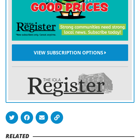
finishes his IHS career as one of the program’s most
decorated players.
VIEW SUBSCRIPTION OPTIONS
RELATED