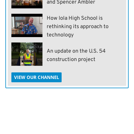
and Spencer Ambler
How Iola High School is
rethinking its approach to
technology
An update on the U.S. 54
construction project
VIEW OUR CHANNEL