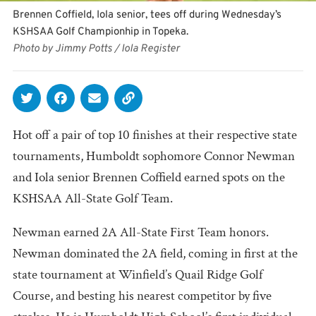
Brennen Coffield, Iola senior, tees off during Wednesday’s
KSHSAA Golf Championhip in Topeka.
Photo by Jimmy Potts / Iola Register
Hot off a pair of top 10 finishes at their respective state
tournaments, Humboldt sophomore Connor Newman
and Iola senior Brennen Coffield earned spots on the
KSHSAA All-State Golf Team.
Newman earned 2A All-State First Team honors.
Newman dominated the 2A field, coming in first at the
state tournament at Winfield’s Quail Ridge Golf
Course, and besting his nearest competitor by five