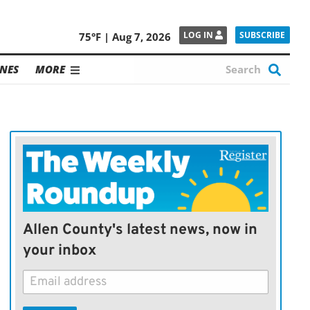
SUBSCRIBE
LOG IN
75°F | Aug 7, 2026
NES
MORE
Allen County's latest news, now in
your inbox