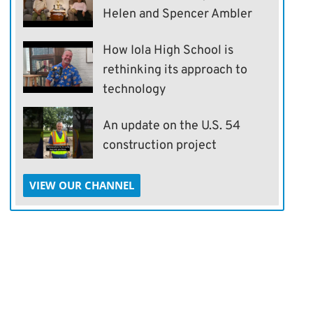
Helen and Spencer Ambler
How Iola High School is
rethinking its approach to
technology
An update on the U.S. 54
construction project
VIEW OUR CHANNEL