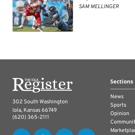
SAM MELLINGER
Sections
News
302 South Washington
Sports
Iola, Kansas 66749
Opinion
(620) 365-2111
Communi
Marketpla