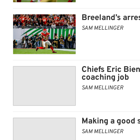
Breeland’s arres
SAM MELLINGER
Chiefs Eric Bi
coaching job
SAM MELLINGER
Making a good s
SAM MELLINGER