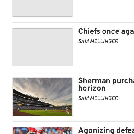
Chiefs once ag
SAM MELLINGER
Sherman purcha
horizon
SAM MELLINGER
Agonizing defe