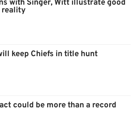
ns with Singer, Witt illustrate good
 reality
ill keep Chiefs in title hunt
ct could be more than a record