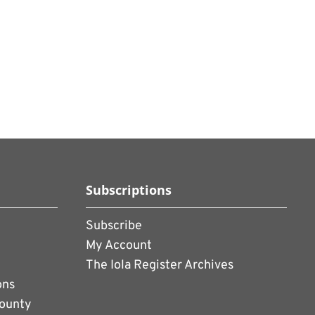
Subscriptions
Subscribe
My Account
The Iola Register Archives
ons
County