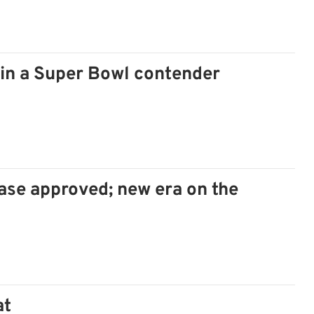
ain a Super Bowl contender
se approved; new era on the
at