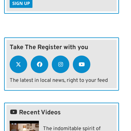
SIGN UP
Take The Register with you
The latest in local news, right to your feed
Recent Videos
The indomitable spirit of