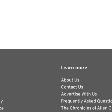
Learn more
About Us
Contact Us
Advertise With Us
ty
Frequently Asked Questi
ce
The Chronicles of Allen 