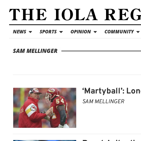
NEWS
SPORTS
OPINION
COMMUNITY
SAM MELLINGER
‘Martyball’: Lo
SAM MELLINGER