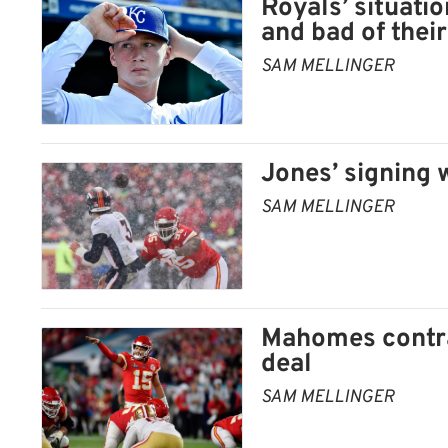
Royals’ situatio
and bad of their
SAM MELLINGER
Jones’ signing w
SAM MELLINGER
Mahomes contra
deal
SAM MELLINGER