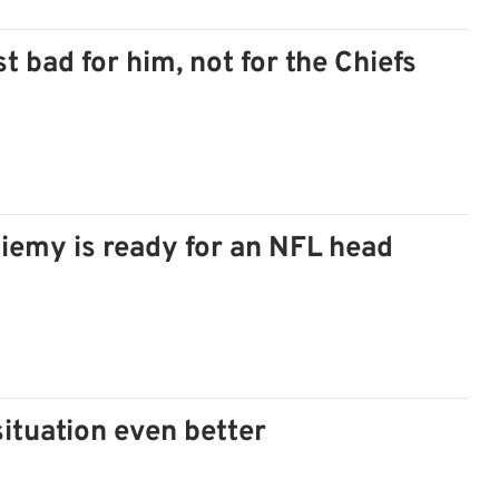
t bad for him, not for the Chiefs
eniemy is ready for an NFL head
ituation even better