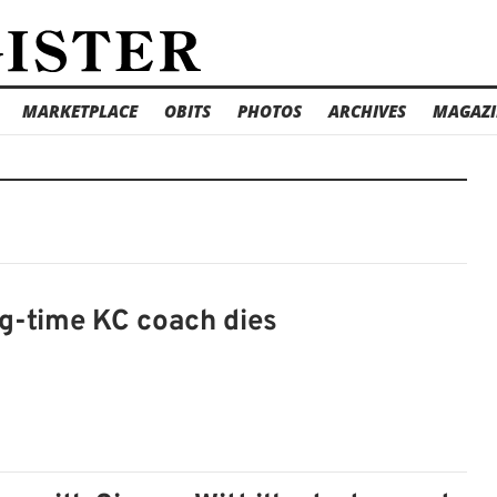
MARKETPLACE
OBITS
PHOTOS
ARCHIVES
MAGAZI
ng-time KC coach dies