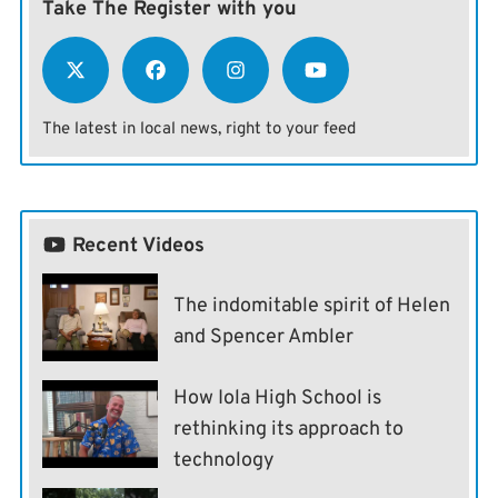
Take The Register with you
The latest in local news, right to your feed
Recent Videos
The indomitable spirit of Helen
and Spencer Ambler
How Iola High School is
rethinking its approach to
technology