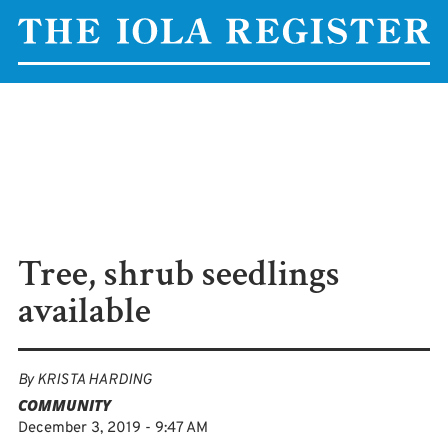
Tree, shrub seedlings
available
By
KRISTA HARDING
COMMUNITY
December 3, 2019 - 9:47 AM