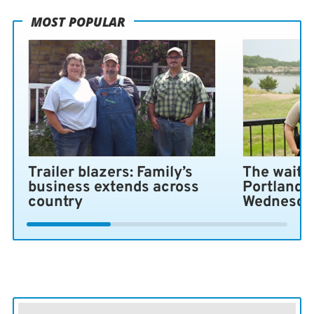
MOST POPULAR
Trailer blazers: Family’s
The wait i
business extends across
Portland 
country
Wednesda