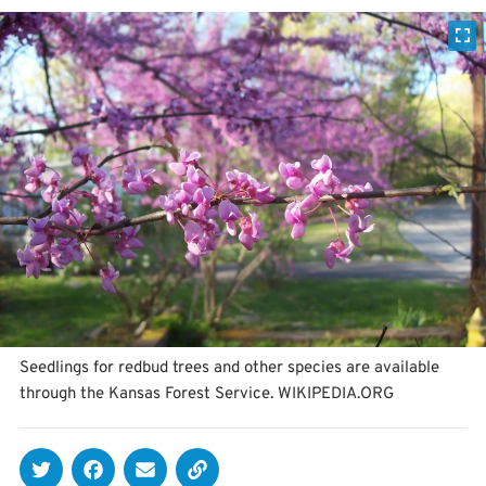
Seedlings for redbud trees and other species are available
through the Kansas Forest Service. WIKIPEDIA.ORG