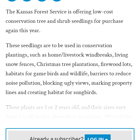
The Kansas Forest Service is offering low-cost
conservation tree and shrub seedlings for purchase
again this year.
These seedlings are to be used in conservation
plantings, such as home/livestock windbreaks, living
snow fences, Christmas tree plantations, firewood lots,
habitats for game birds and wildlife, barriers to reduce
noise pollution, blocking ugly views, marking property
lines and creating habitat for songbirds.
These plants are 1 or 2 years old, and their sizes vary
from 5 to 18 inches, depending on species. Most of the
trees are bare-root seedlings, however some are
available as container-grown seedlings such as
Already a subscriber?
LOG IN