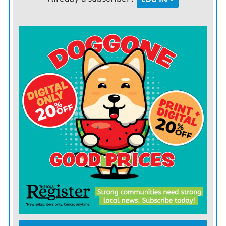
Ponderosa pine and Southwestern white pine.
Some of the deciduous trees available include: bald
cypress, black walnut, bur oak, cottonwood, hackberry,
redbud, and sycamore. Shrubs include American plum,
chokecherry, lilac, and sand hill plum.
This is not a complete listing of available trees and not
all trees are recommended for this area.
The Kansas Forest Service also offers tree bundles for
purchase. The Quail Bundle offers a variety of shrubs
designed to attract quail, including American plum,
fragrant sumac, golden current and chokecherry.
It was created in cooperation with Quail Forever to
provide excellent food and habitat for upland bird