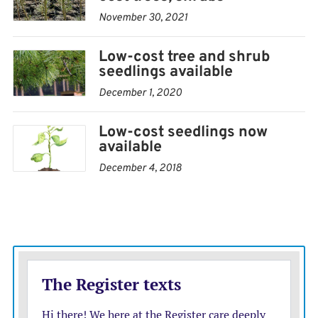
beginning in March.
November 30, 2021
I recommend you order early to ensure availability of
Low-cost tree and shrub
trees. Order forms and price sheets are available at the
seedlings available
Southwind District Extension Office in Erie, Iola Fort
December 1, 2020
Scott and Yates Center or can be mailed or e-mailed.
Low-cost seedlings now
available
December 4, 2018
Krista Harding is a K-State Research and Extension
Agricultural agent assigned to Southwind District. She may
be reached at
kharding@ksu.edu
or via telephone at (620)
244-3826.