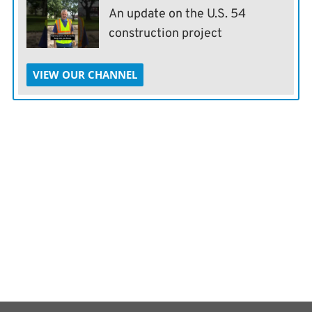
An update on the U.S. 54
construction project
VIEW OUR CHANNEL