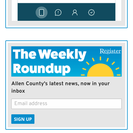
Allen County's latest news, now in your
inbox
SIGN UP