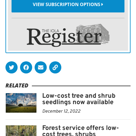
VIEW SUBSCRIPTION OPTIONS
species in eastern Kansas.
New this year, a pollinator bundle is offered. Designed
to improve the habitat for a diverse array of pollinating
insects, it primarily focuses on native bees, honey bees,
butterflies and moths. This bundle is composed of
seven species of shrubs and small trees  American
plum, chokecherry, golden currant, false indigo,
elderberry, buttonbush and eastern redbud.
RELATED
Not certain what you would like to order? Then stop by
Low-cost tree and shrub
the Extension office and pick up a brochure that has
seedlings now available
color pictures of various trees and shrubs at maturity.
December 12, 2022
Orders for conservation trees are accepted now
Forest service offers low-
through the first full week of May, with shipments
cost trees, shrubs