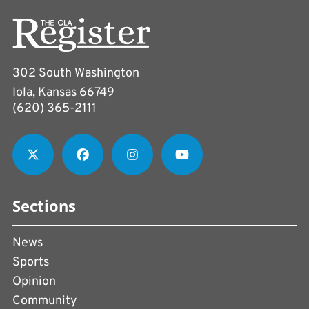
302 South Washington
Iola, Kansas 66749
(620) 365-2111
Sections
News
Sports
Opinion
Community