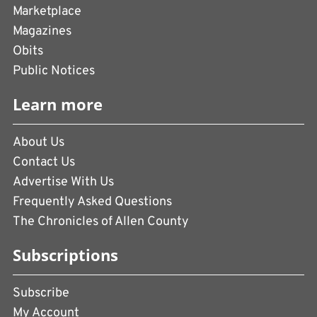
Marketplace
Magazines
Obits
Public Notices
Learn more
About Us
Contact Us
Advertise With Us
Frequently Asked Questions
The Chronicles of Allen County
Subscriptions
Subscribe
My Account