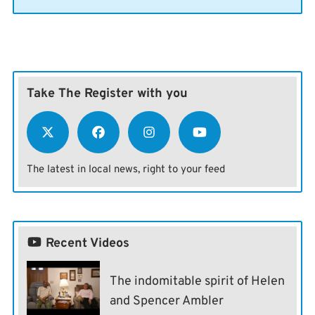
Take The Register with you
The latest in local news, right to your feed
Recent Videos
The indomitable spirit of Helen
and Spencer Ambler