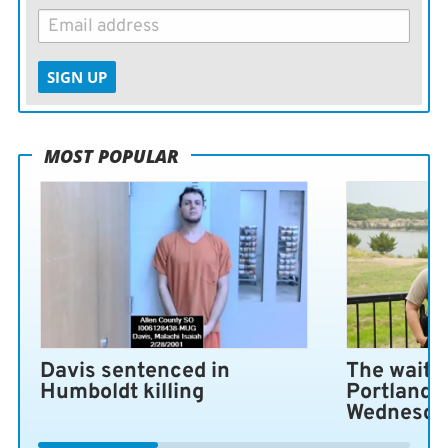
SIGN UP
MOST POPULAR
Davis sentenced in
The wait i
Humboldt killing
Portland 
Wednesda