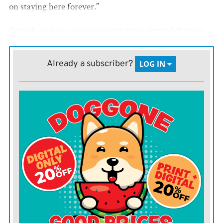
on staying here forever.”
Grundy said the area’s property taxes swayed them to
return to Utah. The tax supports schools, roads and
emergency services.
Already a subscriber?
LOG IN
Grundy, who was elected to office in 2023, said Mayor
Steve French asked him to continue serving on the
Council “as long as I can.”
Grundy was among the five Council members unable
to attend Tuesday’s meeting that wasn’t. With only
three members in attendance, two short of a quorum,
the city canceled the meeting.
Grundy serves Iola’s second voting district, which
encompasses much of the northeast part of town.