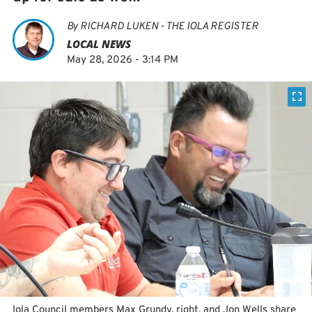
By
RICHARD LUKEN - THE IOLA REGISTER
LOCAL NEWS
May 28, 2026 - 3:14 PM
Iola Council members Max Grundy, right, and Jon Wells share