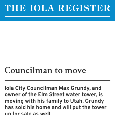
Councilman to move
Iola City Councilman Max Grundy, and
owner of the Elm Street water tower, is
moving with his family to Utah. Grundy
has sold his home and will put the tower
up for sale as well.