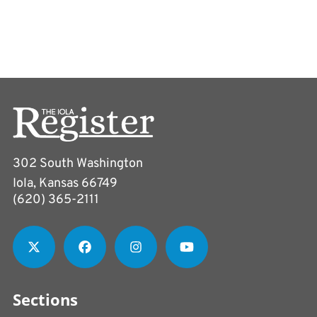
302 South Washington
Iola, Kansas 66749
(620) 365-2111
Sections