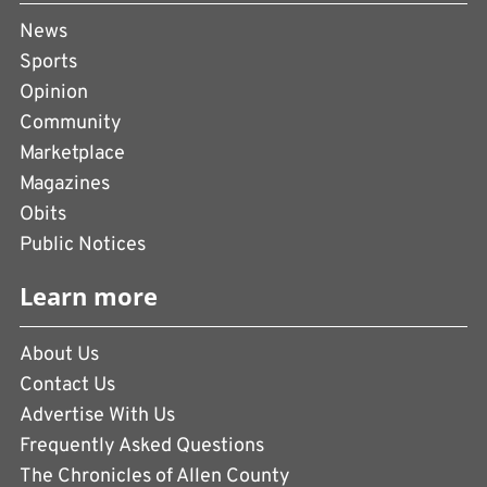
News
Sports
Opinion
Community
Marketplace
Magazines
Obits
Public Notices
Learn more
About Us
Contact Us
Advertise With Us
Frequently Asked Questions
The Chronicles of Allen County