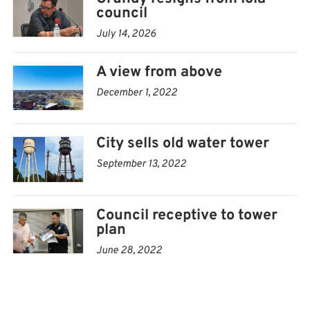
into two levels, including an open top floor and loft
council
space to capitalize on a 360-degree view of Iola and the
July 14, 2026
surrounding neighborhoods.
A view from above
The bottom floor would have included two bedrooms, a
December 1, 2022
kitchen and full bath.
The bottom of the tank’s “bowl” was to be used for
City sells old water tower
storage.
September 13, 2022
Council receptive to tower
plan
June 28, 2022