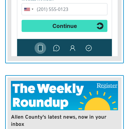
Allen County's latest news, now in your
inbox