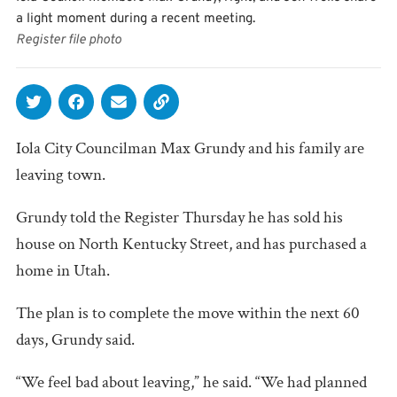
a light moment during a recent meeting.
Register file photo
Iola City Councilman Max Grundy and his family are
leaving town.
Grundy told the Register Thursday he has sold his
house on North Kentucky Street, and has purchased a
home in Utah.
The plan is to complete the move within the next 60
days, Grundy said.
“We feel bad about leaving,” he said. “We had planned