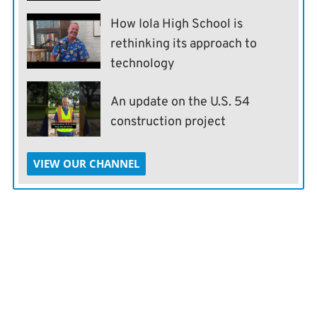
How Iola High School is
rethinking its approach to
technology
An update on the U.S. 54
construction project
VIEW OUR CHANNEL