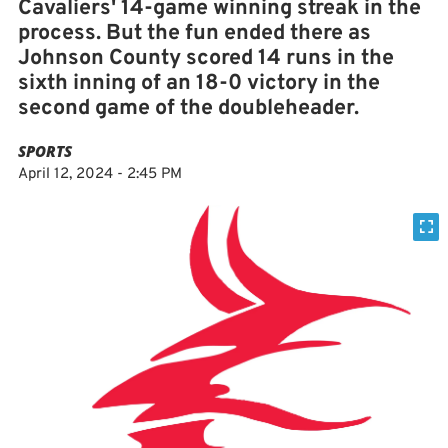
Cavaliers' 14-game winning streak in the
process. But the fun ended there as
Johnson County scored 14 runs in the
sixth inning of an 18-0 victory in the
second game of the doubleheader.
SPORTS
April 12, 2024 - 2:45 PM