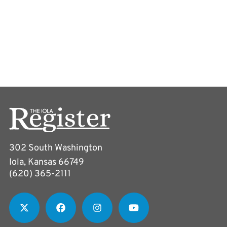
302 South Washington
Iola, Kansas 66749
(620) 365-2111