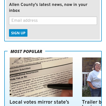
Allen County's latest news, now in your
inbox
SIGN UP
MOST POPULAR
Local votes mirror state’s
Trailer bl