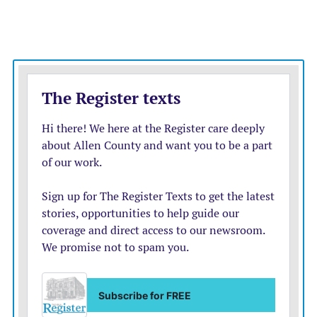
limited Allen to singles from Rusch, Tyler Martin and
Ayres.
Seth Broadwell got the start, allowing two hits over
two innings. Elias Muller pitched the next three
innings, limiting Johnson County to four hits and a
run. Bjarne Reinhardt and Ethan Payne combined to
pitch one inning, with one strikeout.