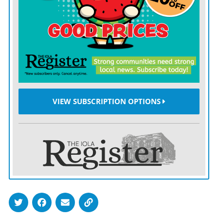
Allen’s victory snapped Johnson County’s 14-game
winning streak, but the fun ended there.
Johnson County broke open a 4-0 lead by exploding for
14 runs in the bottom of the sixth inning of Thursday’s
nightcap to win 18-0.
VIEW SUBSCRIPTION OPTIONS
The two teams will wrap up their four-game series
with a doubleheader at Allen Saturday afternoon.
ALLEN
took the lead for good in Thursday’s opener
with a third-inning rally.
Colton Ayres and Cale Clark singled, setting the stage
for Armando Navarro’s run-scoring double and an RBI
single from Anthony Talpa.