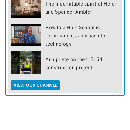
The indomitable spirit of Helen
and Spencer Ambler
How Iola High School is
rethinking its approach to
technology
An update on the U.S. 54
construction project
VIEW OUR CHANNEL