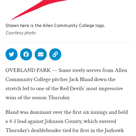
Shown here is the Allen Community College logo.
Courtesy photo
OVERLAND PARK — Some steely nerves from Allen
Community College pitcher Jack Bland down the
stretch led to one of the Red Devils’ most impressive
wins of the season Thursday.
Bland was dominant over the first six innings and held
a 4-1 lead against Johnson County, which entered
Thursday’s doubleheader tied for first in the Jayhawk