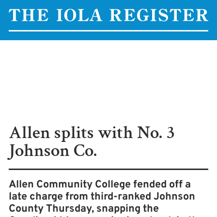
Allen splits with No. 3
Johnson Co.
Allen Community College fended off a
late charge from third-ranked Johnson
County Thursday, snapping the