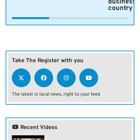
business 
country
Take The Register with you
The latest in local news, right to your feed
Recent Videos