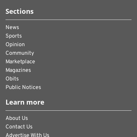
Sections
News
Sports
Opinion
Community
Marketplace
Magazines
Obits
Public Notices
Learn more
About Us
Contact Us
Advertise With Us