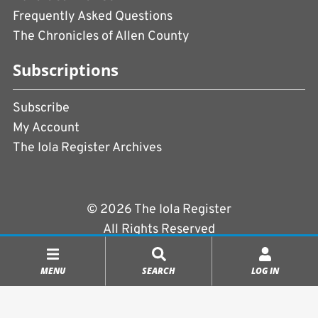
Frequently Asked Questions
The Chronicles of Allen County
Subscriptions
Subscribe
My Account
The Iola Register Archives
© 2026 The Iola Register
All Rights Reserved
Terms of Use
|
Privacy Policy
MENU
SEARCH
LOG IN
Powered by
CopperPress