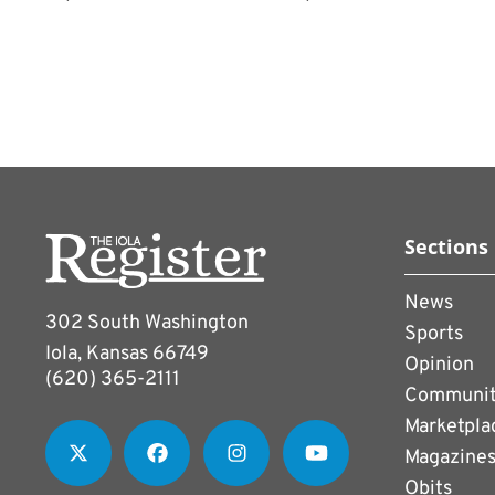
Sections
News
302 South Washington
Sports
Iola, Kansas 66749
Opinion
(620) 365-2111
Communi
Marketpla
Magazine
Obits