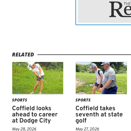
needs to keep playing like
him,” Sellman said.
“Everything will come aro
that is going to set up for
Tee time for Coffield was 
RELATED
by mid-afternoon.
SPORTS
SPORTS
Coffield looks
Coffield takes
ahead to career
seventh at state
at Dodge City
golf
May 28, 2026
May 27, 2026