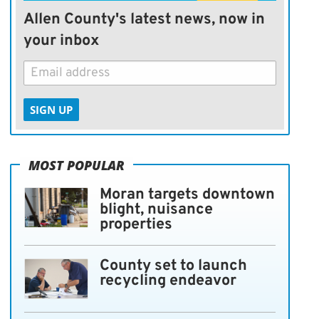
Allen County's latest news, now in
your inbox
SIGN UP
MOST POPULAR
Moran targets downtown
blight, nuisance
properties
County set to launch
recycling endeavor