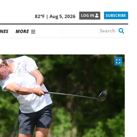
SUBSCRIBE
LOG IN
82°F | Aug 5, 2026
NES
MORE