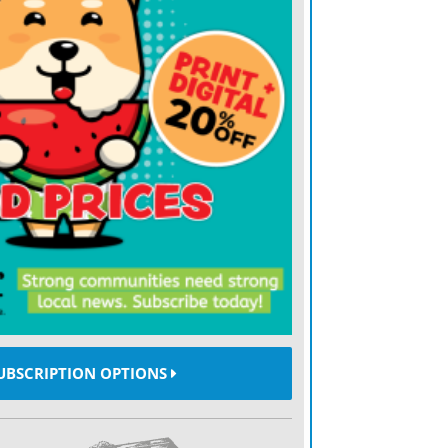
le 12, Coffield shot even on the remaining
N
may have a bit more significance than in
ngston finished one stroke ahead of
regional tournament last week in Baxter
, Langston’s play was a rollercoaster in
ns in Baxter Springs, the links of the
are more amenable to Coffield’s style of
lieves if Coffield can remain on his game,
shortgame, a state championship is within
UBSCRIPTION OPTIONS
 pin locations tomorrow, but he just