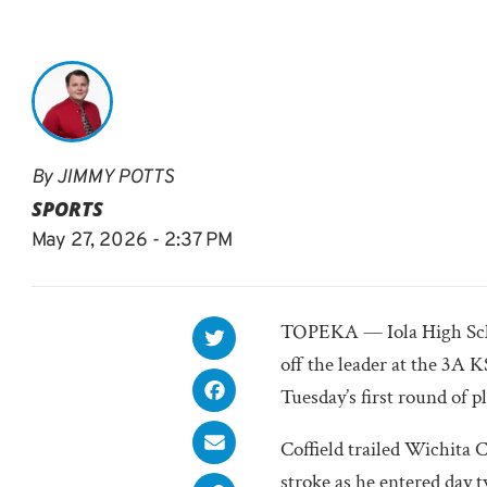
By
JIMMY POTTS
SPORTS
May 27, 2026 - 2:37 PM
TOPEKA — Iola High Scho
off the leader at the 3
Tuesday’s first round of p
Coffield trailed Wichita 
stroke as he entered day