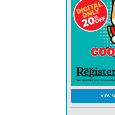
Aside from a hiccup on ho
holes, carding a 71.
CATCHING LANGSTO
previous tournaments. La
Coffield for third at the 
Springs. With four birdies
the opening round.
Unlike the course conditio
Lake Shawnee Golf Course 
play, said Sellman, who be
and slightly improve his 
VIEW S
his grasp.
“We will get some tougher