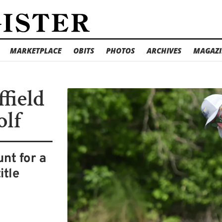
MARKETPLACE
OBITS
PHOTOS
ARCHIVES
MAGAZI
ffield
olf
unt for a
itle