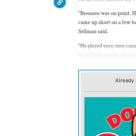
“Brennen was on point. He
came up short on a few ho
Sellman said.
“He played very, very cons
of golf he’s played all ye
(Wednesday), and get some 
shot at being a state cham
Already 
Coffield opened round one
hitting one under par, a bi
bogey, on hole two. On th
On hole seven he bogeyed
eight and a par on the last