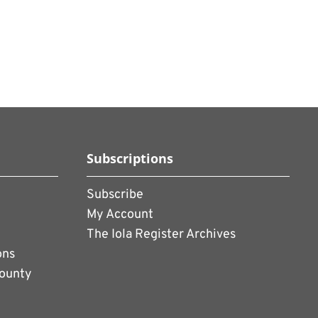
Subscriptions
Subscribe
My Account
The Iola Register Archives
ons
County