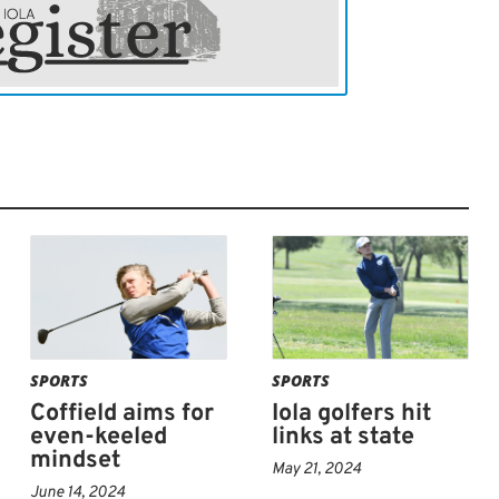
 he did today, and get some puts to fall for
und. Lake Shawnee is a better course, and
 better scores.”
at 11:20 a.m. with its conclusion expected
SPORTS
SPORTS
Coffield aims for
Iola golfers hit
even-keeled
links at state
mindset
May 21, 2024
June 14, 2024