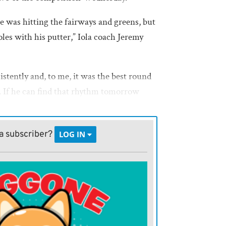
 was hitting the fairways and greens, but
les with his putter,” Iola coach Jeremy
istently and, to me, it was the best round
ar. If he can find that rhythm tomorrow
of those puts to fall, then he has a great
pion.”
a subscriber?
LOG IN
 one over par on the par 70 course. After
rdie, on hole one, he hit one over par, a
e next four holes he was on par.
 with another birdie rebound on hole
 hole to finish the front nine with a 36.