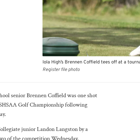
Iola High’s Brennen Coffield tees off at a tourn
Register file photo
ol senior Brennen Coffield was one shot
A KSHSAA Golf Championship following
lay.
Collegiate junior Landon Langston by a
 two of the competition Wednesday.