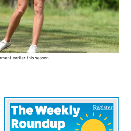
ament earlier this season.