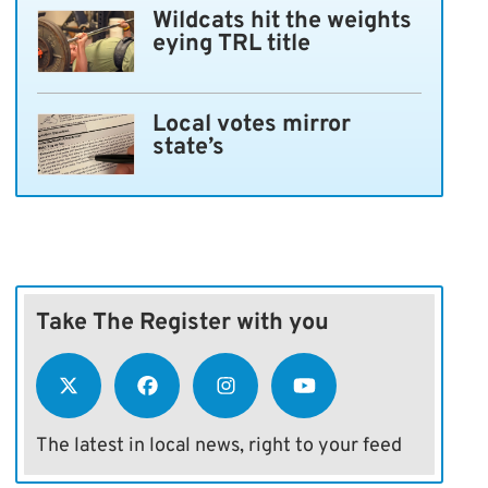
Wildcats hit the weights
eying TRL title
Local votes mirror
state’s
Take The Register with you
The latest in local news, right to your feed