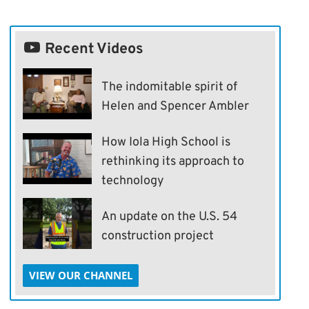
Recent Videos
The indomitable spirit of
Helen and Spencer Ambler
How Iola High School is
rethinking its approach to
technology
An update on the U.S. 54
construction project
VIEW OUR CHANNEL