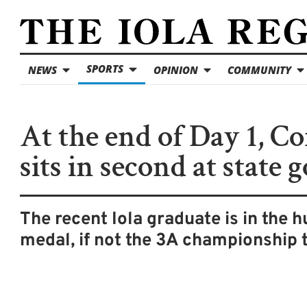
SPORTS
NEWS
OPINION
COMMUNITY
At the end of Day 1, Co
sits in second at state g
The recent Iola graduate is in the h
medal, if not the 3A championship t