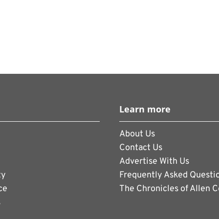
Learn more
About Us
Contact Us
Advertise With Us
ty
Frequently Asked Questi
ce
The Chronicles of Allen 
s