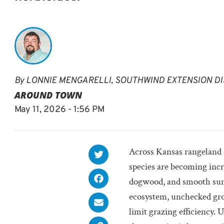
By
LONNIE MENGARELLI, SOUTHWIND EXTENSION DI
AROUND TOWN
May 11, 2026 - 1:56 PM
Across Kansas rangeland a
species are becoming inc
dogwood, and smooth suma
ecosystem, unchecked gro
limit grazing efficiency.