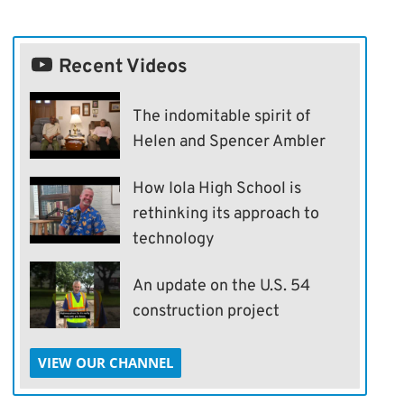
Recent Videos
The indomitable spirit of
Helen and Spencer Ambler
How Iola High School is
rethinking its approach to
technology
An update on the U.S. 54
construction project
VIEW OUR CHANNEL