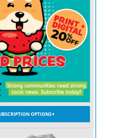
 grasslands where fire is absent,
 reducing forage availability.
widespread shrub, typically growing 5 to
nized by its compound leaves and bright red
 distinctive seed heads that resemble milo.
cerows, and pastures, smooth sumac also
lue but can quickly form dense stands.
th all three species is their ability to
hade out herbaceous vegetation. Most
e shrubs, allowing them to spread further.
ze them more readily, but grazing alone is
UBSCRIPTION OPTIONS
ol.
ins with early detection and a planned