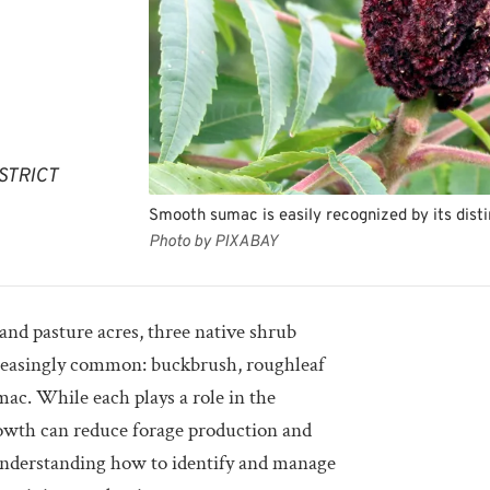
STRICT
Smooth sumac is easily recognized by its dist
Photo by PIXABAY
nd pasture acres, three native shrub
reasingly common: buckbrush, roughleaf
c. While each plays a role in the
wth can reduce forage production and
 Understanding how to identify and manage