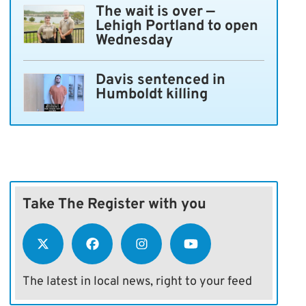
The wait is over —
Lehigh Portland to open
Wednesday
Davis sentenced in
Humboldt killing
Take The Register with you
The latest in local news, right to your feed