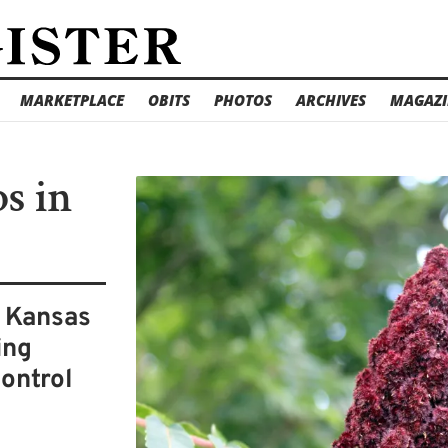
MARKETPLACE
OBITS
PHOTOS
ARCHIVES
MAGAZI
s in
s Kansas
ing
control