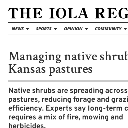
NEWS
SPORTS
OPINION
COMMUNITY
Managing native shrub
Kansas pastures
Native shrubs are spreading acros
pastures, reducing forage and graz
efficiency. Experts say long-term 
requires a mix of fire, mowing and
herbicides.