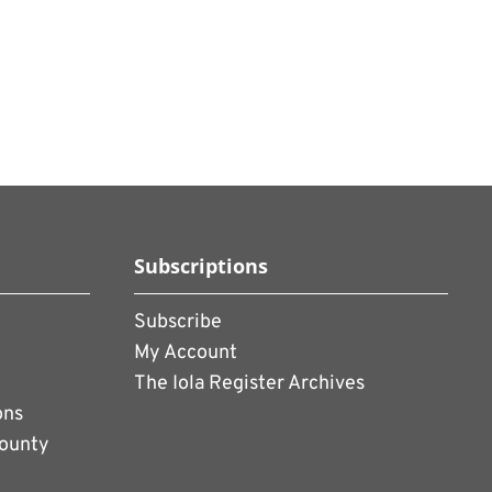
Subscriptions
Subscribe
My Account
The Iola Register Archives
ons
County