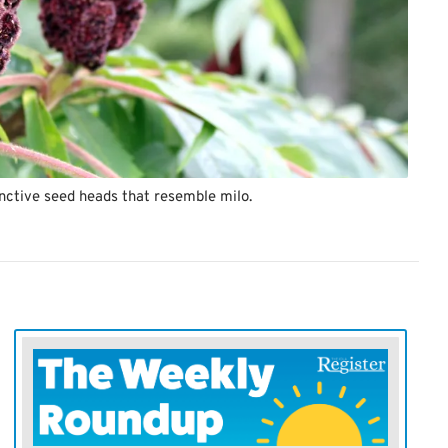
inctive seed heads that resemble milo.