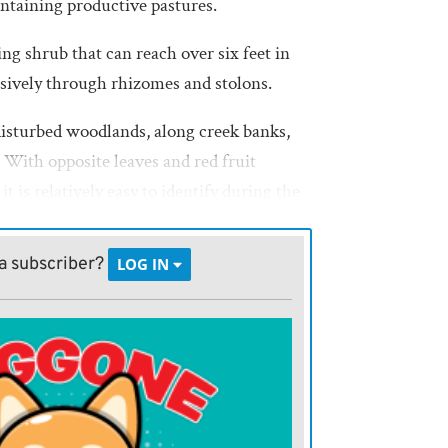
intaining productive pastures.
g shrub that can reach over six feet in
sively through rhizomes and stolons.
disturbed woodlands, along creek banks,
s. With opposite leaves and red fruit
t is relatively easy to identify during the
 its tendency to form dense colonies
sirable grasses and forbs.
a subscriber?
LOG IN
er shrub that can grow up to 15 feet, is
ows, streambanks, and woodland edges. It
 flowers in late spring, followed by white
 wildlife habitat and cover for birds, it