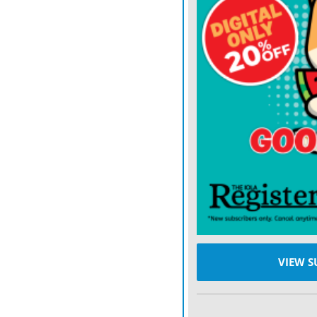
can become problematic in
gradually encroaching and
Smooth sumac is another 
7 feet. It is easily recog
fall color, along with its
Found on rocky soils, fen
provides some wildlife va
A COMMON
challenge wi
form thick clumps that s
cattle avoid grazing thes
Sheep and goats may utili
VIEW S
rarely sufficient for contr
Effective management beg