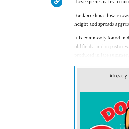
these species is key to ma
Buckbrush is a low-growin
height and spreads aggres
It is commonly found in 
old fields, and in pasture
produced in late summer, i
growing season. However,
allows it to outcompete de
Already 
Roughleaf dogwood, a larg
often found along fencer
produces clusters of white
berries in the fall.
While it provides valuable