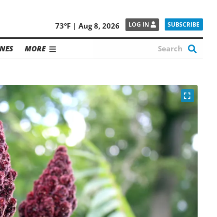
SUBSCRIBE
LOG IN
73°F | Aug 8, 2026
NES
MORE