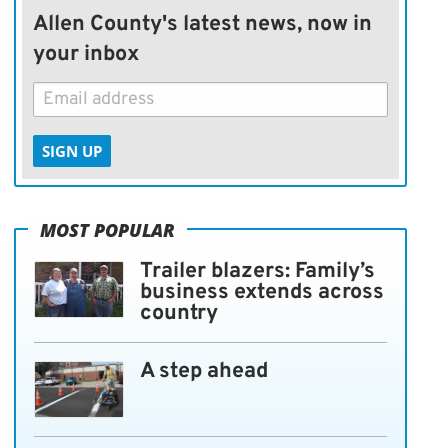
Allen County's latest news, now in
your inbox
SIGN UP
MOST POPULAR
Trailer blazers: Family’s
business extends across
country
A step ahead