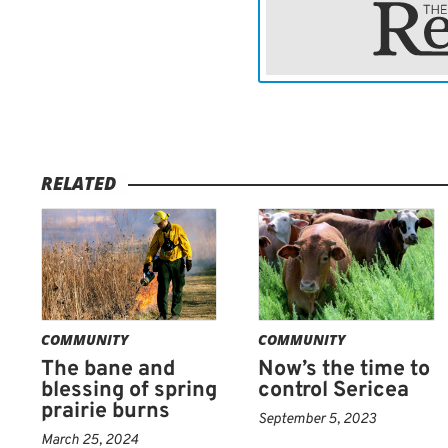
approach. For buckbrush
be useful if timed correct
energy reserves are low, 
mowing is not enough — m
prescribed burning in lat
control.
RELATED
HERBICIDE
applications
the best results occurring
yet mature, typically fro
combinations are effectiv
label directions and consi
COMMUNITY
COMMUNITY
The bane and
Now’s the time to
Roughleaf dogwood present
blessing of spring
control Sericea
prairie burns
absence of fire, and rese
September 5, 2023
allows populations to incr
March 25, 2024