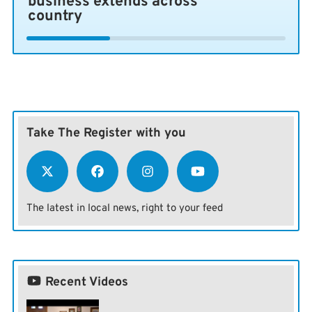
business extends across
country
Take The Register with you
The latest in local news, right to your feed
Recent Videos