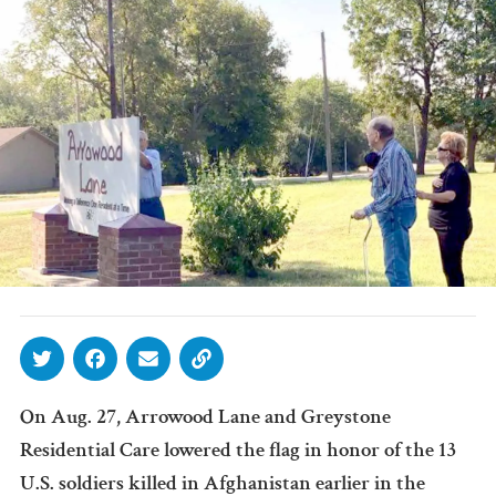
On Aug. 27, Arrowood Lane and Greystone
Residential Care lowered the flag in honor of the 13
U.S. soldiers killed in Afghanistan earlier in the