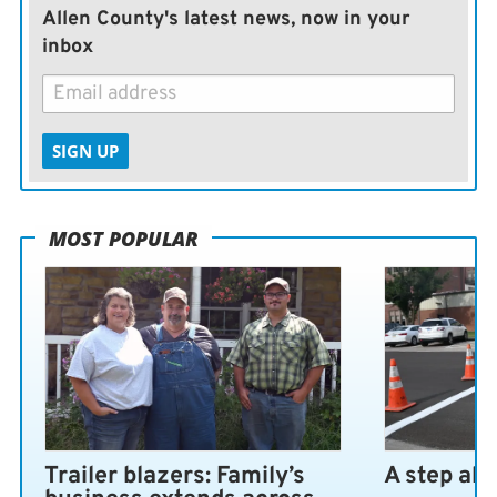
Allen County's latest news, now in your
inbox
SIGN UP
MOST POPULAR
Trailer blazers: Family’s
A step ah