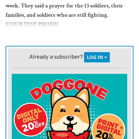
week. They said a prayer for the 13 soldiers, their
families, and soldiers who are still fighting.
(COURTESY PHOTO)
Already a subscriber?
LOG IN