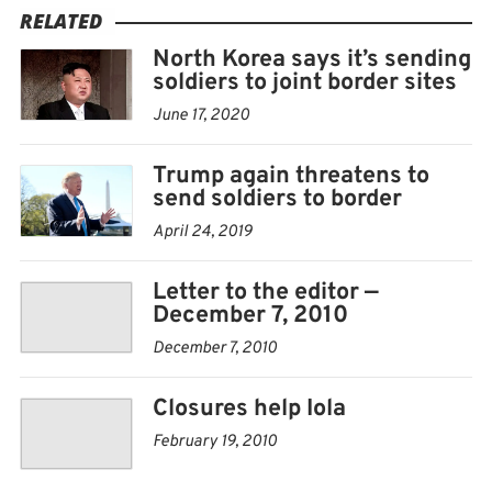
RELATED
North Korea says it’s sending
soldiers to joint border sites
June 17, 2020
Trump again threatens to
send soldiers to border
April 24, 2019
Letter to the editor —
December 7, 2010
December 7, 2010
Closures help Iola
February 19, 2010