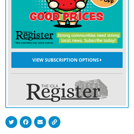
VIEW SUBSCRIPTION OPTIONS