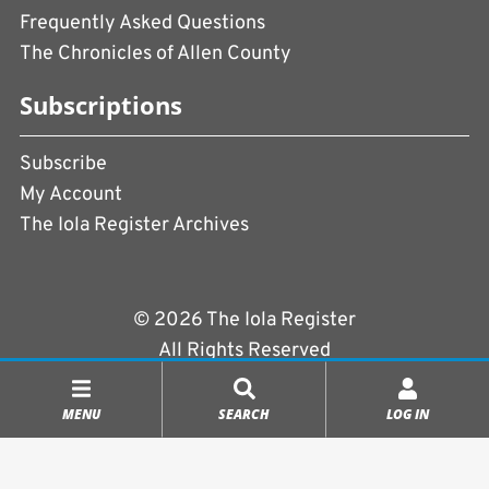
Frequently Asked Questions
The Chronicles of Allen County
Subscriptions
Subscribe
My Account
The Iola Register Archives
© 2026 The Iola Register
All Rights Reserved
Terms of Use
|
Privacy Policy
MENU
SEARCH
LOG IN
Powered by
CopperPress