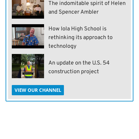
The indomitable spirit of Helen
and Spencer Ambler
How Iola High School is
rethinking its approach to
technology
An update on the U.S. 54
construction project
VIEW OUR CHANNEL