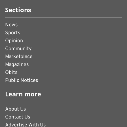
Sections
News
Sports
Opinion
Community
Marketplace
Magazines
Obits
Public Notices
Learn more
About Us
Contact Us
Advertise With Us