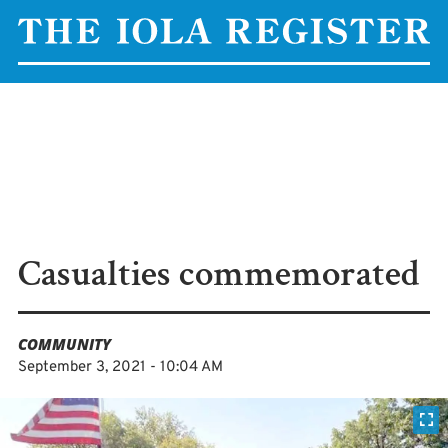
Casualties commemorated
COMMUNITY
September 3, 2021 - 10:04 AM