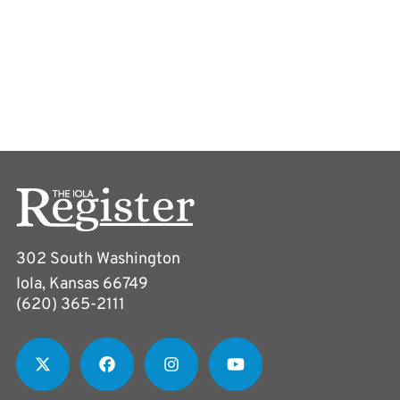
302 South Washington
Iola, Kansas 66749
(620) 365-2111