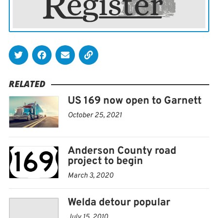
Bloods” were spray painted in various locations
throughout Caney earlier this month. Logan Matthew
Jennings was charged on suspicion of the crime, and
the Caney police chief said he acted alone.
Gym changes name after CrossFit controversy
RELATED
US 169 now open to Garnett
CHANUTE — The Chanute CrossFit gym changed its
name to Iron Ethos Chanute after CrossFit founder and
October 25, 2021
CEO Greg Glassman made controversial tweets and
comments, according to the Chanute Tribune.
Anderson County road
Glassman retired June 9 after comments about the
project to begin
coronavirus pandemic and the death of George Floyd.
March 3, 2020
The Chanute gym owner, Satinne Wicker, said she does
Welda detour popular
not support Glassman’s actions or statements, and
July 15, 2010