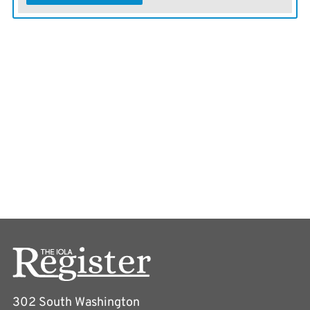
302 South Washington