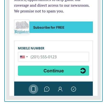
ERIE — Residents in Erie will fill out a survey to
determine if having a grocery store in town is worth
the risk of paying for it, if it fails, according to The
Chanute Tribune. The City Council will send all utility
customers a survey with one question: “Do you support
the City of Erie purchasing Stub’s Market?” The survey
lists pros and cons, and what would happen if the city
buys the store and it later closes because of a lack of
support. The city has been considering purchasing the
store since last summer, after the owners said they
want to retire but had trouble finding a buyer. The City
of St. Paul purchased its grocery store in 2013, and
Moran residents briefly considered the option before
forming a cooperative to purchase the town’s grocery
store.