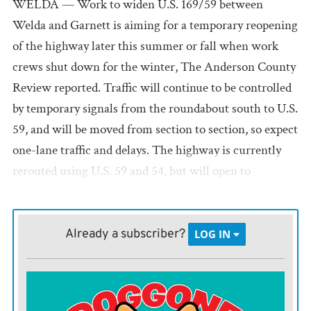
WELDA — Work to widen U.S. 169/59 between
Welda and Garnett is aiming for a temporary reopening
of the highway later this summer or fall when work
crews shut down for the winter, The Anderson County
Review reported. Traffic will continue to be controlled
by temporary signals from the roundabout south to U.S.
59, and will be moved from section to section, so expect
one-lane traffic and delays. The highway is currently
rerouted using U.S. 59 and 54, but will open to
unrestricted traffic during the winter. In the spring of
2021, the Kansas Department of Transportation will
resume work with a goal to finish the project in the late
Already a subscriber?
LOG IN
spring or early summer of 2021.
Parsons graduation takes 13 hours