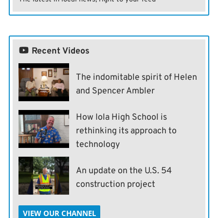
Recent Videos
The indomitable spirit of Helen
and Spencer Ambler
How Iola High School is
rethinking its approach to
technology
An update on the U.S. 54
construction project
VIEW OUR CHANNEL