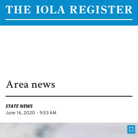
Area news
STATE NEWS
June 16, 2020 - 9:53 AM