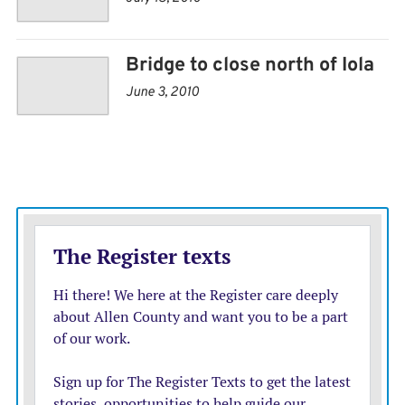
would not renew the business affiliation with CrossFit.
Otherwise the gym and programs will stay the same.
Bridge to close north of Iola
Exotic animal auction draws 800
June 3, 2010
PARSONS — Nearly 800 people attended the Parsons
Livestock Auction to buy camels, kangaroos,
hedgehogs and other exotic animals, according to the
Parsons Sun. The livestock leased its facility to K&L
Sale for the exotic pet auction, which also included
tortoises; chickens; peacocks and peahens; miniature
cattle, horses and donkeys; alpacas, sheep and goats;
blackbuck antelope, water buffalo, African crested
porcupine and other animals.
Erie residents debate purchasing grocery store