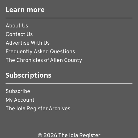
Learn more
About Us
Contact Us
Advertise With Us
Frequently Asked Questions
The Chronicles of Allen County
Subscriptions
Subscribe
My Account
The Iola Register Archives
© 2026 The Iola Register