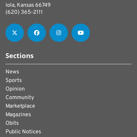
Iola, Kansas 66749
(620) 365-2111
Sections
News
Sports
Opinion
Community
Marketplace
Magazines
Obits
Public Notices