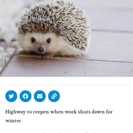
Highway to reopen when work shuts down for
winter