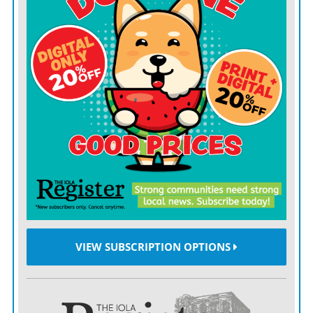
PARSONS — The longest graduation in the history of
Parsons High School ended after 13 hours Saturday,
June 6, according to the Parsons Sun. Students and
family members cycled through three areas: a
preparation area, a photo area and then the gymnasium
to walk the stage and receive their diplomas. Students
cycled through the area every 10 minutes, with a total
of 64 students showing up. Principal Eric Swanson said
he hoped future graduations would be similar, because
he was able to talk to each family.
Caney man charged after graffiti spree
VIEW SUBSCRIPTION OPTIONS
CANEY — A 21-year-old Caney man was charged with
criminal damage after a graffiti spree in which
messages of “Black Lives Matter” and “Crips and