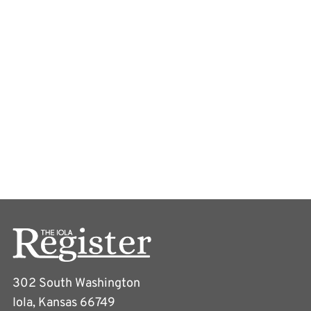
302 South Washington
Iola, Kansas 66749