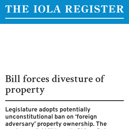
Bill forces divesture of
property
Legislature adopts potentially
unconstitutional ban on ‘foreign
adversary’ property ownership. The