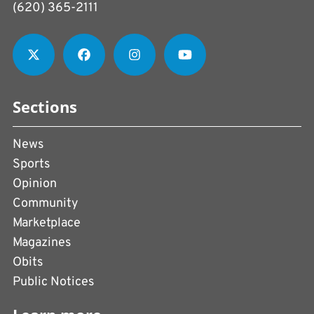
(620) 365-2111
Sections
News
Sports
Opinion
Community
Marketplace
Magazines
Obits
Public Notices