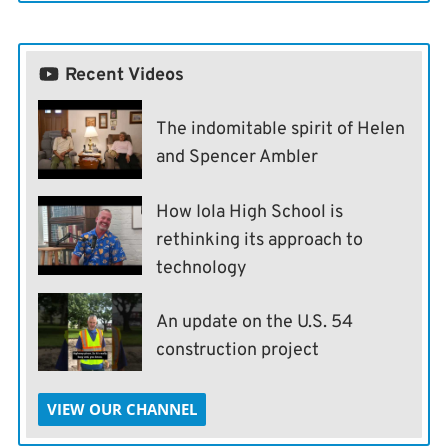
Recent Videos
The indomitable spirit of Helen
and Spencer Ambler
How Iola High School is
rethinking its approach to
technology
An update on the U.S. 54
construction project
VIEW OUR CHANNEL