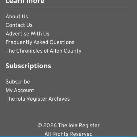
Learn more
About Us
Contact Us
Advertise With Us
Frequently Asked Questions
The Chronicles of Allen County
Subscriptions
Subscribe
My Account
The Iola Register Archives
© 2026 The Iola Register
All Rights Reserved