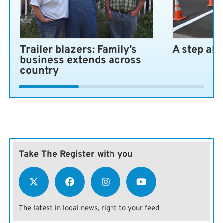
Heart of the bill
The bill, known as the Kansas Land and Military
Installation Protection Act, would exempt anyone with
Trailer blazers: Family’s
A step ah
a CFIUS clearance or a national security agreement
business extends across
with the U.S. Department of Defense. It wouldn’t apply
country
to citizens or companies associated with a country of
concern unless ownership exceeded 10% of the value of
a business or land in Kansas.
Take The Register with you
The latest in local news, right to your feed