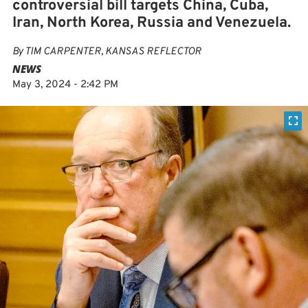
controversial bill targets China, Cuba,
Iran, North Korea, Russia and Venezuela.
By
TIM CARPENTER, KANSAS REFLECTOR
NEWS
May 3, 2024 - 2:42 PM