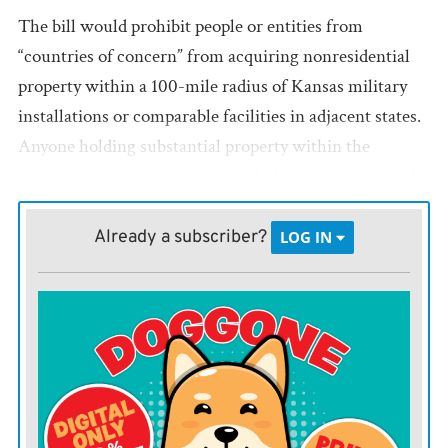
The bill would prohibit people or entities from
“countries of concern” from acquiring nonresidential
property within a 100-mile radius of Kansas military
installations or comparable facilities in adjacent states.
Anyone holding substantial property within the
security zones must register with the attorney general
and divest of the property unless granted an exemption
by federal officials.
Already a subscriber?
LOG IN
Attorney General Kris Kobach would be responsible for
investigating reports of illegal ownership and for
seeking court orders to force divestiture of property
held by national security risks. A separate provision
would allow those forced to sell property to file claims
against the state for compensation if fire-sale