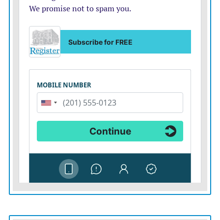
and Venezuela had set their sights on harming the
United States. Targets included value-rich military
installations and other national security infrastructure.
Beyond Fort Riley, Fort Leavenworth and McConnell
Air Force Base, Thompson said the state had to protect
Kansas National Guard or U.S. Army Reserve facilities
as well as infrastructure that included the National Bio
and Agro-Defense Facility in Manhattan.
Advocates of the bill expressed alarm with construction
of a $94.7 million plant in Johnson County by Cnano
Technology USA. The American company, owned by a
company in China, would operate a 330,000-square-
foot manufacturing facility, with nearly 100 employees,
to produce liquid conductive paste used in power tools,