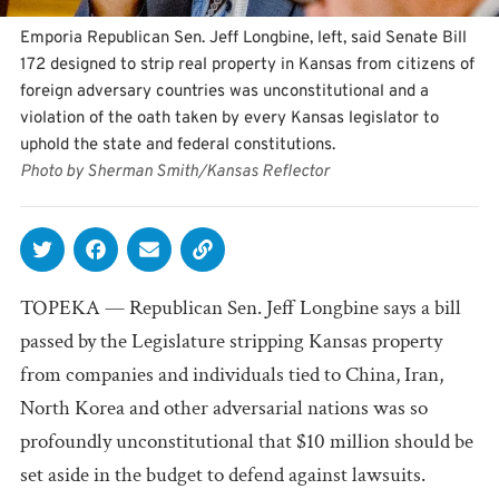
Emporia Republican Sen. Jeff Longbine, left, said Senate Bill
172 designed to strip real property in Kansas from citizens of
foreign adversary countries was unconstitutional and a
violation of the oath taken by every Kansas legislator to
uphold the state and federal constitutions.
Photo by Sherman Smith/Kansas Reflector
TOPEKA — Republican Sen. Jeff Longbine says a bill
passed by the Legislature stripping Kansas property
from companies and individuals tied to China, Iran,
North Korea and other adversarial nations was so
profoundly unconstitutional that $10 million should be
set aside in the budget to defend against lawsuits.