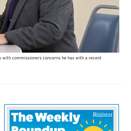
s with commissioners concerns he has with a recent