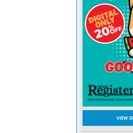
Vehicle expenses are a sig
with new units costing a
THE INITIAL
proposal o
across the sheriff’s offic
courthouse unit.
Under the plan, Enterpris
aging units and return eq
placed on equity leases, g
with the county receiving
That full-scale approach
equity from current vehic
VIEW S
of $485,710. Over time, a
newer vehicles are sold, b