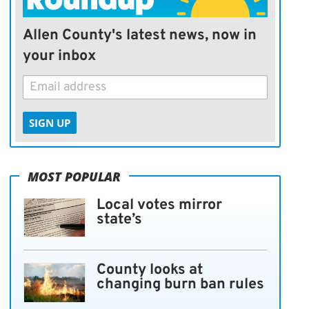
Allen County's latest news, now in
your inbox
SIGN UP
MOST POPULAR
Local votes mirror
state’s
County looks at
changing burn ban rules