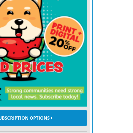
nificant portion of the sheriff’s budget,
round $60,000 before equipment is added.
utlined a full replacement of 40 vehicles
e, road and bridge, public works and a
e would acquire new vehicles, sell off
uity to the county. The vehicles would be
enerally ranging from three to five years,
 proceeds when units are sold.
 would generate an estimated $299,000 in
les while requiring annual lease payments
UBSCRIPTION OPTIONS
dditional equity would be returned as
ringing the average annual cost over five