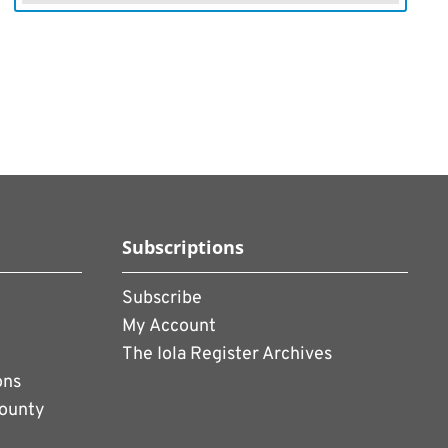
Subscriptions
Subscribe
My Account
The Iola Register Archives
ons
County