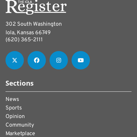
302 South Washington
Iola, Kansas 66749
(620) 365-2111
Sections
News
Sports
Opinion
Community
Marketplace