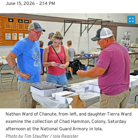
June 15, 2026 - 2:14 PM
Nathan Ward of Chanute, from left, and daughter Tierra Ward
examine the collection of Chad Hammon, Colony, Saturday
afternoon at the National Guard Armory in Iola.
Photo by Tim Stauffer / Iola Register