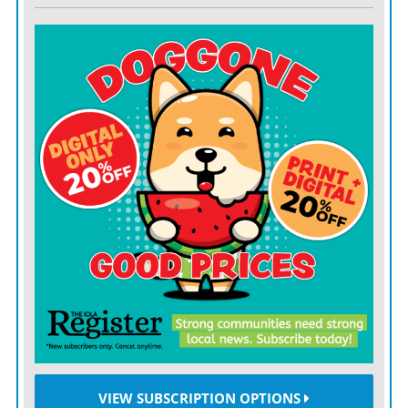
VIEW SUBSCRIPTION OPTIONS