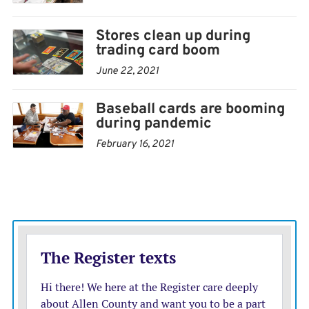
Stores clean up during
trading card boom
June 22, 2021
Baseball cards are booming
during pandemic
February 16, 2021