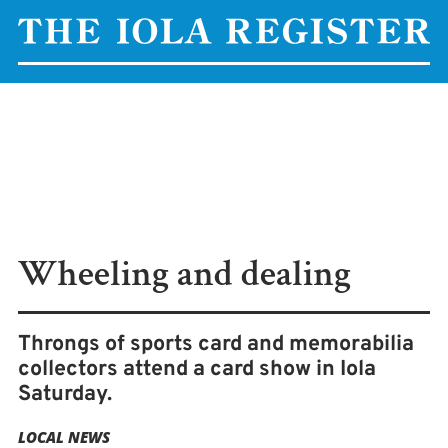
Wheeling and dealing
Throngs of sports card and memorabilia
collectors attend a card show in Iola
Saturday.
LOCAL NEWS