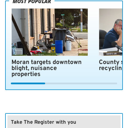
MOST POPULAR
Moran targets downtown
County se
blight, nuisance
recycling
properties
Take The Register with you