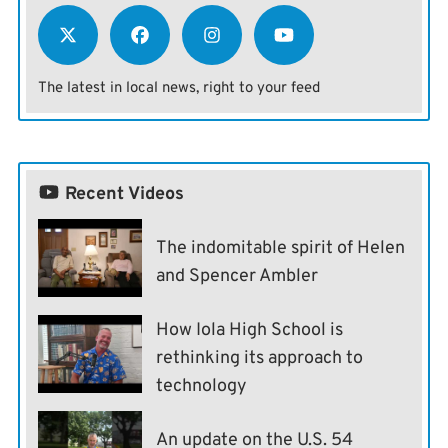
The latest in local news, right to your feed
Recent Videos
The indomitable spirit of Helen
and Spencer Ambler
How Iola High School is
rethinking its approach to
technology
An update on the U.S. 54