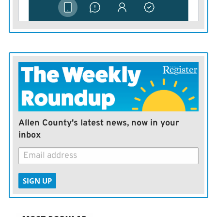
Allen County's latest news, now in your
inbox
SIGN UP