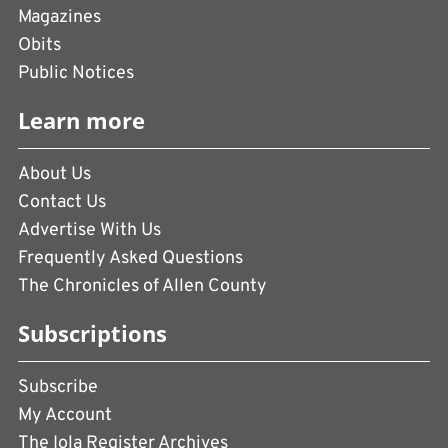
Magazines
Obits
Public Notices
Learn more
About Us
Contact Us
Advertise With Us
Frequently Asked Questions
The Chronicles of Allen County
Subscriptions
Subscribe
My Account
The Iola Register Archives