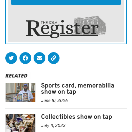
RELATED
Sports card, memorabilia
show on tap
June 10, 2026
Collectibles show on tap
July 11, 2023