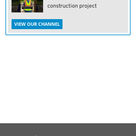
construction project
VIEW OUR CHANNEL