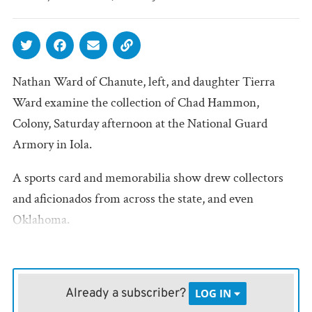
Nathan Ward of Chanute, left, and daughter Tierra
Ward examine the collection of Chad Hammon,
Colony, Saturday afternoon at the National Guard
Armory in Iola.
A sports card and memorabilia show drew collectors
and aficionados from across the state, and even
Oklahoma.
Already a subscriber?
LOG IN