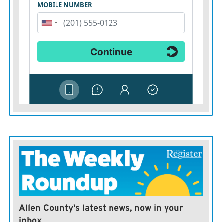
Allen County's latest news, now in your
inbox