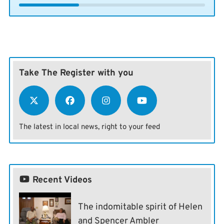
Take The Register with you
The latest in local news, right to your feed
Recent Videos
The indomitable spirit of Helen
and Spencer Ambler