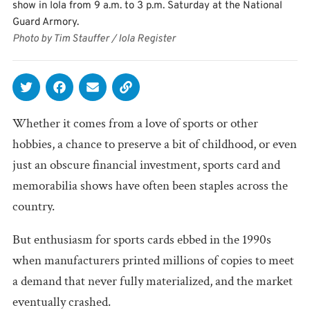
show in Iola from 9 a.m. to 3 p.m. Saturday at the National
Guard Armory.
Photo by Tim Stauffer / Iola Register
Whether it comes from a love of sports or other
hobbies, a chance to preserve a bit of childhood, or even
just an obscure financial investment, sports card and
memorabilia shows have often been staples across the
country.
But enthusiasm for sports cards ebbed in the 1990s
when manufacturers printed millions of copies to meet
a demand that never fully materialized, and the market
eventually crashed.