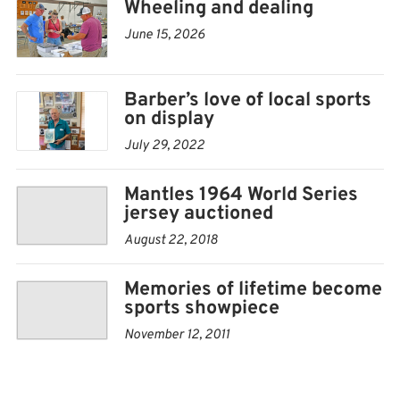
Wheeling and dealing
oh! cards, as well as other memorabilia.
June 15, 2026
Vendors will come from across the state, even Missouri
and Oklahoma.
Barber’s love of local sports
on display
“I hope it’s a good deal,” said Weide, who attended a
card show in Chanute recently, and visited with several
July 29, 2022
vendors there about coming to Iola.
Mantles 1964 World Series
jersey auctioned
In fact, Weide’s biggest concern is space.
August 22, 2018
Memories of lifetime become
sports showpiece
November 12, 2011