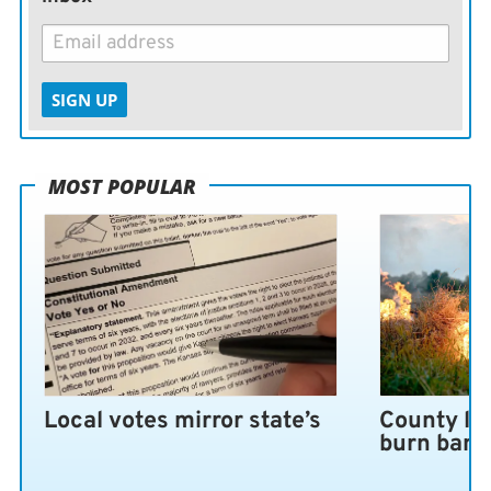
SIGN UP
MOST POPULAR
Local votes mirror state’s
County lo
burn ban 