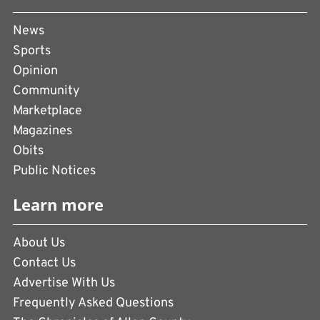
News
Sports
Opinion
Community
Marketplace
Magazines
Obits
Public Notices
Learn more
About Us
Contact Us
Advertise With Us
Frequently Asked Questions