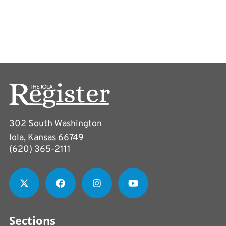
302 South Washington
Iola, Kansas 66749
(620) 365-2111
Sections