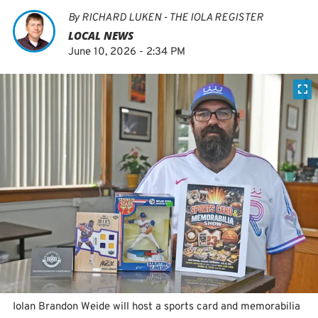
By
RICHARD LUKEN - THE IOLA REGISTER
LOCAL NEWS
June 10, 2026 - 2:34 PM
Iolan Brandon Weide will host a sports card and memorabilia