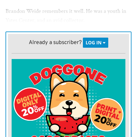
Brandon Weide remembers it well. He was a youth in
Yates Center, and an avid collector.
His father sold baseball cards, as did his grandfather
Already a subscriber?
LOG IN
and other relatives.
Weide even set up a table to sell cards at Yates Center’s
Light Hardware during Yates Center Days festivals.
But prices plummetted, Weide found other hobbies,
and sports memorabilia faded from the limelight.
“We call it the ‘junk era,’” Weide told the Register.
Fast forward about 25 years, and of all things, the
COVID-19 pandemic gave sports card collecting a jolt.