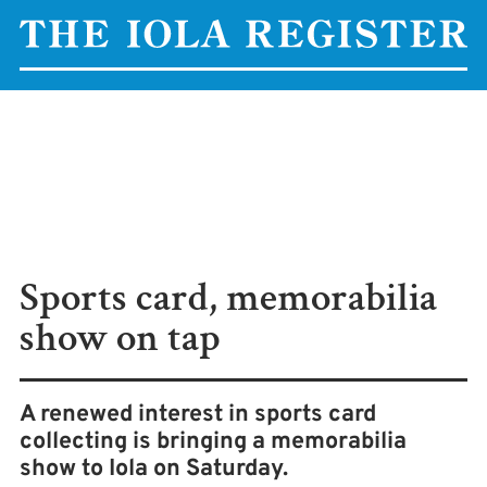
Sports card, memorabilia
show on tap
A renewed interest in sports card
collecting is bringing a memorabilia
show to Iola on Saturday.