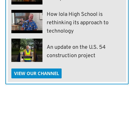
How Iola High School is
rethinking its approach to
technology
An update on the U.S. 54
construction project
VIEW OUR CHANNEL