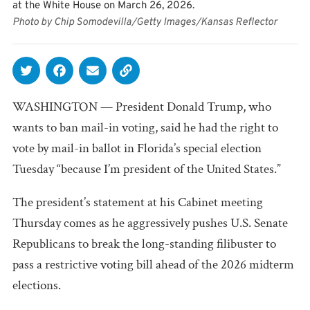
at the White House on March 26, 2026.
Photo by Chip Somodevilla/Getty Images/Kansas Reflector
WASHINGTON — President Donald Trump, who
wants to ban mail-in voting, said he had the right to
vote by mail-in ballot in Florida’s special election
Tuesday “because I’m president of the United States.”
The president’s statement at his Cabinet meeting
Thursday comes as he aggressively pushes U.S. Senate
Republicans to break the long-standing filibuster to
pass a restrictive voting bill ahead of the 2026 midterm
elections.