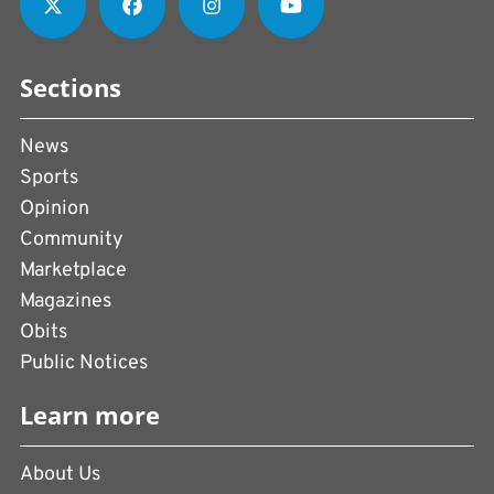
Sections
News
Sports
Opinion
Community
Marketplace
Magazines
Obits
Public Notices
Learn more
About Us