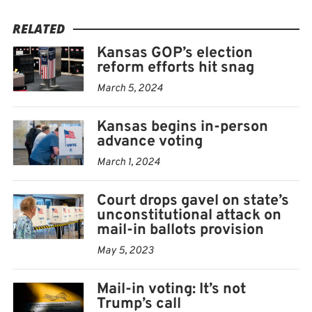
RELATED
Kansas GOP’s election
reform efforts hit snag
March 5, 2024
Kansas begins in-person
advance voting
March 1, 2024
Court drops gavel on state’s
unconstitutional attack on
mail-in ballots provision
May 5, 2023
Mail-in voting: It’s not
Trump’s call