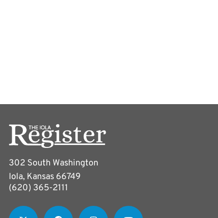
302 South Washington
Iola, Kansas 66749
(620) 365-2111