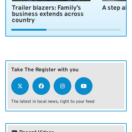
Trailer blazers: Family’s
A step ah
business extends across
country
Take The Register with you
The latest in local news, right to your feed