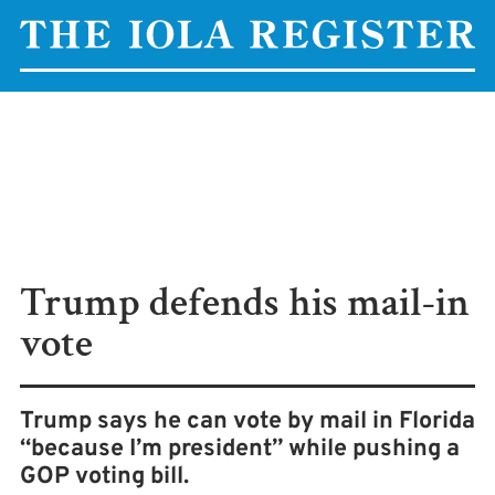
Trump defends his mail-in
vote
Trump says he can vote by mail in Florida
“because I’m president” while pushing a
GOP voting bill.