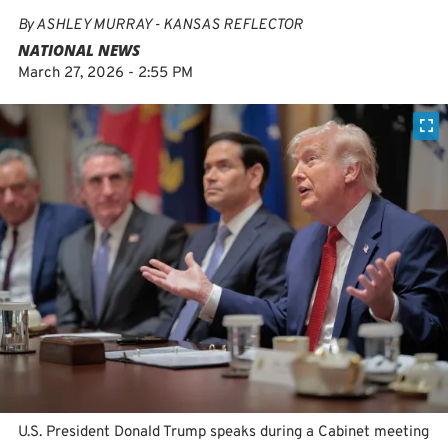
By
ASHLEY MURRAY - KANSAS REFLECTOR
NATIONAL NEWS
March 27, 2026 - 2:55 PM
U.S. President Donald Trump speaks during a Cabinet meeting