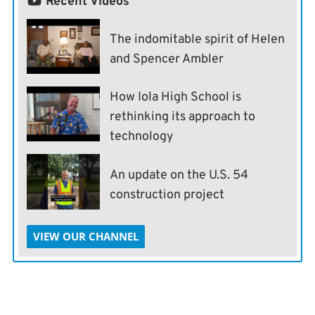
Recent Videos
The indomitable spirit of Helen
and Spencer Ambler
How Iola High School is
rethinking its approach to
technology
An update on the U.S. 54
construction project
VIEW OUR CHANNEL