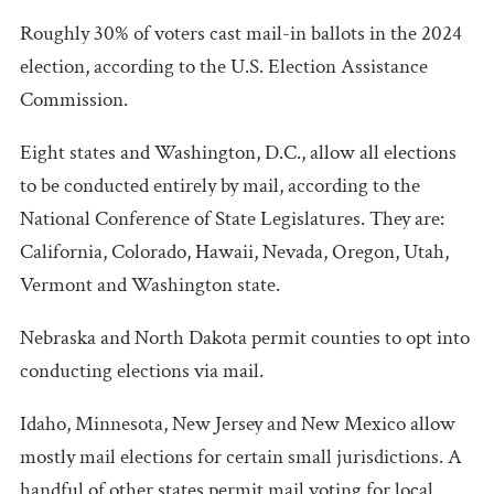
Roughly 30% of voters cast mail-in ballots in the 2024
election, according to the U.S. Election Assistance
Commission.
Eight states and Washington, D.C., allow all elections
to be conducted entirely by mail, according to the
National Conference of State Legislatures. They are:
California, Colorado, Hawaii, Nevada, Oregon, Utah,
Vermont and Washington state.
Nebraska and North Dakota permit counties to opt into
conducting elections via mail.
Idaho, Minnesota, New Jersey and New Mexico allow
mostly mail elections for certain small jurisdictions. A
handful of other states permit mail voting for local