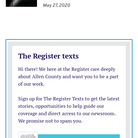
May 27, 2020