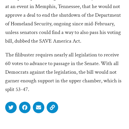
at an event in Memphis, Tennessee, that he would not
approve a deal to end the shutdown of the Department
of Homeland Security, ongoing since mid-February,
unless senators could find a way to also pass his voting
bill, dubbed the SAVE America Act.
The filibuster requires nearly all legislation to receive
60 votes to advance to passage in the Senate. With all
Democrats against the legislation, the bill would not
garner enough support in the upper chamber, which is
split 53-47.