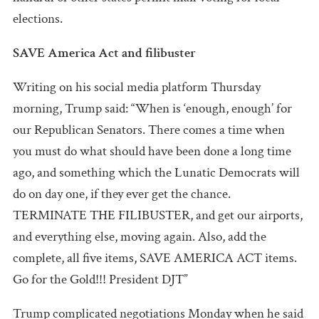
elections.
SAVE America Act and filibuster
Writing on his social media platform Thursday
morning, Trump said: “When is ‘enough, enough’ for
our Republican Senators. There comes a time when
you must do what should have been done a long time
ago, and something which the Lunatic Democrats will
do on day one, if they ever get the chance.
TERMINATE THE FILIBUSTER, and get our airports,
and everything else, moving again. Also, add the
complete, all five items, SAVE AMERICA ACT items.
Go for the Gold!!! President DJT”
Trump complicated negotiations Monday when he said