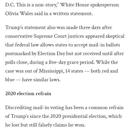
D.C. This is a non-story,” White House spokesperson
Olivia Wales said in a written statement.
Trump’s statement also was made three days after
conservative Supreme Court justices appeared skeptical
that federal law allows states to accept mail-in ballots
postmarked by Election Day but not received until after
polls close, during a five-day grace period. While the
case was out of Mississippi, 14 states — both red and
blue — have similar laws.
2020 election refrain
Discrediting mail-in voting has been a common refrain
of Trump’s since the 2020 presidential election, which
he lost but still falsely claims he won.