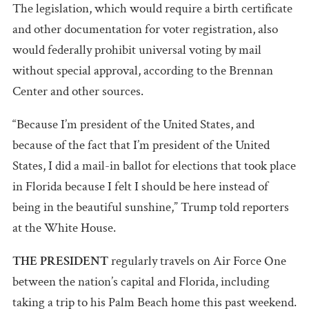
The legislation, which would require a birth certificate
and other documentation for voter registration, also
would federally prohibit universal voting by mail
without special approval, according to the Brennan
Center and other sources.
“Because I’m president of the United States, and
because of the fact that I’m president of the United
States, I did a mail-in ballot for elections that took place
in Florida because I felt I should be here instead of
being in the beautiful sunshine,” Trump told reporters
at the White House.
THE PRESIDENT
regularly travels on Air Force One
between the nation’s capital and Florida, including
taking a trip to his Palm Beach home this past weekend.