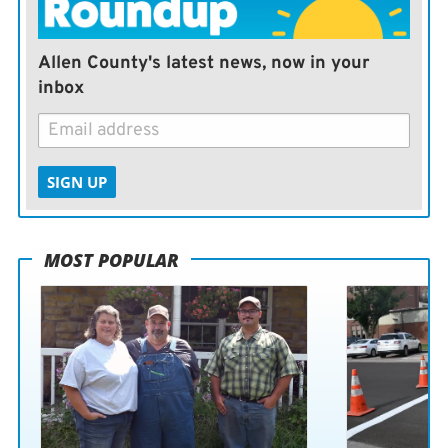
Allen County's latest news, now in your
inbox
SIGN UP
MOST POPULAR