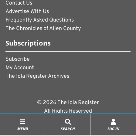
Contact Us
Advertise With Us
Frequently Asked Questions
The Chronicles of Allen County
Subscriptions
Subscribe
My Account
The Iola Register Archives
© 2026 The Iola Register
All Rights Reserved
Terms of Use
|
Privacy Policy
MENU
SEARCH
LOG IN
Powered by
CopperPress