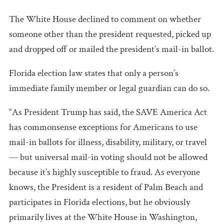
The White House declined to comment on whether
someone other than the president requested, picked up
and dropped off or mailed the president’s mail-in ballot.
Florida election law states that only a person’s
immediate family member or legal guardian can do so.
“As President Trump has said, the SAVE America Act
has commonsense exceptions for Americans to use
mail-in ballots for illness, disability, military, or travel
— but universal mail-in voting should not be allowed
because it’s highly susceptible to fraud. As everyone
knows, the President is a resident of Palm Beach and
participates in Florida elections, but he obviously
primarily lives at the White House in Washington,