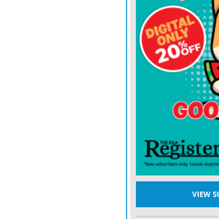
programs will be added to a
to qualified immigrants. 
some who are here lawful
Temporary Protected Statu
programs.
These programs include 
behavioral health service
Start.
In 1998, HHS identified th
to qualified immigrants, 
Children’s Health Insuran
programs, and HHS officia
VIEW S
being added in the future.