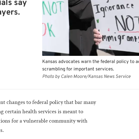
ials say
ayers.
Kansas advocates warn the federal policy to 
scrambling for important services.
Photo by Calen Moore/Kansas News Service
nt changes to federal policy that bar many
 certain health services is meant to
itions for a vulnerable community with
s.