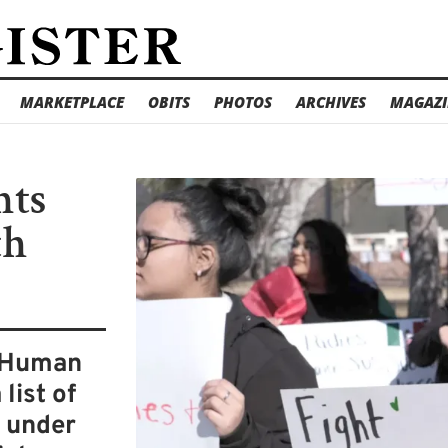
MARKETPLACE
OBITS
PHOTOS
ARCHIVES
MAGAZI
nts
th
d Human
list of
e under