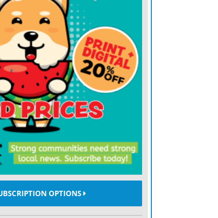
 list of federal public benefits restricted
Those who are in the country illegally and
ly, like DACA recipients and people with
s, are no longer able to access these
community health centers, mental and
s and educational programs like Head
e 31 health and social programs restricted
including Medicaid, Medicare and the
ce Program. Now, the list is up to 44
ls left the door open for new programs
UBSCRIPTION OPTIONS