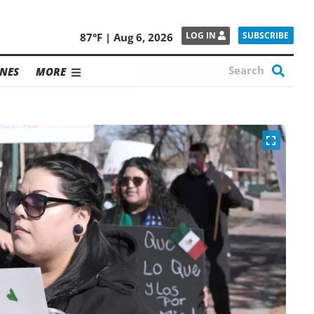
SUBSCRIBE
LOG IN
87°F | Aug 6, 2026
NES
MORE