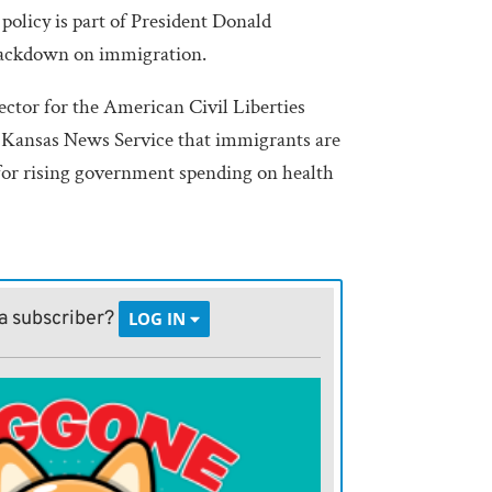
policy is part of President Donald
ackdown on immigration.
ector for the American Civil Liberties
e Kansas News Service that immigrants are
for rising government spending on health
t to and say, ‘it’s your fault that our
 work properly,’” Bennett said. “This is
a subscriber?
LOG IN
g it more difficult for immigrants to exist
Health and Human Services announced
al Responsibility and Work Opportunity
6 last month. Under the new policy, 13