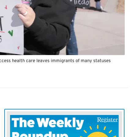
access health care leaves immigrants of many statuses