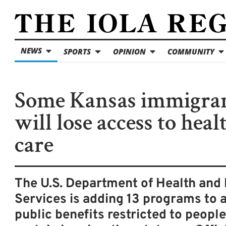
NEWS
SPORTS
OPINION
COMMUNITY
Some Kansas immigra
will lose access to heal
care
The U.S. Department of Health an
Services is adding 13 programs to a 
public benefits restricted to peopl