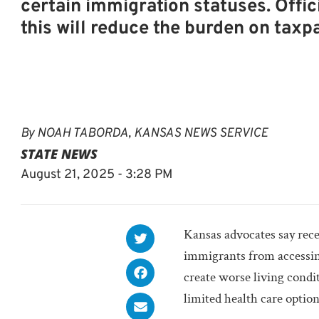
certain immigration statuses. Offic
this will reduce the burden on taxp
By
NOAH TABORDA, KANSAS NEWS SERVICE
STATE NEWS
August 21, 2025 - 3:28 PM
Kansas advocates say rece
immigrants from accessing
create worse living cond
limited health care option