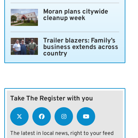
Moran plans citywide
cleanup week
Trailer blazers: Family’s
business extends across
country
Take The Register with you
The latest in local news, right to your feed