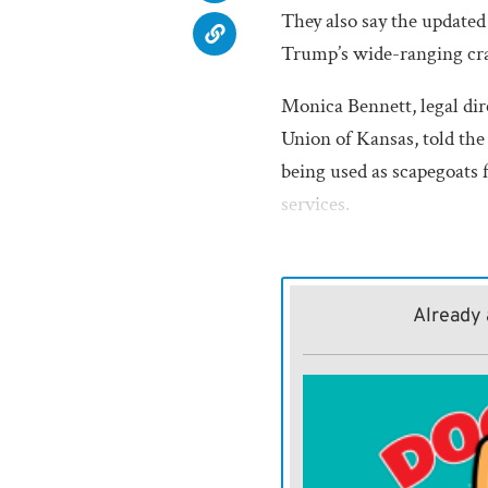
They also say the updated 
Trump’s wide-ranging cr
Monica Bennett, legal dir
Union of Kansas, told th
being used as scapegoats 
services.
“Someone for people to poin
health care system doesn’t
Already 
just another way of makin
in our society.”
THE U.S.
Department of 
the update to the Person
Reconciliation Act of 199