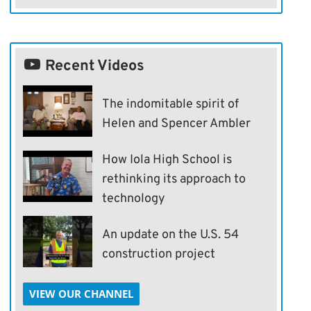
Recent Videos
The indomitable spirit of
Helen and Spencer Ambler
How Iola High School is
rethinking its approach to
technology
An update on the U.S. 54
construction project
VIEW OUR CHANNEL