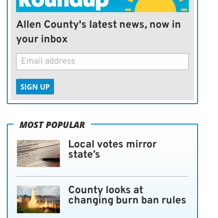
Allen County's latest news, now in
your inbox
SIGN UP
MOST POPULAR
Local votes mirror
state’s
County looks at
changing burn ban rules