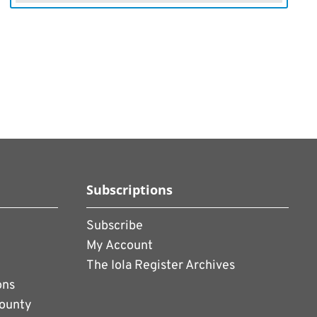
Subscriptions
Subscribe
My Account
The Iola Register Archives
ons
County