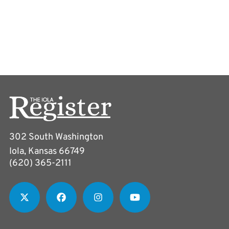
302 South Washington
Iola, Kansas 66749
(620) 365-2111