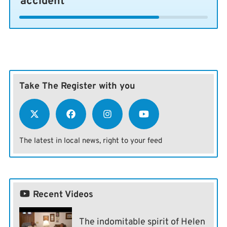
accident
Take The Register with you
The latest in local news, right to your feed
Recent Videos
The indomitable spirit of Helen