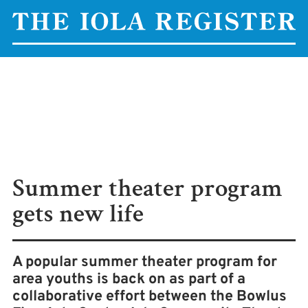
Summer theater program
gets new life
A popular summer theater program for
area youths is back on as part of a
collaborative effort between the Bowlus