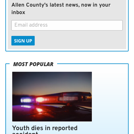
Allen County's latest news, now in your
inbox
SIGN UP
MOST POPULAR
Youth dies in reported