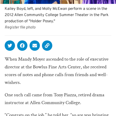
Kailey Boyd, left, and Molly McEwan perform a scene in the
2012 Allen Community College Summer Theater in the Park
production of "Holder Posey."
Register file photo
When Mandy Moyer ascended to the role of executive
director at the Bowlus Fine Arts Center, she received
scores of notes and phone calls from friends and well-
wishers.
One such call came from Tony Piazza, retired drama
instructor at Allen Community College.
“Congrats on the job,” he told her, “so are you bringing