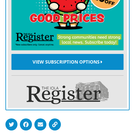
Youngsters entering the sixth grade through college are
invited to audition for, and otherwise take part in a
local production of “Schoolhouse Rock Live Jr.,” capped
with a pair of public performances June 27 and 28 at
the Bowlus.
Moyer will serve as director.
VIEW SUBSCRIPTION OPTIONS
The project will serve as a two-week crash course on
how to put together a theatrical production — in this
case, a musical.
Not only will the production feature a cast of up to 20
youth, but Moyer and her team of assistants will focus
on other aspects of stagecraft, such as learning hair and
makeup, set design, lights and sound.