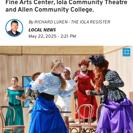
Fine Arts Center, Iola Community Theatre
and Allen Community College.
By
RICHARD LUKEN - THE IOLA REGISTER
LOCAL NEWS
May 22, 2025 - 2:21 PM