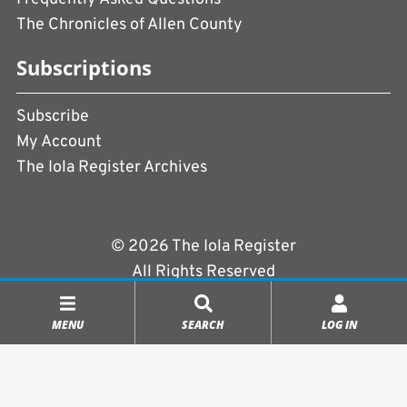
The Chronicles of Allen County
Subscriptions
Subscribe
My Account
The Iola Register Archives
© 2026 The Iola Register
All Rights Reserved
Terms of Use
|
Privacy Policy
MENU
SEARCH
LOG IN
Powered by
CopperPress