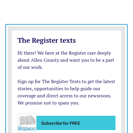
theater in the park program not long after he was hired
at the college in 1999. It began first as a Shakesepeare in
the Park production, followed by a series of musicals
and melodramas.
The program continued briefly after Piazza’s retirement
in 2020, but with only college students, and then was
done away with altogether as his successors came and
went.