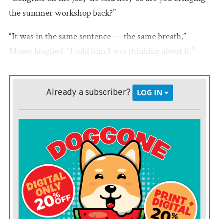
the summer workshop back?”
“It was in the same sentence — the same breath,”
Moyer laughed. “I told him I was thinking about it.”
In the end, there wasn’t much convincing needed.
Already a subscriber?
LOG IN
“This is something I’ve always felt was important to the
community,” said Moyer, who herself performed in past
summer theatrical productions. “It’s a fun way to work
with kids.”
After a few conversations with others around town, the
Bowlus is resurrecting the Summer Theater program,
in conjunction with the Iola Community Theatre and
ACC drama department.