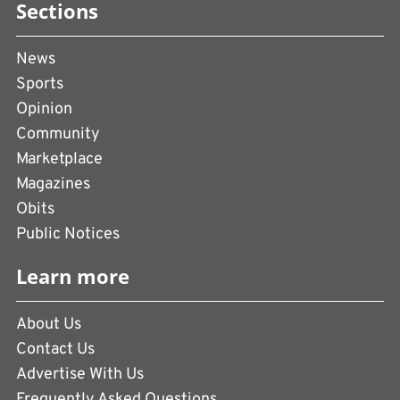
Sections
News
Sports
Opinion
Community
Marketplace
Magazines
Obits
Public Notices
Learn more
About Us
Contact Us
Advertise With Us
Frequently Asked Questions