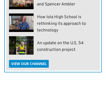
and Spencer Ambler
How Iola High School is
rethinking its approach to
technology
An update on the U.S. 54
construction project
VIEW OUR CHANNEL