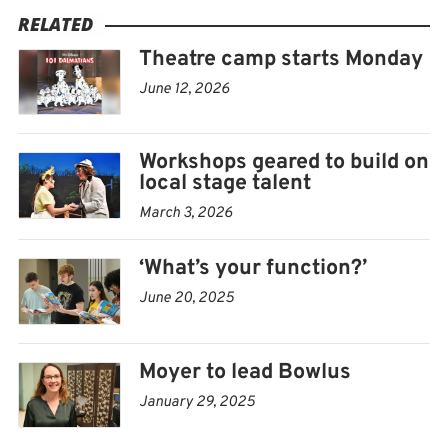
RELATED
“It’s kind of the whole aspect of what theater entails,”
Theatre camp starts Monday
Moyer explained, “and it gives kids something to do
June 12, 2026
who may not be comfortable performing on stage.”
Auditions will run from noon to 3 p.m. Monday, June
Workshops geared to build on
16, at the Bowlus. From there, rehearsals and
local stage talent
workshops run from 1 to 3 p.m. weekdays until the
March 3, 2026
public performances at 7 p.m. Friday, June 27, and 10
‘What’s your function?’
a.m., Saturday, June 28.
June 20, 2025
“We know June is ball month, so we tried to make the
schedule so they could still do those or other activities
Moyer to lead Bowlus
like swim team,” Moyer said.
January 29, 2025
IT WAS PIAZZA
who kickstarted ACC’s summer