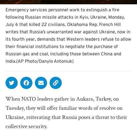
Emergency services personnel work to extinguish a fire
following Russian missile attacks in Kyiv, Ukraine, Monday,
July 6 that killed 22 civilians. Oklahoma Rep. French Hill
writes that Russia’s unwarranted war against Ukraine, now in
its fourth year, demands that Western leaders refuse to allow
their financial institutions to negotiate the purchase of
Russian gas and coal, including those between China and
India.(AP Photo/Danylo Antoniuk)
When NATO leaders gather in Ankara, Turkey, on
Tuesday, they will offer familiar words of resolve on
Ukraine, reiterating that Russia poses a threat to their
collective security.