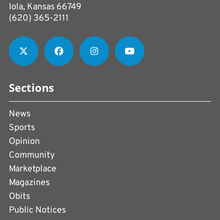
Iola, Kansas 66749
(620) 365-2111
Sections
News
Sports
Opinion
Community
Marketplace
Magazines
Obits
Public Notices