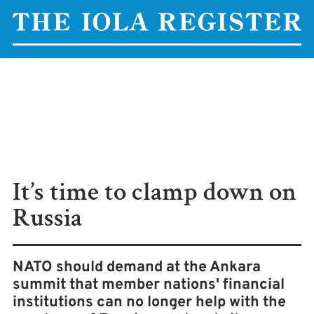
It’s time to clamp down on
Russia
NATO should demand at the Ankara
summit that member nations' financial
institutions can no longer help with the