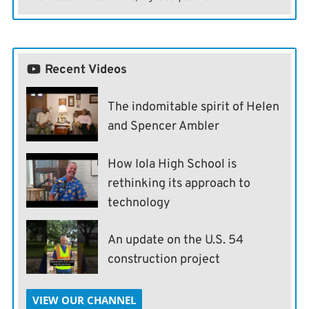
Recent Videos
The indomitable spirit of Helen
and Spencer Ambler
How Iola High School is
rethinking its approach to
technology
An update on the U.S. 54
construction project
VIEW OUR CHANNEL