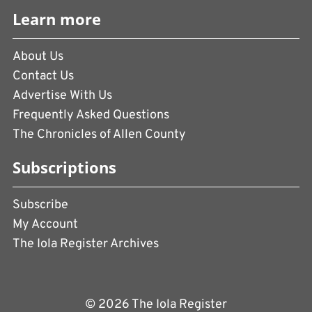
Learn more
About Us
Contact Us
Advertise With Us
Frequently Asked Questions
The Chronicles of Allen County
Subscriptions
Subscribe
My Account
The Iola Register Archives
© 2026 The Iola Register