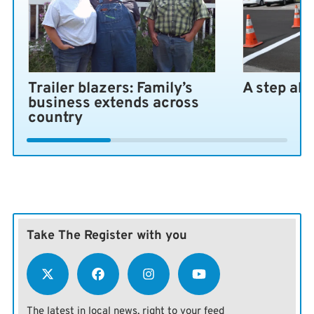
Trailer blazers: Family’s
A step ah
business extends across
country
Take The Register with you
The latest in local news, right to your feed