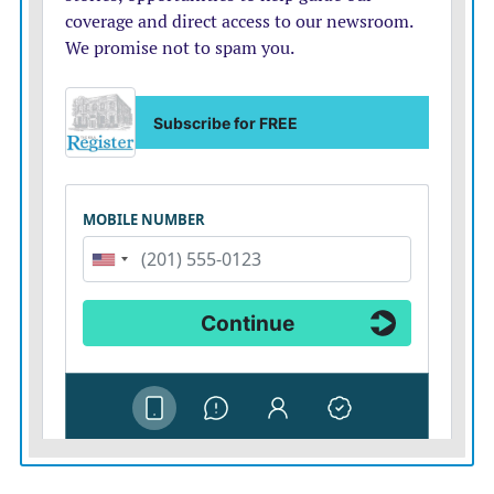
Ankara meeting to commit to a rapid, orderly exit,
backed by alternative supplies from the United States
and other partners. But the transition must be swift; it
must not become another way to delay.
NATO should then set its sights on non-Western
buyers like China, the
largest importer
of Russia’s
crude and coal and the second-most-important
purchaser of its gas.
Countries like China rely on financial institutions
willing to process these transactions, which Western
banks and insurers refuse to touch. As Russia’s export
economy adapts to sanctions imposed by NATO
countries, non-Western enablers are giving it oxygen.