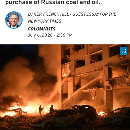
purchase of Russian coal and oil.
By
REP. FRENCH HILL - GUEST ESSAY FOR THE
NEW YORK TIMES
COLUMNISTS
July 6, 2026 - 2:36 PM