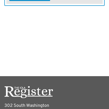
302 South Washington