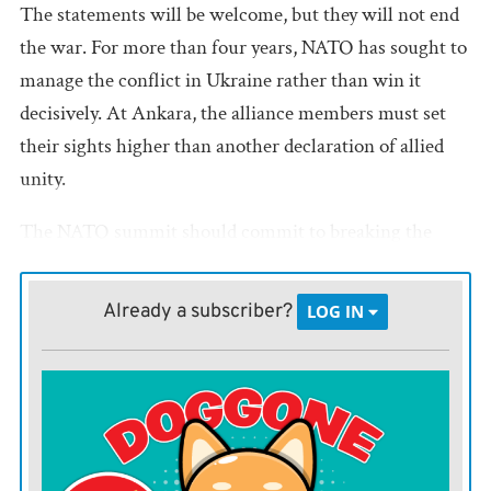
The statements will be welcome, but they will not end
the war. For more than four years, NATO has sought to
manage the conflict in Ukraine rather than win it
decisively. At Ankara, the alliance members must set
their sights higher than another declaration of allied
unity.
The NATO summit should commit to breaking the
Russian war economy and ending Moscow’s ability to
fight abroad. That requires admitting an uncomfortable
Already a subscriber?
LOG IN
truth: Western sanctions have constrained Russia, but
they have not cut off the fossil fuel revenues that
sustain President Vladimir Putin’s war machine.
The numbers show the scope of the failure. In May,
Russia’s daily fossil fuel export revenues
rose
to roughly