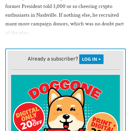
former President told 3,000 or so cheering crypto
enthusiasts in Nashville. If nothing else, he recruited
many more campaign donors, which was no doubt part
of the plan.
Mr. Trump is right that Biden regulators have targeted
the industry, often unfairly. Securities and Exchange
Already a subscriber?
LOG IN
Commission Chair Gary Gensler has sued crypto
companies for violating securities laws that don’t offer
clear guidance on crypto investing. Regulators have
sought to deter banks from providing services to crypto
companies, in part by warning about their risks to
“safety and soundness.”
During the 2023 regional bank turmoil, regulators
seized Signature Bank, which had a market niche