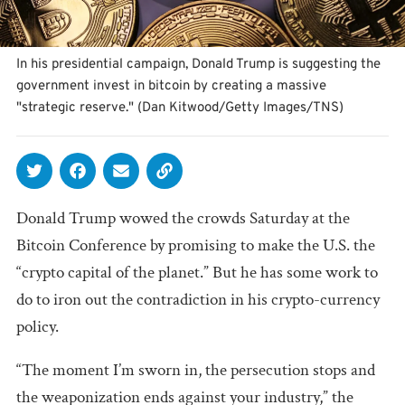
In his presidential campaign, Donald Trump is suggesting the
government invest in bitcoin by creating a massive
"strategic reserve." (Dan Kitwood/Getty Images/TNS)
Donald Trump wowed the crowds Saturday at the
Bitcoin Conference by promising to make the U.S. the
“crypto capital of the planet.” But he has some work to
do to iron out the contradiction in his crypto-currency
policy.
“The moment I’m sworn in, the persecution stops and
the weaponization ends against your industry,” the