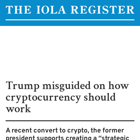
Trump misguided on how
cryptocurrency should
work
A recent convert to crypto, the former
president supports creating a “strategic