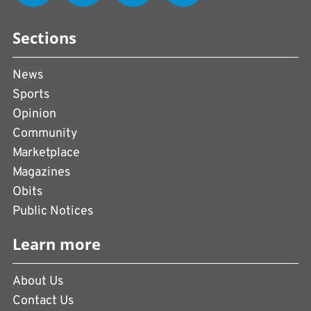
Sections
News
Sports
Opinion
Community
Marketplace
Magazines
Obits
Public Notices
Learn more
About Us
Contact Us