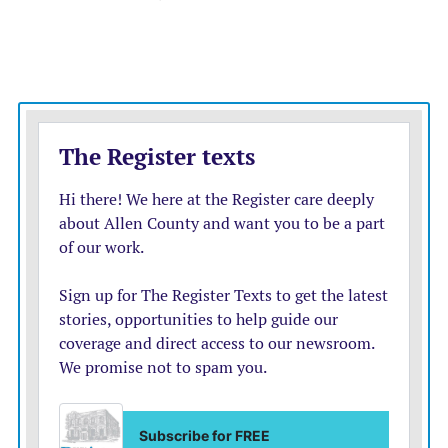
— over five years. This would presumably be a national
strategic reserve, like the Strategic Petroleum Reserve.
“Bitcoin is a great store of value. Over the last four
years or so it has increased about 55% per year,” she
says. But bitcoin’s value plunged in 2022 as the Federal
Reserve tightened money.
She says the government could reduce the national debt
by investing in bitcoin. Not if its price craters, or
politicians raid the reserve to pay for spending or to bail
out businesses if there’s a crypto crash. That’s what
politicians always do — see the misuse of the
petroleum reserve by several Presidents. The Treasury
would also have to borrow to buy bitcoins for the
reserve in the first place. Crypto investors may find that