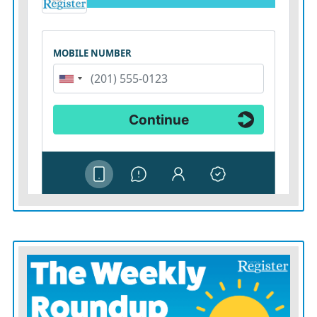
getting in bed with the government is risky business.
***
If crypto currencies really are a libertarian vehicle to
invest free from political vagaries, then they should
trade on their own without government help.
Regulators can protect investors from scammers and
lay out transparent rules. But Mr. Trump’s sketchy plan
reflects the contradictions of much of his MAGA
platform, which advocates deregulation but at the same
time more government industrial policy.
If Mr. Trump wants to strike a contrast with Kamala
Harris, he might instead call for government getting
out of the business of picking winners and losers —