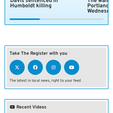
Davis sentenced in
The wait i
Humboldt killing
Portland 
Wednesda
Take The Register with you
The latest in local news, right to your feed
Recent Videos