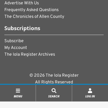
Advertise With Us
Frequently Asked Questions
The Chronicles of Allen County
Subscriptions
Subscribe
My Account
The Iola Register Archives
© 2026 The Iola Register
All Rights Reserved
Terms of Use
|
Privacy Policy
MENU
SEARCH
LOG IN
Powered by
CopperPress