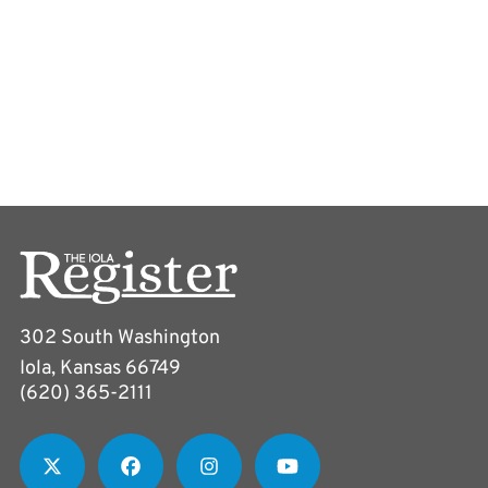
302 South Washington
Iola, Kansas 66749
(620) 365-2111