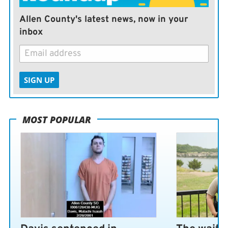
crypto and bitcoin included. It never ends well.
Allen County's latest news, now in your
inbox
SIGN UP
MOST POPULAR