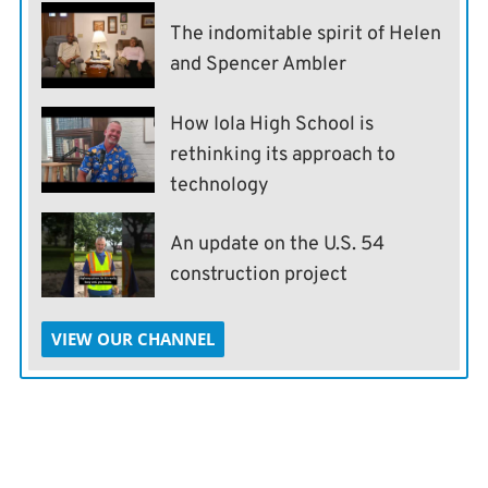
The indomitable spirit of Helen
and Spencer Ambler
How Iola High School is
rethinking its approach to
technology
An update on the U.S. 54
construction project
VIEW OUR CHANNEL