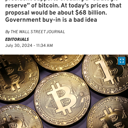
reserve” of bitcoin. At today's prices that
proposal would be about $68 billion.
Government buy-in is a bad idea
By
THE WALL STREET JOURNAL
EDITORIALS
July 30, 2024 - 11:34 AM