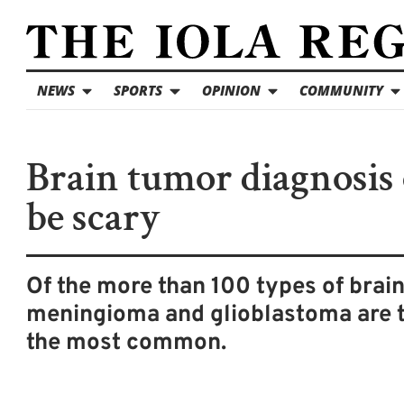
NEWS
SPORTS
OPINION
COMMUNITY
Brain tumor diagnosis
be scary
Of the more than 100 types of brai
meningioma and glioblastoma are 
the most common.