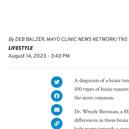
By
DEB BALZER, MAYO CLINIC NEWS NETWORK/TNS
LIFESTYLE
August 14, 2023 - 3:43 PM
A diagnosis of a brain tu
100 types of brain tumor
the most common.
Dr. Wendy Sherman, a May
differences in these brain
help move towards a cure