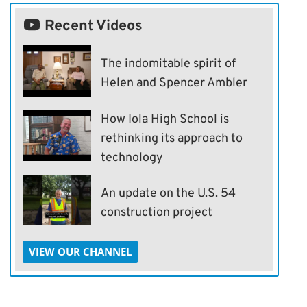
Recent Videos
The indomitable spirit of
Helen and Spencer Ambler
How Iola High School is
rethinking its approach to
technology
An update on the U.S. 54
construction project
VIEW OUR CHANNEL