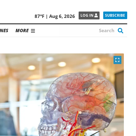
SUBSCRIBE
LOG IN
87°F | Aug 6, 2026
NES
MORE