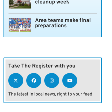
cleanup week
Area teams make final
preparations
Take The Register with you
The latest in local news, right to your feed