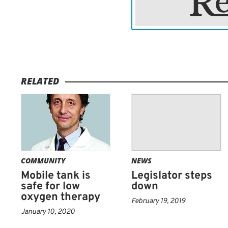
including immunotherapies
and medications.
Surgery is often the first
as much of the brain tum
surrounding areas of the 
RELATED
therapy or X-ray, usually 
any glioma cells that migh
combined with chemothe
COMMUNITY
NEWS
Mobile tank is
Legislator steps
safe for low
down
oxygen therapy
February 19, 2019
January 10, 2020