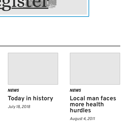
, vaccine therapies, targeted therapies
 course of treatment. The goal is to remove
or as possible without damaging
brain. Radiation therapy, like proton beam
comes after surgery. The radiation kills
t remain after surgery. Radiation is often
rapy.
NEWS
NEWS
Today in history
Local man faces
more health
July 18, 2018
hurdles
August 4, 2011