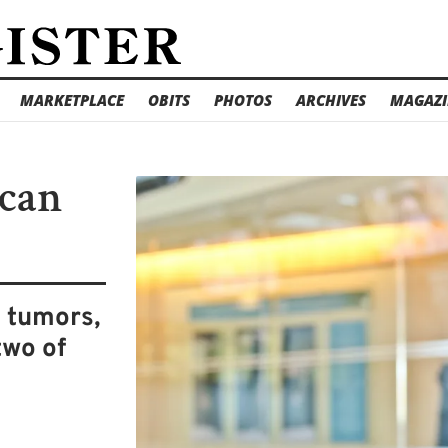
MARKETPLACE
OBITS
PHOTOS
ARCHIVES
MAGAZI
 can
n tumors,
two of