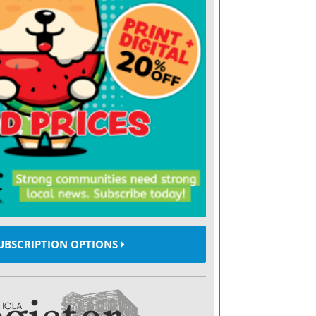
t common type of malignant tumor in the
 usually starts with surgery. “The first
of it as you can,” says Dr. Sherman.
rowth of cancer, but there is no cure for
 are so dedicated to our research efforts
nts for this and, eventually, a cure so that
ape,” says Dr. Sherman.
UBSCRIPTION OPTIONS
t forms of therapy are being researched,