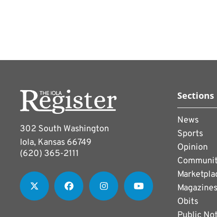
Sections
News
302 South Washington
Sports
Iola, Kansas 66749
Opinion
(620) 365-2111
Communi
Marketpla
Magazine
Obits
Public No