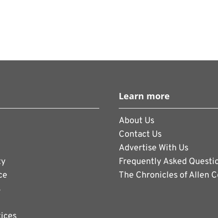
Learn more
About Us
Contact Us
Advertise With Us
ty
Frequently Asked Questi
ce
The Chronicles of Allen 
s
tices