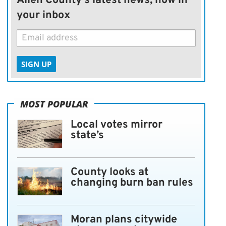
Allen County's latest news, now in
your inbox
SIGN UP
MOST POPULAR
Local votes mirror
state’s
County looks at
changing burn ban rules
Moran plans citywide