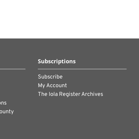
Subscriptions
Subscribe
My Account
The Iola Register Archives
ons
County