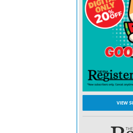
“Glioblastoma is the mos
brain,” says Dr. Sherman.
After diagnosis, treatment
step is to remove as much 
Treatments may slow the g
glioblastoma.
“That is the reason why we
to find innovative treatme
we can change the landsc
VIEW S
Glioblastoma treatment
Dr. Sherman says differen