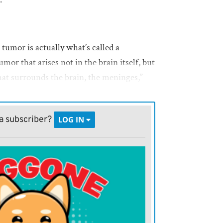
umor is actually what’s called a
or that arises not in the brain itself, but
that surrounds the brain, the meninges,”
owing tumors. Surgery may be suggested
a subscriber?
LOG IN
.
nign, and after surgery, they may never
ay take a very long time,” she says.
mor is cancerous and fast-growing.