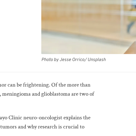
Photo by Jesse Orrico/ Unsplash
mor can be frightening. Of the more than
s, meningioma and glioblastoma are two of
o Clinic neuro-oncologist explains the
 tumors and why research is crucial to
.