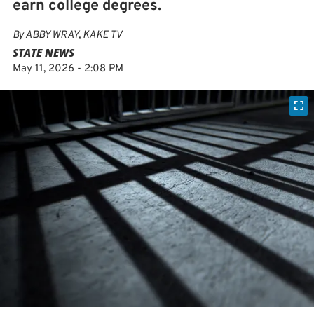
earn college degrees.
By
ABBY WRAY, KAKE TV
STATE NEWS
May 11, 2026 - 2:08 PM