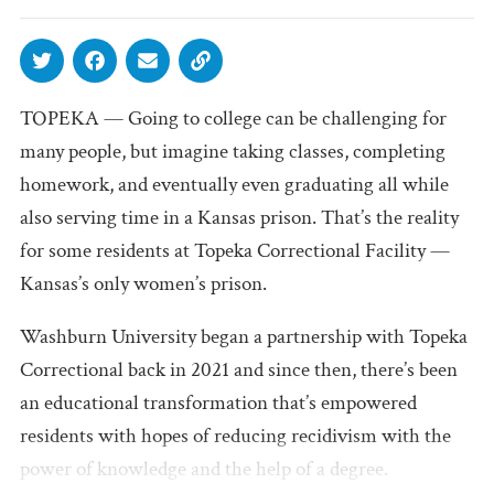
TOPEKA — Going to college can be challenging for
many people, but imagine taking classes, completing
homework, and eventually even graduating all while
also serving time in a Kansas prison. That’s the reality
for some residents at Topeka Correctional Facility —
Kansas’s only women’s prison.
Washburn University began a partnership with Topeka
Correctional back in 2021 and since then, there’s been
an educational transformation that’s empowered
residents with hopes of reducing recidivism with the
power of knowledge and the help of a degree.