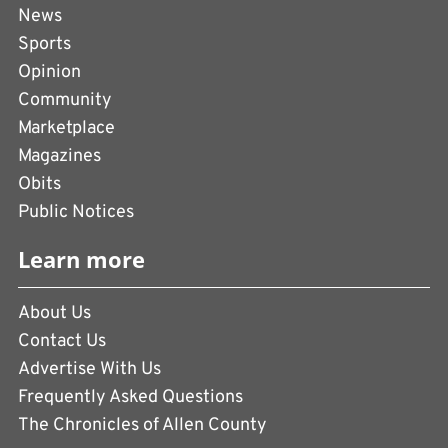
News
Sports
Opinion
Community
Marketplace
Magazines
Obits
Public Notices
Learn more
About Us
Contact Us
Advertise With Us
Frequently Asked Questions
The Chronicles of Allen County