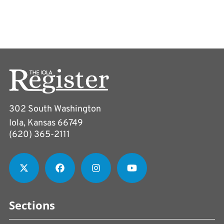
302 South Washington
Iola, Kansas 66749
(620) 365-2111
Sections