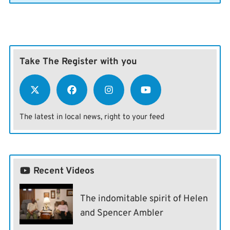
Take The Register with you
The latest in local news, right to your feed
Recent Videos
The indomitable spirit of Helen
and Spencer Ambler