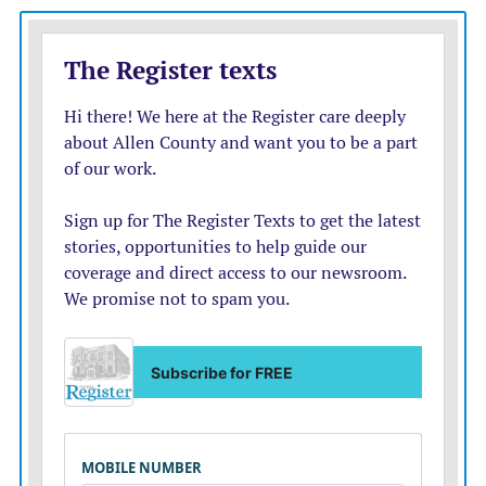
accomplishment I’ve never really felt before,” said
Danielle Delahunt, another resident at Topeka
Correctional Facility.
Delahunt received her associate degree in liberal
studies in December. She’s now working toward her
bachelor’s degree.
“It’s rewarding to know that I’m doing something
productive with my time here and I’m helping myself
and my future,” said Delahunt.
The student residents take “correctionalized” versions
of the classes that involve all the same content as
traditional college students but include restrictions on
discussion posts, so they’re not interacting with other
online students.