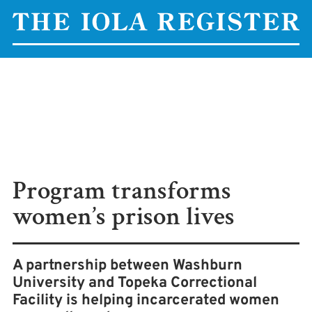
Program transforms
women’s prison lives
A partnership between Washburn
University and Topeka Correctional
Facility is helping incarcerated women