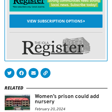
currently enrolled in college classes at Washburn
University, and it’s making a real difference in their
lives.
VIEW SUBSCRIPTION OPTIONS
“I’ve seen changes in behavior, I have seen changes in
confidence, I’ve seen changes in vocabularies, I’ve seen
changes in just how some of these residents hold
themselves — so night and day differences,” said Ilia
Jones, the corrections education director.
Jones calls the ability to get a degree, generational
change.
RELATED
“I will have students come into my office and say ‘I’m
Women’s prison could add
helping my kids with their homework.’ or ‘I’m talking
nursery
my kids into going to college,’” said Jones.
February 20, 2024