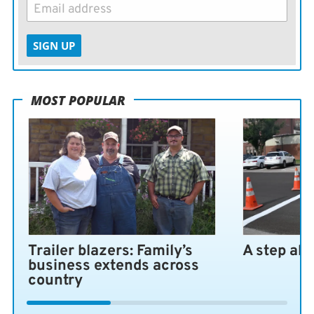
SIGN UP
MOST POPULAR
Trailer blazers: Family’s
A step ah
business extends across
country