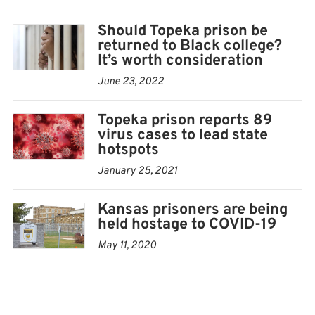
So far, 89 TCF residents have graduated from
Should Topeka prison be
returned to Black college?
Washburn University, earning degrees that put them
It’s worth consideration
ahead in life and reduce the chances of them returning
June 23, 2022
to prison.
Topeka prison reports 89
“So spending dollars here means taxpayers don’t have to
virus cases to lead state
spend dollars for individuals to come back here,” Jones
hotspots
said.
January 25, 2021
Getting a degree, and even just taking classes, can have
Kansas prisoners are being
benefits for the women at the prison both practically
held hostage to COVID-19
and emotionally.
May 11, 2020
“After completing that first semester and being on the
president’s list, it was really rewarding. I felt a sense of