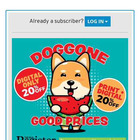
Erica Nieto has been at Topeka Correctional Facility for
several years and during that time, she’s changed a lot.
Already a subscriber?
LOG IN
Before coming to prison, she had been trying to get her
GED for 15 years, now she’s trying to get all As.
She’s gone from dropping out of high school in 9th
grade to enrolling at Washburn University, working
hard to be the first member of her family to ever
graduate college.
“Actually starting it was really scary, but now I’m in my
fourth semester and I need five to graduate so that’s
really exciting and I love it,” said Nieto, a resident at
Topeka Correctional Facility.
11% of Topeka Correctional Facility residents are