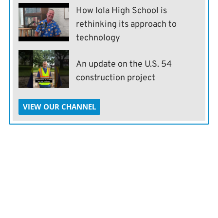
How Iola High School is
rethinking its approach to
technology
An update on the U.S. 54
construction project
VIEW OUR CHANNEL