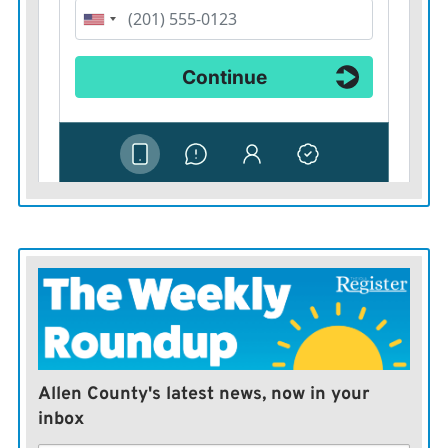
Allen County's latest news, now in your
inbox