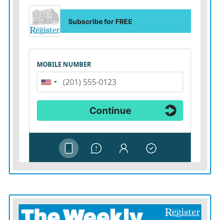
handgun and not shooting but hitting him with it, then
pinning down the alleged assailant until police arrived.
“We owe them a great debt of thanks,” Vasquez said.
Indeed, the entire nation does. Perhaps it can return the
favor by changing America’s ludicrously lax gun laws
and addressing hate against members of a community
that has suffered so much discrimination. Saturday’s
attack occurred right before Sunday’s Transgender Day
of Remembrance, meant to honor murdered
transgender Americans.
In pressing for LGBTQ-protection legislation, Biden
said in a separate statement: “This is a matter of safety
and basic dignity. As we mourn the lives we’ve lost, let