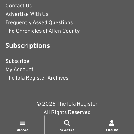
Contact Us
Advertise With Us
Frequently Asked Questions
The Chronicles of Allen County
Subscriptions
Subscribe
My Account
The Iola Register Archives
© 2026 The Iola Register
All Rights Reserved
Terms of Use
|
Privacy Policy
MENU
SEARCH
LOG IN