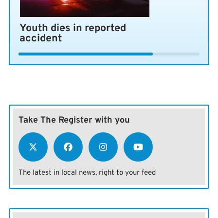
Youth dies in reported
accident
Take The Register with you
The latest in local news, right to your feed