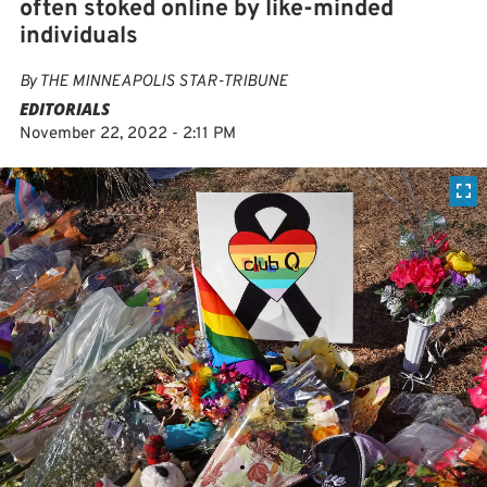
often stoked online by like-minded
individuals
By
THE MINNEAPOLIS STAR-TRIBUNE
EDITORIALS
November 22, 2022 - 2:11 PM