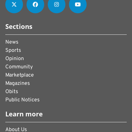
Sections
News
Sports
Opinion
Community
Marketplace
Magazines
Obits
Public Notices
Learn more
About Us