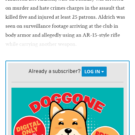
on murder and hate crimes charges in the assault that
killed five and injured at least 25 patrons. Aldrich was
seen on surveillance footage arriving at the club in
body armor and allegedly using an AR-15-style rifle
while carrying another weapon.
While much more needs to be learned about this
specific suspect and the Club Q attack, it’s undeniable
Already a subscriber?
LOG IN
that despite the progress on LGBTQ rights in America,
unabated hate for the community continues in some
quarters, often stoked online by like-minded
individuals.
Such hatred is a scourge upon our society. So too is the
easy availability of weapons meant for warfare that