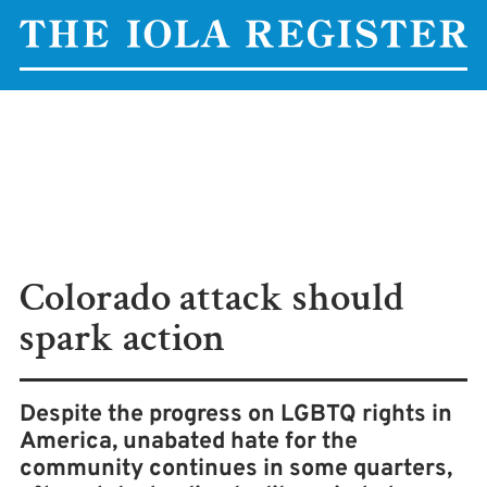
Colorado attack should
spark action
Despite the progress on LGBTQ rights in
America, unabated hate for the
community continues in some quarters,