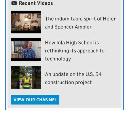
Recent Videos
The indomitable spirit of Helen
and Spencer Ambler
How Iola High School is
rethinking its approach to
technology
An update on the U.S. 54
construction project
VIEW OUR CHANNEL