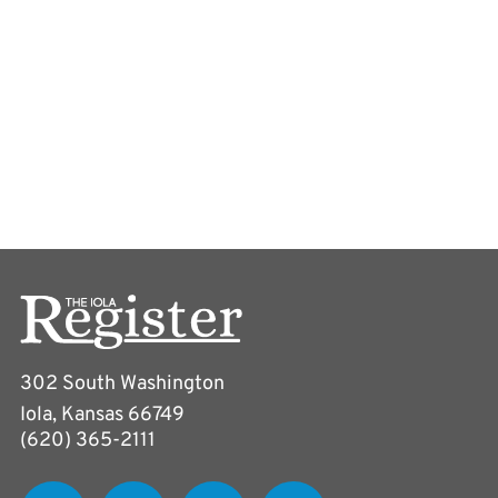
302 South Washington
Iola, Kansas 66749
(620) 365-2111