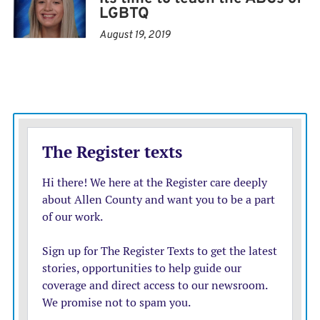
LGBTQ
resolution that says the red flag law ‘infringes upon the
inalienable rights of law-abiding citizens’ by ordering
August 19, 2019
police to ‘forcibly enter premises and seize a citizen’s
property with no evidence of a crime.’”
An investigation will reveal whether Aldrich’s family
or local authorities should have acted. It’s not too early
to echo the words of Colorado state Rep. Tom Sullivan,
a sponsor of Colorado’s red flag law whose son was
killed in another mass shooting in the state: “We need
heroes beforehand — parents, co-workers, friends who
are seeing someone go down this path.”
Thankfully, there were heroes at Club Q, according to
Colorado Springs Police Chief Adrian Vasquez. He said
two patrons subdued Aldrich by taking away his