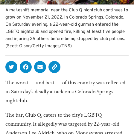
A makeshift memorial near the Club Q nightclub continues to
grow on November 21, 2022, in Colorado Springs, Colorado.
On Saturday evening, a 22-year-old gunman entered the
LGBTQ nightclub and opened fire, killing at least five people
and injuring 25 others before being stopped by club patrons.
(Scott Olson/Getty Images/TNS)
The worst — and best — of this country was reflected
in Saturday’s deadly attack on a Colorado Springs
nightclub.
The bar, Club Q, caters to the city’s LGBTQ
community. It allegedly was targeted by 22-year-old
Anderson Lee Aldrich, who on Monday was arrested