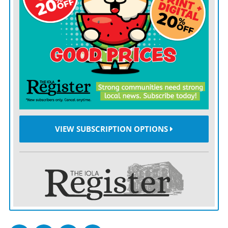
often end up in the hands of people like Aldrich.
“When will we decide we’ve had enough?” President
Joe Biden said in a statement reacting to the attack.
“We must address the public health epidemic in all its
forms.”
One attempt to do just that — Colorado’s red flag law
— proved tragically inadequate in this case, even
though Aldrich allegedly threatened his mother with a
VIEW SUBSCRIPTION OPTIONS
homemade bomb last year. Despite this, no charges
were filed, and neither relatives nor law enforcement
attempted to invoke the red flag law meant to take
weapons away from dangerous individuals.
This inaction is part of a broader national trend,