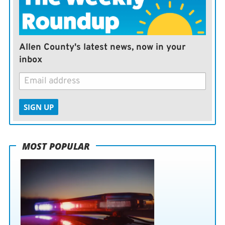
us continue building a country where every American
can live free from fear and discrimination.”
Allen County's latest news, now in your
— The (Minneapolis) Star-Tribune
inbox
SIGN UP
MOST POPULAR