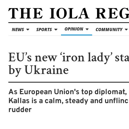
OPINION
NEWS
SPORTS
COMMUNITY
EU’s new ‘iron lady’ st
by Ukraine
As European Union's top diplomat,
Kallas is a calm, steady and unflin
rudder