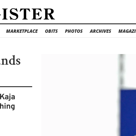
MARKETPLACE
OBITS
PHOTOS
ARCHIVES
MAGAZI
ands
 Kaja
ching