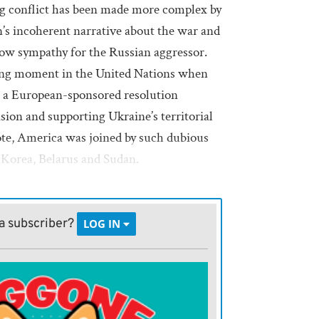
ng conflict has been made more complex by
’s incoherent narrative about the war and
show sympathy for the Russian aggressor.
ing moment in the United Nations when
d a European-sponsored resolution
ion and supporting Ukraine’s territorial
vote, America was joined by such dubious
 Korea, Belarus and Sudan.
sion,
Kaja Kallas
, the European Union’s
, steady and unflinching support of
a subscriber?
LOG IN
ly known as the high representative for
ty policy and vice president of the
e is determined and unshakeable,
 or obfuscate about the war.