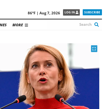
SUBSCRIBE
LOG IN
86°F | Aug 7, 2026
NES
MORE