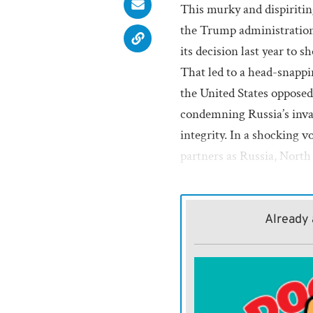
This murky and dispiriti
the Trump administration
its decision last year to 
That led to a head-snapp
the United States oppose
condemning Russia’s invas
integrity. In a shocking 
partners as Russia, North
Amid this ongoing confu
top diplomat, offers calm
Already 
Ukraine. Kallas is formal
foreign affairs and securi
European Commission. Sh
refusing to hedge, soften