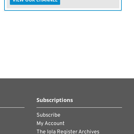
Subscriptions
Subscribe
My Account
The Iola Register Archives