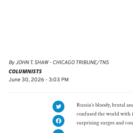
By
JOHN T. SHAW - CHICAGO TRIBUNE/TNS
COLUMNISTS
June 30, 2026 - 3:03 PM
Russia’s bloody, brutal a
confused the world with
surprising surges and cou