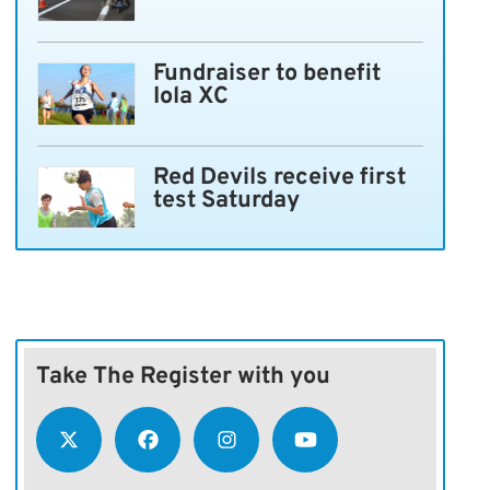
Fundraiser to benefit
Iola XC
Red Devils receive first
test Saturday
Take The Register with you