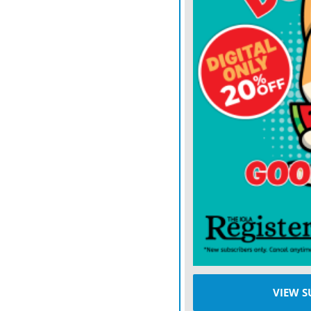
“There is one aggressor a
conflict is about “freedom
where international law 
not make right.”
Hers is the statesmanship 
conviction. If some Europ
Donald Trump’s administra
challenge it. She dispute
world in which great pow
jungle dominates. “Even i
“animals cooperate.”
Kallas is from the small 
Russia and the Baltic Sea
VIEW S
experience of a dangerou