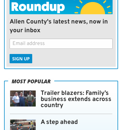
Allen County's latest news, now in
your inbox
SIGN UP
MOST POPULAR
Trailer blazers: Family’s
business extends across
country
A step ahead