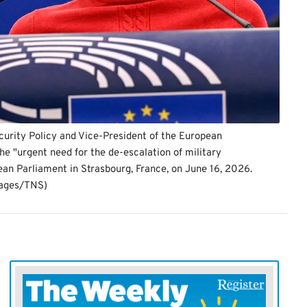
curity Policy and Vice-President of the European
e "urgent need for the de-escalation of military
ean Parliament in Strasbourg, France, on June 16, 2026.
mages/TNS)