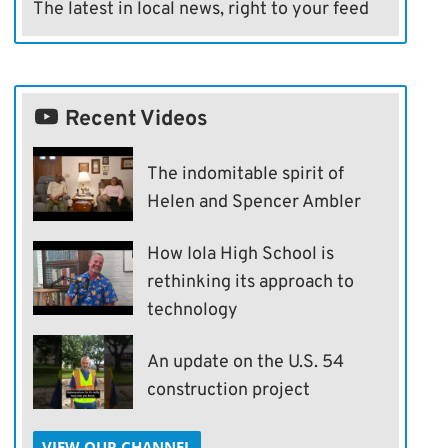
The latest in local news, right to your feed
Recent Videos
The indomitable spirit of
Helen and Spencer Ambler
How Iola High School is
rethinking its approach to
technology
An update on the U.S. 54
construction project
VIEW OUR CHANNEL