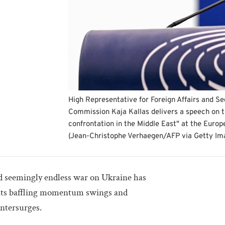
High Representative for Foreign Affairs and Se
Commission Kaja Kallas delivers a speech on th
confrontation in the Middle East" at the Europ
(Jean-Christophe Verhaegen/AFP via Getty I
nd seemingly endless war on Ukraine has
 its baffling momentum swings and
ntersurges.