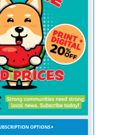
nd one victim,”
she said
, declaring that the
 of the free world. It’s about the world
applies and the world where might does
of moral clarity, iron resolve and firm
eans are focused on placating President
tion, Kallas is more than willing to
s those who say that we must accept a
ers do what they want and the law of the
n the jungle,”
she said
with a steely smile,
nation of Estonia, which is lodged between
. She comes from a family with vivid
UBSCRIPTION OPTIONS
s world. One of her grandfathers was sent