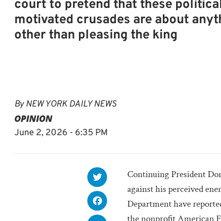
court to pretend that these politica
motivated crusades are about anyt
other than pleasing the king
By
NEW YORK DAILY NEWS
OPINION
June 2, 2026 - 6:35 PM
Continuing President Do
against his perceived ene
Department have reportedl
the nonprofit American F