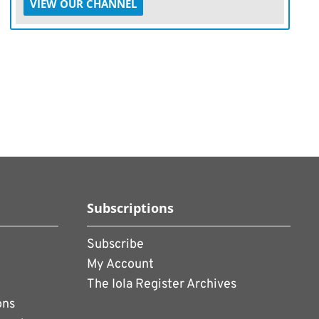
VIEW OUR CHANNEL
Subscriptions
Subscribe
My Account
The Iola Register Archives
ons