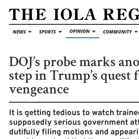
OPINION
NEWS
SPORTS
COMMUNITY
DOJ’s probe marks an
step in Trump’s quest 
vengeance
It is getting tedious to watch train
supposedly serious government at
dutifully filing motions and appeari