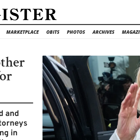
MARKETPLACE
OBITS
PHOTOS
ARCHIVES
MAGAZI
other
for
ed and
torneys
ng in