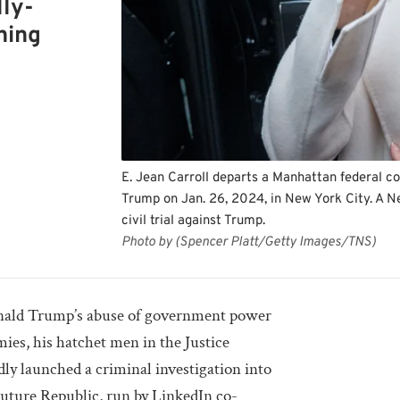
lly-
hing
E. Jean Carroll departs a Manhattan federal co
Trump on Jan. 26, 2024, in New York City. A Ne
civil trial against Trump.
Photo by (Spencer Platt/Getty Images/TNS)
nald Trump’s abuse of government power
mies, his hatchet men in the Justice
y launched a criminal investigation into
uture Republic, run by LinkedIn co-