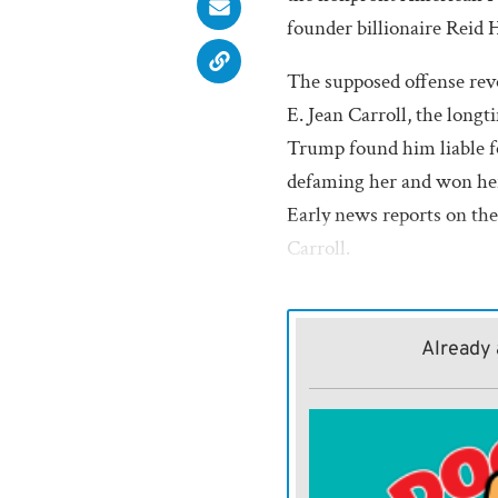
founder billionaire Reid
The supposed offense rev
E. Jean Carroll, the long
Trump found him liable fo
defaming her and won her
Early news reports on the 
Carroll.
Should Trump get his way 
corrupt $1.776 billion w
Already 
Hoffman and Carroll shou
that cash. They are victi
of Trump’s unquenchable 
crossed him.