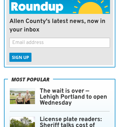
Allen County's latest news, now in
your inbox
SIGN UP
MOST POPULAR
The wait is over —
Lehigh Portland to open
Wednesday
License plate readers:
Sheriff talks cost of