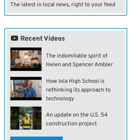
The latest in local news, right to your feed
Recent Videos
The indomitable spirit of
Helen and Spencer Ambler
How Iola High School is
rethinking its approach to
technology
An update on the U.S. 54
construction project