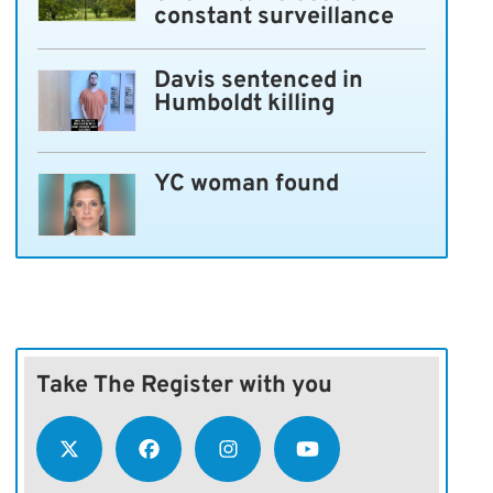
constant surveillance
Davis sentenced in
Humboldt killing
YC woman found
Take The Register with you