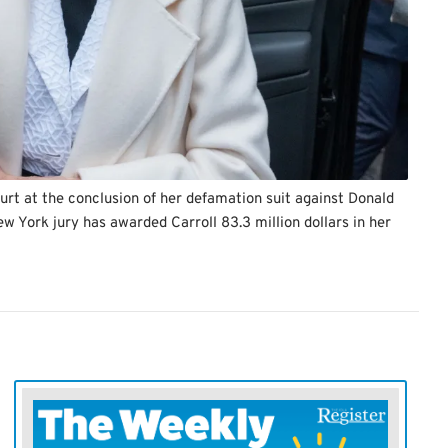
urt at the conclusion of her defamation suit against Donald
w York jury has awarded Carroll 83.3 million dollars in her