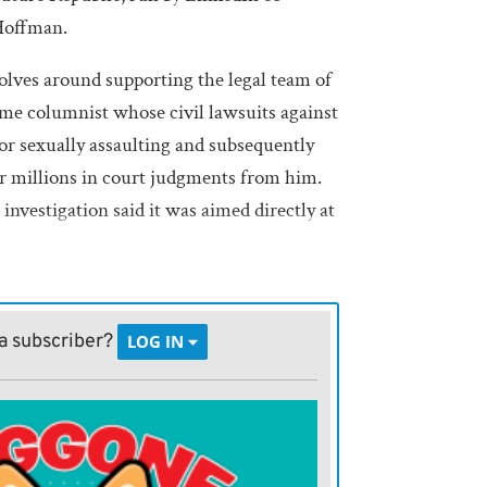
 Hoffman.
olves around supporting the legal team of
time columnist whose civil lawsuits against
r sexually assaulting and subsequently
 millions in court judgments from him.
investigation said it was aimed directly at
in actually setting up his patently
eaponization of government slush fund,
a subscriber?
LOG IN
ld be prime candidates to receive some of
ms of being put through the DOJ ringer and
desire to punish those he believes have