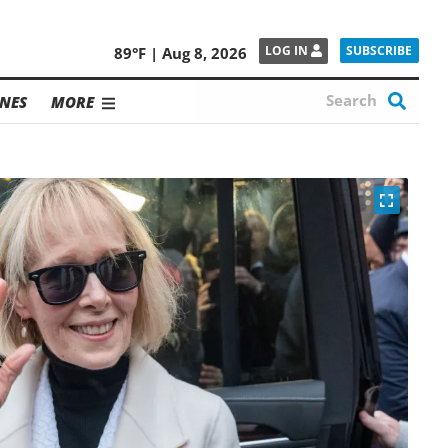
SUBSCRIBE
LOG IN
89°F | Aug 8, 2026
NES
MORE