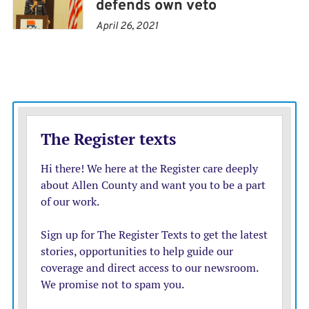
defends own veto
economies.
April 26, 2021
Did any of this enhance our national security? It did
not, and we think that Noem on some level knows that.
She chose the path of fealty to Trump — a path that is
always unreciprocated — and in doing so violated her
own oath of office and the serious responsibilities with
which she was entrusted.
She may now be off doing some phony special envoy job
that Trump has apparently invented, but that doesn’t
mean she doesn’t have questions left to answer.
Congress should keep hauling her in to answer
questions about the totality of the Trump
administration’s corruption and contempt for the rule