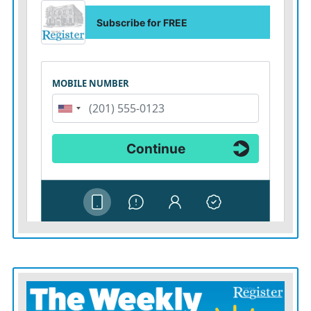
of law.
As for Mullin, he might be Trump’s pick now to carry
on this agenda, but our pesky Constitution requires
confirmation by the Senate. As that process unfolds, his
colleagues should ask the senator what if anything he
intends to do to remedy the damage Noem has done; if
he doesn’t have good answers, he should not follow her
into this crucial role.