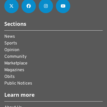
Sections
News
Sports
Opinion
Community
Marketplace
Magazines
Obits
Public Notices
Learn more