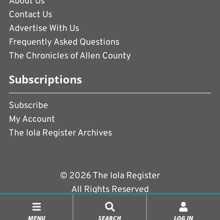
About Us
Contact Us
Advertise With Us
Frequently Asked Questions
The Chronicles of Allen County
Subscriptions
Subscribe
My Account
The Iola Register Archives
© 2026 The Iola Register
All Rights Reserved
Terms of Use
|
Privacy Policy
MENU
SEARCH
LOG IN