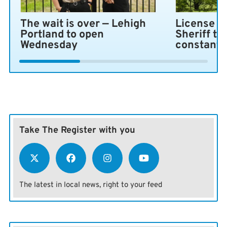
The wait is over — Lehigh
License pl
Portland to open
Sheriff ta
Wednesday
constant 
Take The Register with you
The latest in local news, right to your feed