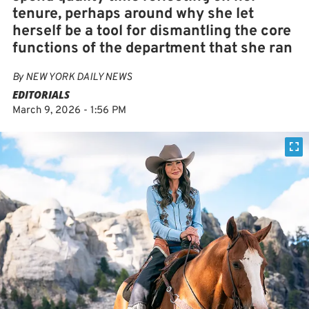
tenure, perhaps around why she let
herself be a tool for dismantling the core
functions of the department that she ran
By
NEW YORK DAILY NEWS
EDITORIALS
March 9, 2026 - 1:56 PM