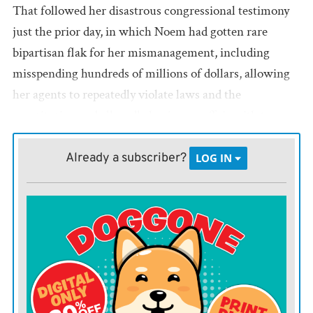
That followed her disastrous congressional testimony
just the prior day, in which Noem had gotten rare
bipartisan flak for her mismanagement, including
misspending hundreds of millions of dollars, allowing
her agents to repeatedly violate laws and the
constitution and allegedly having an affair with top
DHS official Corey Lewandowski.
Already a subscriber?
LOG IN
She is apparently now special envoy for some Monroe
Doctrine fakery that Trump is cooking up.
It is surely a terrible loss for her to no longer have
access to the video crews she loved having follow her
around and the private jets she had grown accustomed
to using.