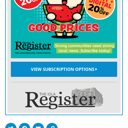
Perhaps in her downtime, Noem can spend quality time
reflecting on her tenure, perhaps around why she let
herself be a tool for dismantling the core functions of
the department that she ran, which made all of us less
safe, only for Trump to unceremoniously toss her out,
as he always does.
Here is a helpful list of things she might think about:
how her department put a 22-year-old with no relevant
VIEW SUBSCRIPTION OPTIONS
experience in charge of counterterrorism grants and
gutted CISA, the agency responsible for protecting us
against cyberattack, just in time for such threats to
multiply in the wake of Trump’s Iran strike.
Or how she constrained the operations of FEMA,
slowing down relief for Texas flood survivors and