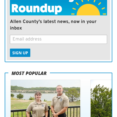
Allen County's latest news, now in your
inbox
SIGN UP
MOST POPULAR