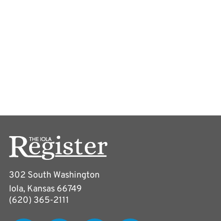
302 South Washington
Iola, Kansas 66749
(620) 365-2111