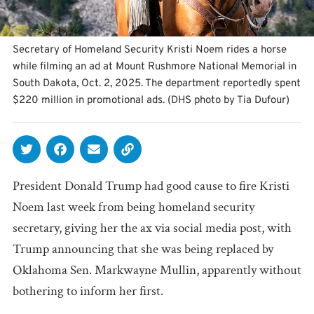
Secretary of Homeland Security Kristi Noem rides a horse
while filming an ad at Mount Rushmore National Memorial in
South Dakota, Oct. 2, 2025. The department reportedly spent
$220 million in promotional ads. (DHS photo by Tia Dufour)
President Donald Trump had good cause to fire Kristi
Noem last week from being homeland security
secretary, giving her the ax via social media post, with
Trump announcing that she was being replaced by
Oklahoma Sen. Markwayne Mullin, apparently without
bothering to inform her first.