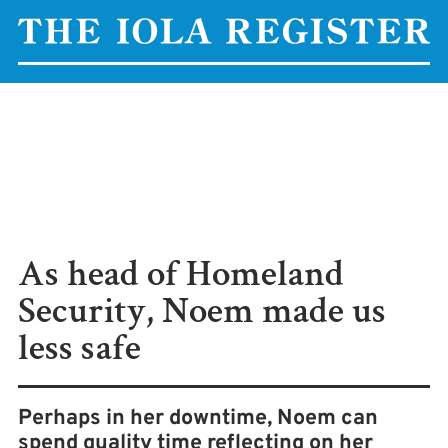
As head of Homeland
Security, Noem made us
less safe
Perhaps in her downtime, Noem can
spend quality time reflecting on her