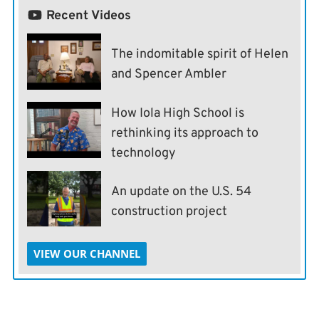
Recent Videos
The indomitable spirit of Helen
and Spencer Ambler
How Iola High School is
rethinking its approach to
technology
An update on the U.S. 54
construction project
VIEW OUR CHANNEL