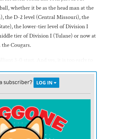
ball, whether it be as the head man at the
n), the D-2 level (Central Missouri), the
te), the lower-tier level of Division I
iddle tier of Division I (Tulane) or now at
h the Cougars.
illiant 3-0 start. And yes, it is too early to
 Big 12 title game.
a subscriber?
LOG IN
me,” Fritz said after last weekend’s win over
s as one game. Fortunately, I’ve been
, and by the time I wake up tomorrow, I’ll
old the guys to make sure they celebrate for
fun with their families, but we’ve got to