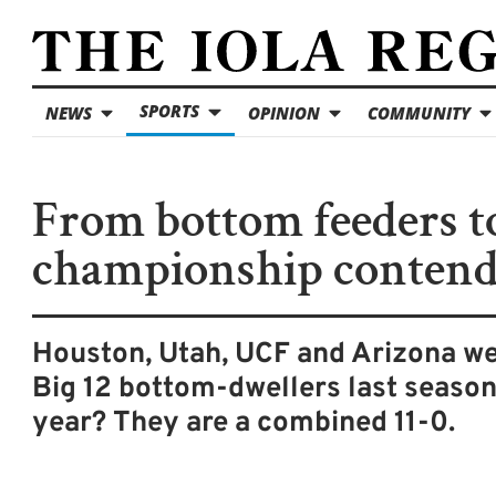
SPORTS
NEWS
OPINION
COMMUNITY
From bottom feeders t
championship contend
Houston, Utah, UCF and Arizona we
Big 12 bottom-dwellers last season
year? They are a combined 11-0.