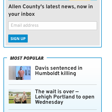
Allen County's latest news, now in
your inbox
SIGN UP
MOST POPULAR
Davis sentenced in
Humboldt killing
The wait is over —
Lehigh Portland to open
Wednesday