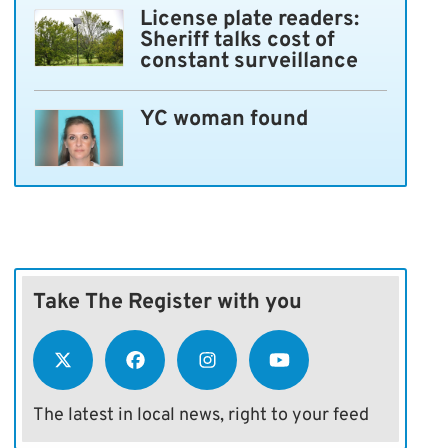
License plate readers:
Sheriff talks cost of
constant surveillance
YC woman found
Take The Register with you
The latest in local news, right to your feed