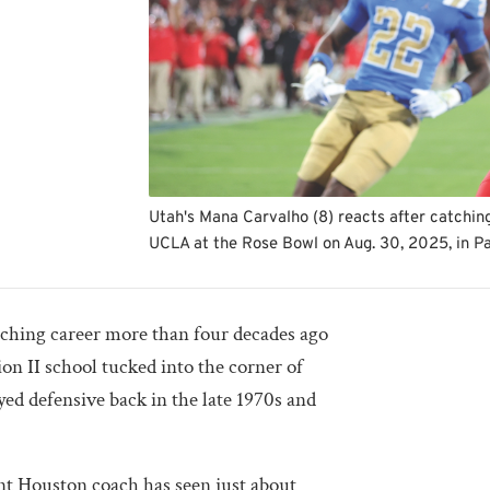
Utah's Mana Carvalho (8) reacts after catching
UCLA at the Rose Bowl on Aug. 30, 2025, in P
aching career more than four decades ago
sion II school tucked into the corner of
ed defensive back in the late 1970s and
nt Houston coach has seen just about