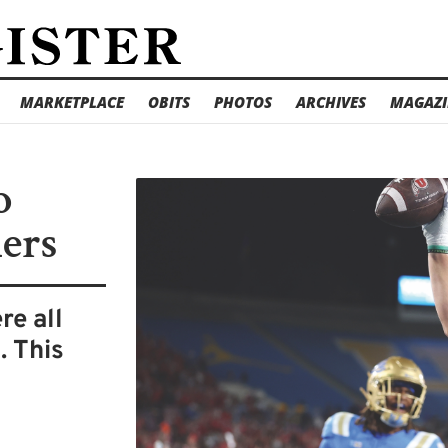
MARKETPLACE
OBITS
PHOTOS
ARCHIVES
MAGAZI
o
ers
re all
. This