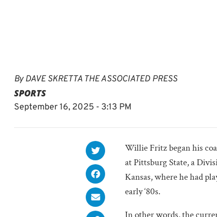
By
DAVE SKRETTA THE ASSOCIATED PRESS
SPORTS
September 16, 2025 - 3:13 PM
Willie Fritz began his co
at Pittsburg State, a Divi
Kansas, where he had play
early ‘80s.
In other words, the curre