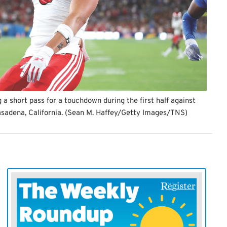
 a short pass for a touchdown during the first half against
asadena, California. (Sean M. Haffey/Getty Images/TNS)