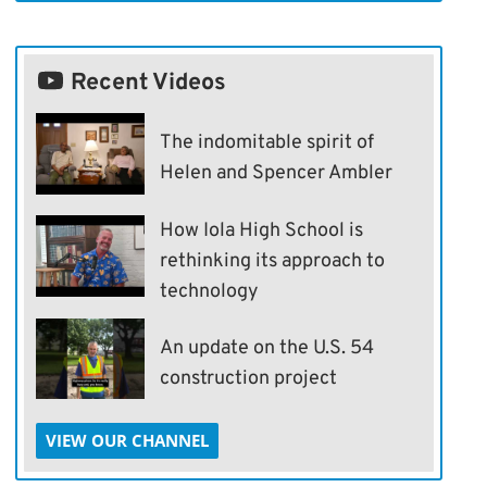
Recent Videos
The indomitable spirit of
Helen and Spencer Ambler
How Iola High School is
rethinking its approach to
technology
An update on the U.S. 54
construction project
VIEW OUR CHANNEL