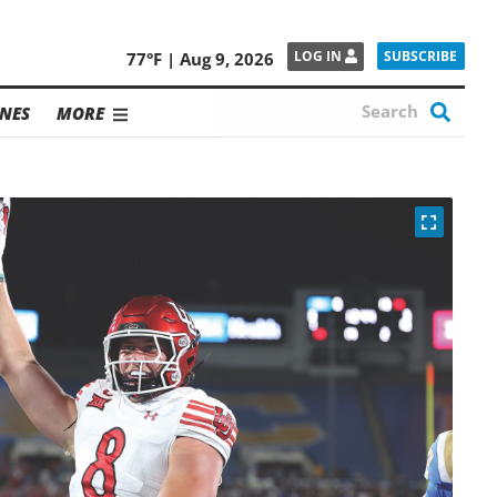
SUBSCRIBE
LOG IN
77°F | Aug 9, 2026
NES
MORE