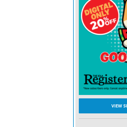
Yet it’s worth pausing to
Arizona were all Big 12 b
programs that were in a lo
This year? They are a com
Houston hasn’t even been 
Rice and the Buffaloes. U
Bruins coach DeShaun Fost
tests in the Scott Frost E
best win of them all by b
pretender than Big 12 cont
VIEW S
As league play gets going
the Big 12 bear out the re