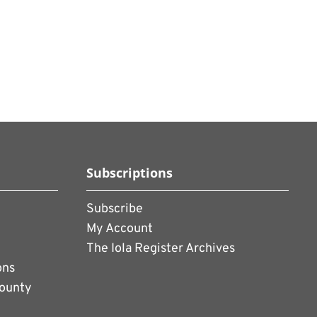
Subscriptions
Subscribe
My Account
The Iola Register Archives
ons
County