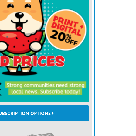
 consider this: Houston, Utah, UCF and
ottom-dwellers last season, fodder for the
gjam at the top of the league.
bined 11-0.
tested in wins over Stephen F. Austin,
tah’s drubbing of UCLA helped to get
er fired. UCF has passed its first two
ra, Part II. And the Wildcats landed the
eating Kansas State, which is more
ender at this point.
UBSCRIPTION OPTIONS
 in earnest, will the upside-down nature of
st of the way?