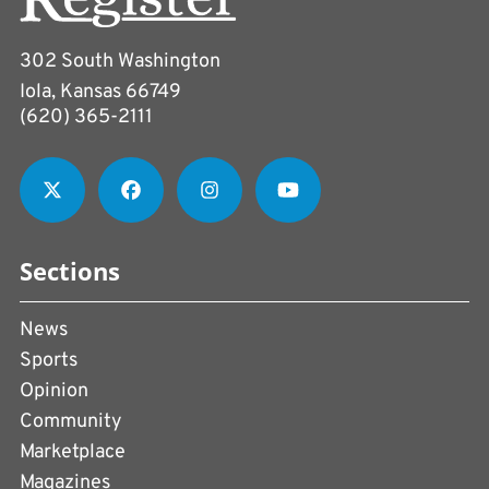
302 South Washington
Iola, Kansas 66749
(620) 365-2111
Sections
News
Sports
Opinion
Community
Marketplace
Magazines