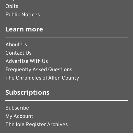
Obits
Public Notices
Learn more
About Us
Contact Us
Advertise With Us
Frequently Asked Questions
The Chronicles of Allen County
Subscriptions
Subscribe
My Account
The Iola Register Archives