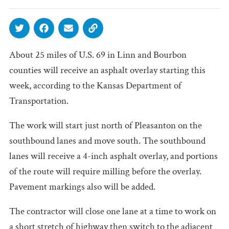
About 25 miles of U.S. 69 in Linn and Bourbon
counties will receive an asphalt overlay starting this
week, according to the Kansas Department of
Transportation.
The work will start just north of Pleasanton on the
southbound lanes and move south. The southbound
lanes will receive a 4-inch asphalt overlay, and portions
of the route will require milling before the overlay.
Pavement markings also will be added.
The contractor will close one lane at a time to work on
a short stretch of highway then switch to the adjacent