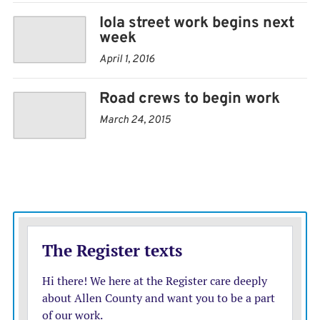
Iola street work begins next
week
April 1, 2016
Road crews to begin work
March 24, 2015