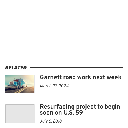
RELATED
Garnett road work next week
March 27, 2024
Resurfacing project to begin
soon on U.S. 59
July 6, 2018