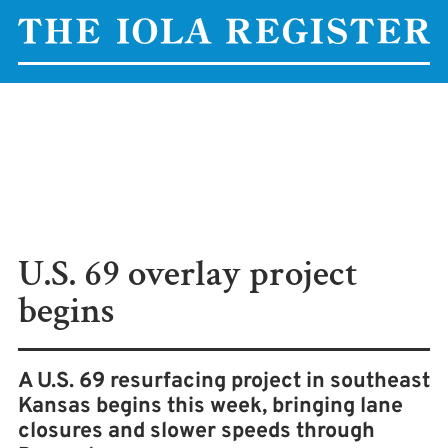
U.S. 69 overlay project
begins
A U.S. 69 resurfacing project in southeast
Kansas begins this week, bringing lane
closures and slower speeds through