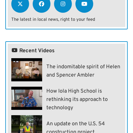
The latest in local news, right to your feed
Recent Videos
The indomitable spirit of Helen
and Spencer Ambler
How Iola High School is
rethinking its approach to
technology
An update on the U.S. 54
construction project