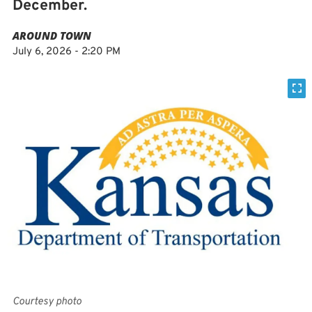
December.
AROUND TOWN
July 6, 2026 - 2:20 PM
Courtesy photo