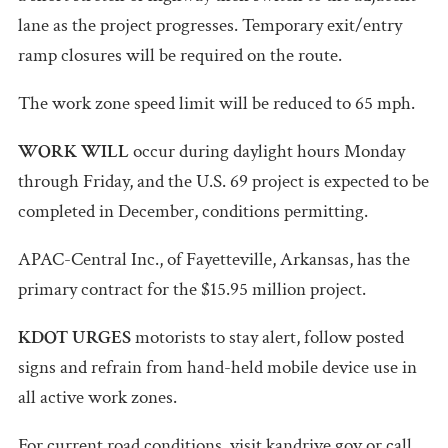
lane as the project progresses. Temporary exit/entry
ramp closures will be required on the route.
The work zone speed limit will be reduced to 65 mph.
WORK WILL
occur during daylight hours Monday
through Friday, and the U.S. 69 project is expected to be
completed in December, conditions permitting.
APAC-Central Inc., of Fayetteville, Arkansas, has the
primary contract for the $15.95 million project.
KDOT URGES
motorists to stay alert, follow posted
signs and refrain from hand-held mobile device use in
all active work zones.
For current road conditions, visit kandrive.gov or call