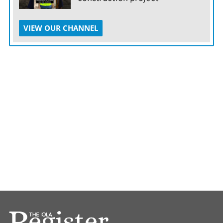
VIEW OUR CHANNEL