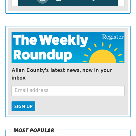
Allen County's latest news, now in your
inbox
SIGN UP
MOST POPULAR