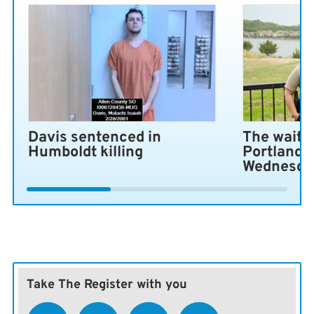
Davis sentenced in
The wait i
Humboldt killing
Portland 
Wednesda
Take The Register with you