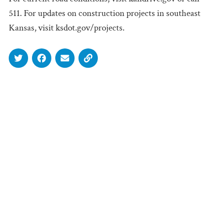
511. For updates on construction projects in southeast
Kansas, visit ksdot.gov/projects.