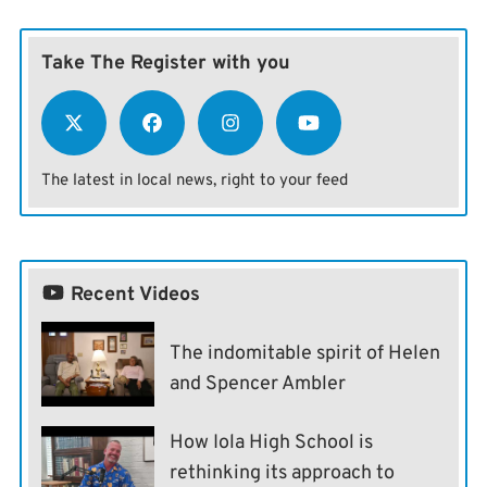
Take The Register with you
The latest in local news, right to your feed
Recent Videos
The indomitable spirit of Helen
and Spencer Ambler
How Iola High School is
rethinking its approach to