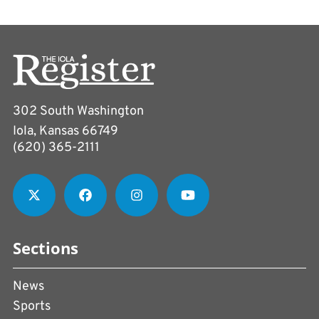
302 South Washington
Iola, Kansas 66749
(620) 365-2111
Sections
News
Sports