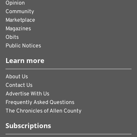
Opinion
Community
Marketplace
Magazines
Obits
Public Notices
Learn more
About Us
Contact Us
Advertise With Us
Frequently Asked Questions
The Chronicles of Allen County
Subscriptions