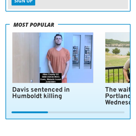
SIGN UP
MOST POPULAR
Davis sentenced in
The wait i
Humboldt killing
Portland 
Wednesda