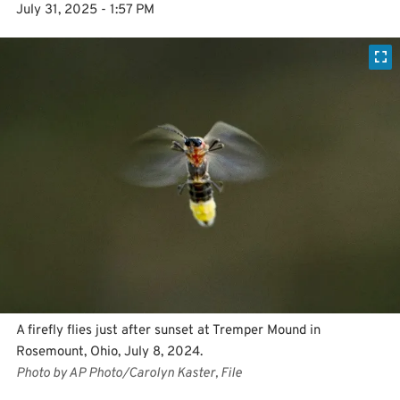
July 31, 2025 - 1:57 PM
A firefly flies just after sunset at Tremper Mound in
Rosemount, Ohio, July 8, 2024.
Photo by AP Photo/Carolyn Kaster, File