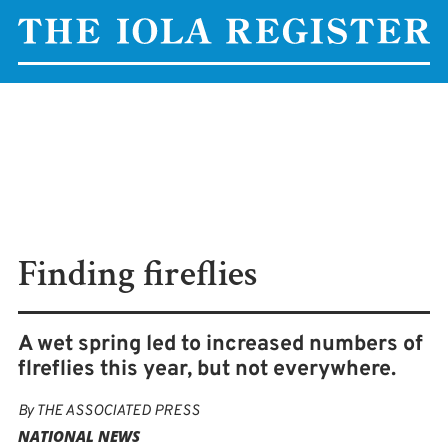
Finding fireflies
A wet spring led to increased numbers of
flreflies this year, but not everywhere.
By
THE ASSOCIATED PRESS
NATIONAL NEWS