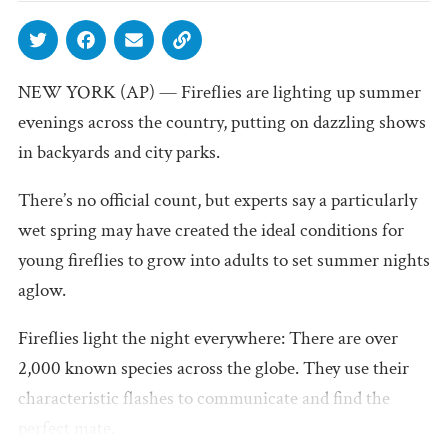
NEW YORK (AP) — Fireflies are lighting up summer
evenings across the country, putting on dazzling shows
in backyards and city parks.
There’s no official count, but experts say a particularly
wet spring may have created the ideal conditions for
young fireflies to grow into adults to set summer nights
aglow.
Fireflies light the night everywhere: There are over
2,000 known species across the globe. They use their
characteristic flashes to communicate and find the
perfect mate.