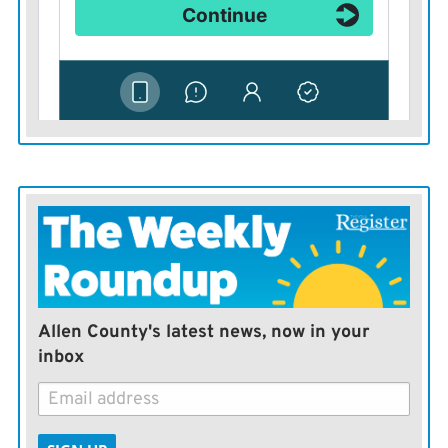
Allen County's latest news, now in your
inbox