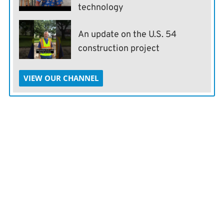
technology
An update on the U.S. 54
construction project
VIEW OUR CHANNEL