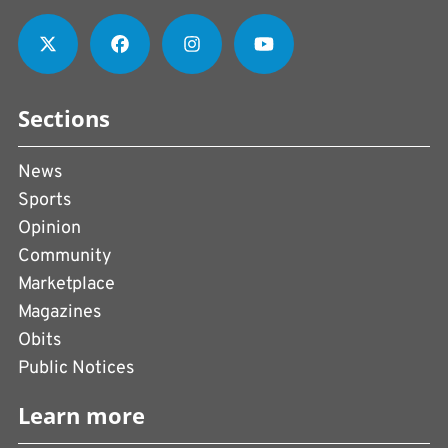
Sections
News
Sports
Opinion
Community
Marketplace
Magazines
Obits
Public Notices
Learn more