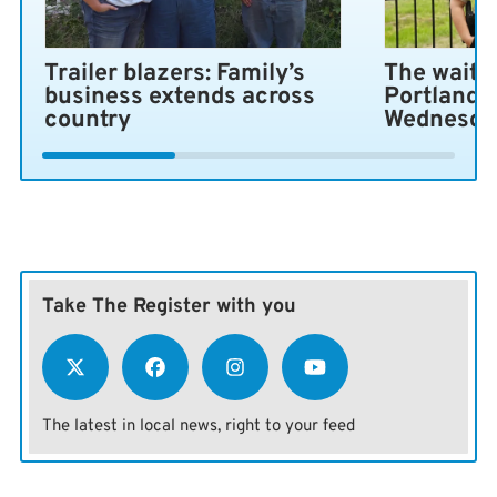
Trailer blazers: Family’s
The wait i
business extends across
Portland 
country
Wednesda
Take The Register with you
The latest in local news, right to your feed