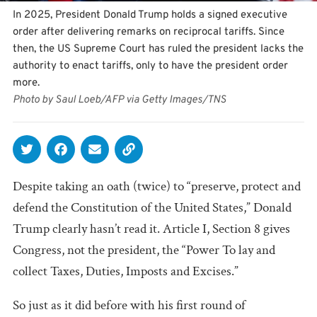
In 2025, President Donald Trump holds a signed executive
order after delivering remarks on reciprocal tariffs. Since
then, the US Supreme Court has ruled the president lacks the
authority to enact tariffs, only to have the president order
more.
Photo by Saul Loeb/AFP via Getty Images/TNS
Despite taking an oath (twice) to “preserve, protect and
defend the Constitution of the United States,” Donald
Trump clearly hasn’t read it. Article I, Section 8 gives
Congress, not the president, the “Power To lay and
collect Taxes, Duties, Imposts and Excises.”
So just as it did before with his first round of