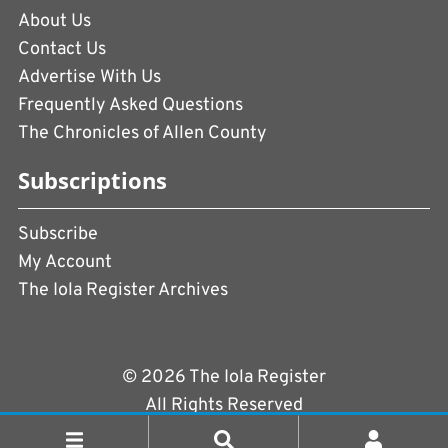
About Us
Contact Us
Advertise With Us
Frequently Asked Questions
The Chronicles of Allen County
Subscriptions
Subscribe
My Account
The Iola Register Archives
© 2026 The Iola Register
All Rights Reserved
Terms of Use
|
Privacy Policy