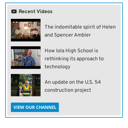
Recent Videos
The indomitable spirit of Helen
and Spencer Ambler
How Iola High School is
rethinking its approach to
technology
An update on the U.S. 54
construction project
VIEW OUR CHANNEL