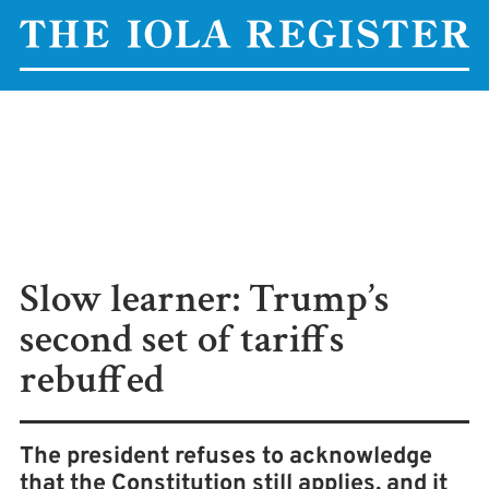
Slow learner: Trump’s
second set of tariffs
rebuffed
The president refuses to acknowledge
that the Constitution still applies, and it