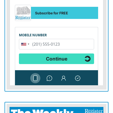
And all of this has happened because Trump seems to
have an elementary school-level of understanding of
trade relationships in which trade deficits are somehow
the United States losing money as opposed to importing
goods that we’re paying for — not only with some
select strategic countries but every single other country
in the world, regardless of size and resources and
manufacturing.
It’s hard to tell whether all of his economic advisers and
trade officials are equally dense or simply cannot
contradict the king, but it doesn’t really matter in the
end.
The result is the same: an administration haphazardly