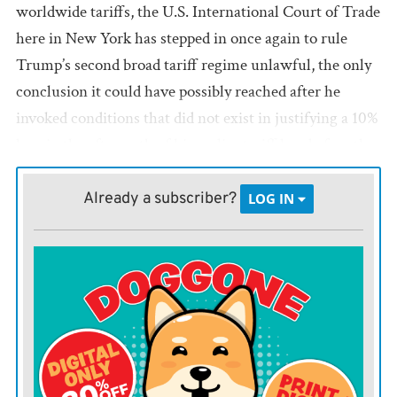
worldwide tariffs, the U.S. International Court of Trade
here in New York has stepped in once again to rule
Trump’s second broad tariff regime unlawful, the only
conclusion it could have possibly reached after he
invoked conditions that did not exist in justifying a 10%
levy in the aftermath of his earlier tariff loss before the
U.S. Supreme Court.
Already a subscriber?
LOG IN
The International Court of Trade found that Trump did
not have authority for his first tariffs under the
International Emergency Economic Powers Act from
1977, a ruling upheld by the Supreme Court on Feb. 20.
So what did he do? That same day Trump promulgated
new tariffs under Section 122 of the Trade Act of 1974,
which the International Court of Trade has now