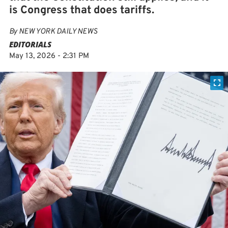
is Congress that does tariffs.
By
NEW YORK DAILY NEWS
EDITORIALS
May 13, 2026 - 2:31 PM