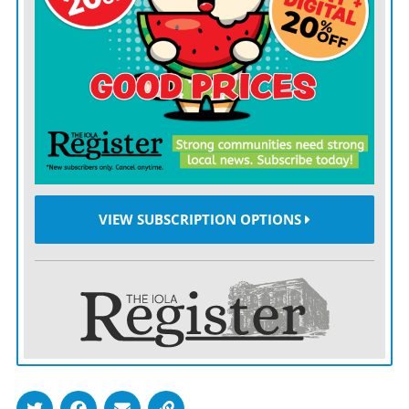
thrown out.
Again, the Constitution still applies, and it is Congress,
not the president, that does tariffs.
Trump should internalize the fact that he simply does
not have the authority he is claiming to have to
unilaterally reshape the United States’ international
trade posture, but we don’t realistically expect that he
VIEW SUBSCRIPTION OPTIONS
will.
It has been Trump’s longtime modus operandi to simply
push ahead with whatever he wants to do until he gets
his way, whether that’s with his creditors, with other
real estate barons, with the tax authorities, with
women.