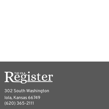
302 South Washington
Iola, Kansas 66749
(620) 365-2111